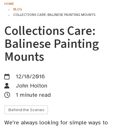
HOME
BLOG
COLLECTIONS CARE: BALINESE PAINTING MOUNTS
Collections Care:
Balinese Painting
Mounts
12/18/2016
John Holton
1 minute read
Behind the Scenes
We’re always looking for simple ways to