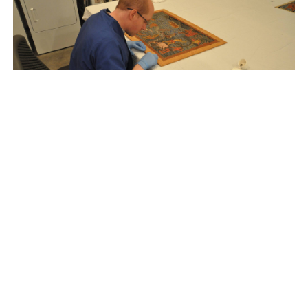
Share:
GIVING
Subscribe to
Newletter
Explore More