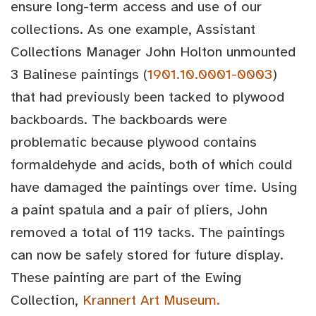
ensure long-term access and use of our
collections. As one example, Assistant
Collections Manager John Holton unmounted
3 Balinese paintings (
1901.10.0001-0003
)
that had previously been tacked to plywood
backboards. The backboards were
problematic because plywood contains
formaldehyde and acids, both of which could
have damaged the paintings over time. Using
a paint spatula and a pair of pliers, John
removed a total of 119 tacks. The paintings
can now be safely stored for future display.
These painting are part of the Ewing
Collection,
Krannert Art Museum.