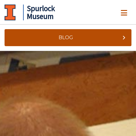
Spurlock
ME
Museum
BLOG