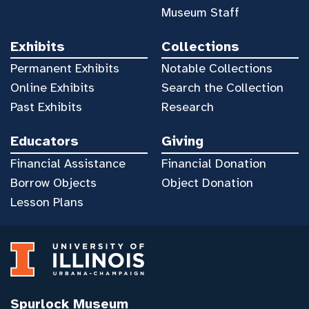
Museum Staff
Exhibits
Collections
Permanent Exhibits
Notable Collections
Online Exhibits
Search the Collection
Past Exhibits
Research
Educators
Giving
Financial Assistance
Financial Donation
Borrow Objects
Object Donation
Lesson Plans
Spurlock Museum