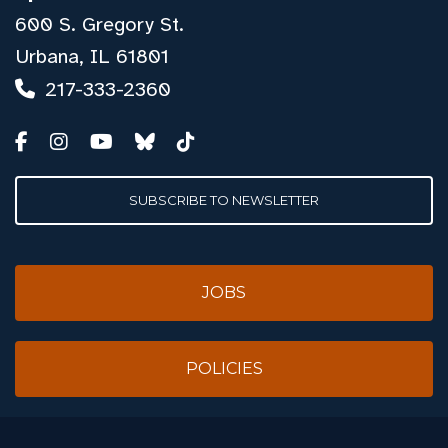
600 S. Gregory St.
Urbana, IL 61801
217-333-2360
SUBSCRIBE TO NEWSLETTER
JOBS
POLICIES