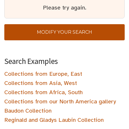
Please try again.
MODIFY YOUR SEARCH
Search Examples
Collections from Europe, East
Collections from Asia, West
Collections from Africa, South
Collections from our North America gallery
Baudon Collection
Reginald and Gladys Laubin Collection