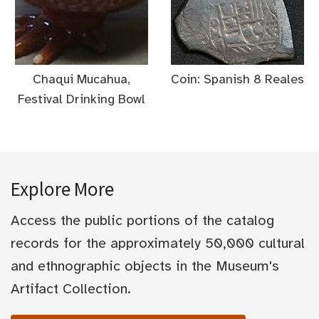
Chaqui Mucahua,
Coin: Spanish 8 Reales
Festival Drinking Bowl
Explore More
Access the public portions of the catalog
records for the approximately 50,000 cultural
and ethnographic objects in the Museum's
Artifact Collection.