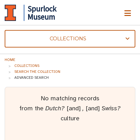
Spurlock
ME
Museum
COLLECTIONS
HOME
COLLECTIONS
SEARCH THE COLLECTION
ADVANCED SEARCH
No matching records
from the
Dutch?
[and]
,
[and]
Swiss?
culture