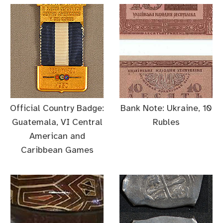
Official Country Badge:
Bank Note: Ukraine, 10
Guatemala, VI Central
Rubles
American and
Caribbean Games