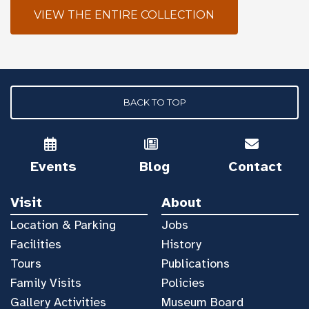
VIEW THE ENTIRE COLLECTION
BACK TO TOP
Events
Blog
Contact
Visit
About
Location & Parking
Jobs
Facilities
History
Tours
Publications
Family Visits
Policies
Gallery Activities
Museum Board