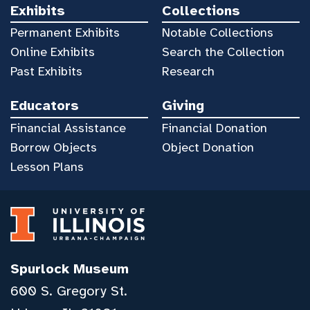
Exhibits
Collections
Permanent Exhibits
Notable Collections
Online Exhibits
Search the Collection
Past Exhibits
Research
Educators
Giving
Financial Assistance
Financial Donation
Borrow Objects
Object Donation
Lesson Plans
Spurlock Museum
600 S. Gregory St.