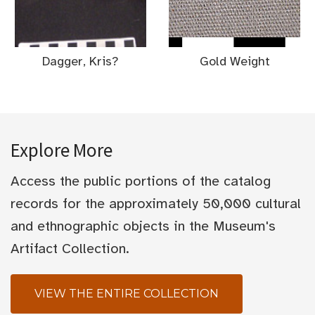
Dagger, Kris?
Gold Weight
Explore More
Access the public portions of the catalog
records for the approximately 50,000 cultural
and ethnographic objects in the Museum's
Artifact Collection.
VIEW THE ENTIRE COLLECTION