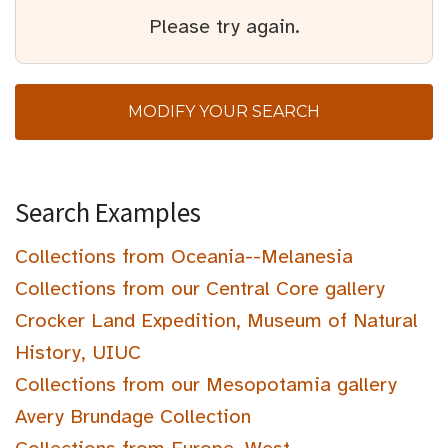
Please try again.
MODIFY YOUR SEARCH
Search Examples
Collections from Oceania--Melanesia
Collections from our Central Core gallery
Crocker Land Expedition, Museum of Natural
History, UIUC
Collections from our Mesopotamia gallery
Avery Brundage Collection