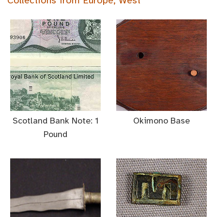
Collections from Europe, West
Scotland Bank Note: 1
Okimono Base
Pound