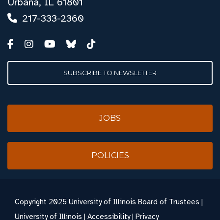
Urbana, IL 61801
217-333-2360
SUBSCRIBE TO NEWSLETTER
JOBS
POLICIES
Copyright
2025 University of Illinois Board of Trustees |
University of Illinois
|
Accessibility
|
Privacy