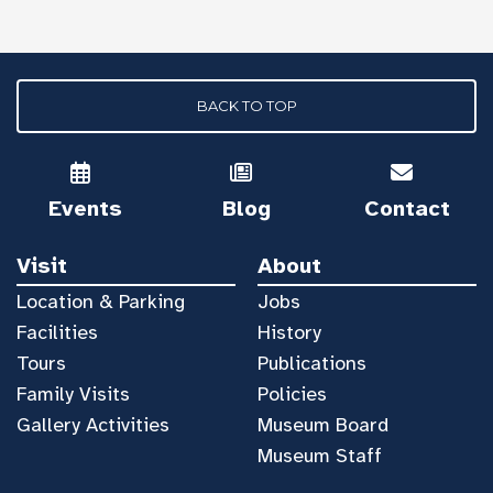
BACK TO TOP
Events
Blog
Contact
Visit
About
Location & Parking
Jobs
Facilities
History
Tours
Publications
Family Visits
Policies
Gallery Activities
Museum Board
Museum Staff