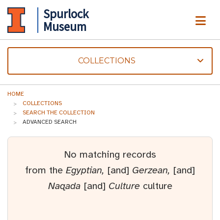
Spurlock
ME
Museum
COLLECTIONS
HOME
COLLECTIONS
SEARCH THE COLLECTION
ADVANCED SEARCH
No matching records
from the
Egyptian,
[and]
Gerzean,
[and]
Naqada
[and]
Culture
culture