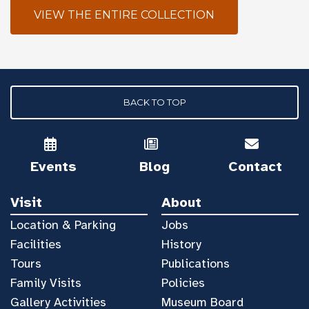
VIEW THE ENTIRE COLLECTION
BACK TO TOP
Events
Blog
Contact
Visit
About
Location & Parking
Jobs
Facilities
History
Tours
Publications
Family Visits
Policies
Gallery Activities
Museum Board