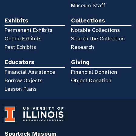
Museum Staff
Exhibits
Collections
Permanent Exhibits
Notable Collections
Online Exhibits
Search the Collection
Past Exhibits
Research
Educators
Giving
Financial Assistance
Financial Donation
Borrow Objects
Object Donation
Lesson Plans
Spurlock Museum