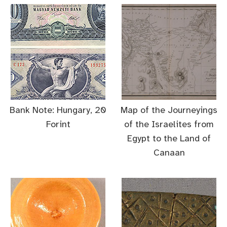
Bank Note: Hungary, 20
Map of the Journeyings
Forint
of the Israelites from
Egypt to the Land of
Canaan