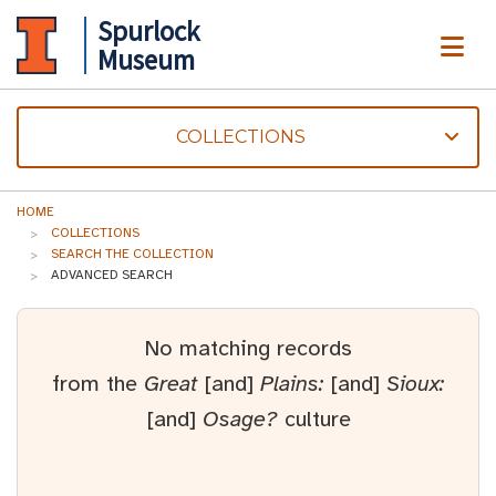
Spurlock
ME
Museum
COLLECTIONS
HOME
COLLECTIONS
SEARCH THE COLLECTION
ADVANCED SEARCH
No matching records
from the
Great
[and]
Plains:
[and]
Sioux:
[and]
Osage?
culture