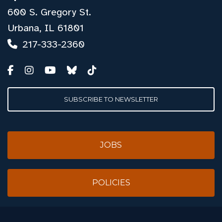
600 S. Gregory St.
Urbana, IL 61801
217-333-2360
SUBSCRIBE TO NEWSLETTER
JOBS
POLICIES