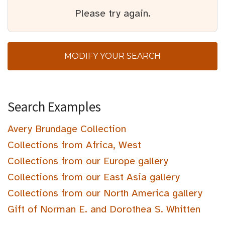
Please try again.
MODIFY YOUR SEARCH
Search Examples
Avery Brundage Collection
Collections from Africa, West
Collections from our Europe gallery
Collections from our East Asia gallery
Collections from our North America gallery
Gift of Norman E. and Dorothea S. Whitten