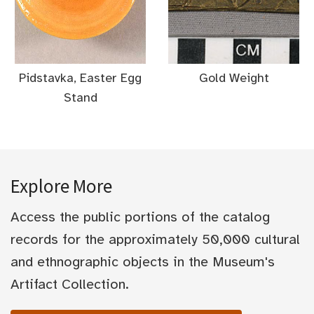
Pidstavka, Easter Egg
Gold Weight
Stand
Explore More
Access the public portions of the catalog
records for the approximately 50,000 cultural
and ethnographic objects in the Museum's
Artifact Collection.