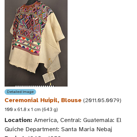
Detailed Image
Ceremonial Huipil, Blouse
(2011.05.0079)
100 x 61.8 x 1 cm (643 g)
Location:
America, Central: Guatemala: El
Quiche Department: Santa Maria Nebaj