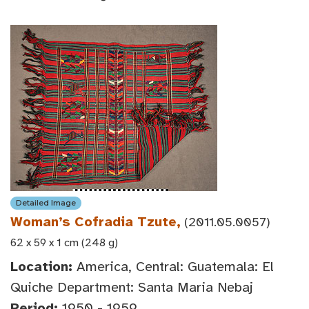
Detailed Image
Woman’s Cofradia Tzute,
(2011.05.0057)
62 x 59 x 1 cm (248 g)
Location:
America, Central: Guatemala: El
Quiche Department: Santa Maria Nebaj
Period:
1950 - 1959