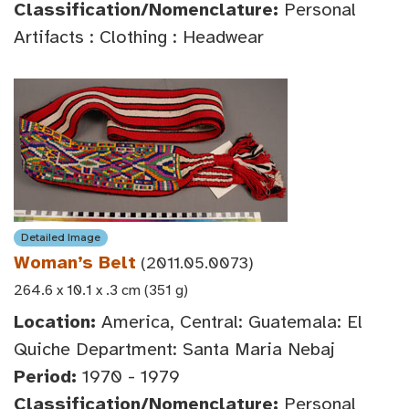
Classification/Nomenclature:
Personal
Artifacts : Clothing : Headwear
Detailed Image
Woman’s Belt
(2011.05.0073)
264.6 x 10.1 x .3 cm (351 g)
Location:
America, Central: Guatemala: El
Quiche Department: Santa Maria Nebaj
Period:
1970 - 1979
Classification/Nomenclature:
Personal