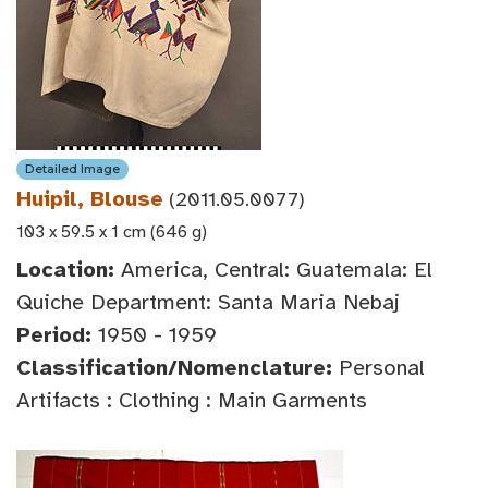
Detailed Image
Huipil, Blouse
(2011.05.0077)
103 x 59.5 x 1 cm (646 g)
Location:
America, Central: Guatemala: El
Quiche Department: Santa Maria Nebaj
Period:
1950 - 1959
Classification/Nomenclature:
Personal
Artifacts : Clothing : Main Garments