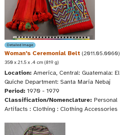
Detailed Image
Woman’s Ceremonial Belt
(2011.05.0060)
350 x 21.5 x .4 cm (819 g)
Location:
America, Central: Guatemala: El
Quiche Department: Santa Maria Nebaj
Period:
1970 - 1979
Classification/Nomenclature:
Personal
Artifacts : Clothing : Clothing Accessories