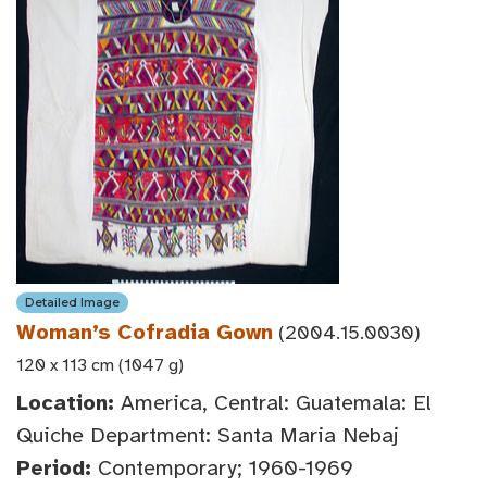
Detailed Image
Woman’s Cofradia Gown
(2004.15.0030)
120 x 113 cm (1047 g)
Location:
America, Central: Guatemala: El
Quiche Department: Santa Maria Nebaj
Period:
Contemporary; 1960-1969