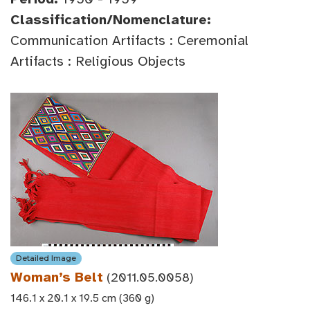
Classification/Nomenclature:
Communication Artifacts : Ceremonial
Artifacts : Religious Objects
Detailed Image
Woman’s Belt
(2011.05.0058)
146.1 x 20.1 x 19.5 cm (360 g)