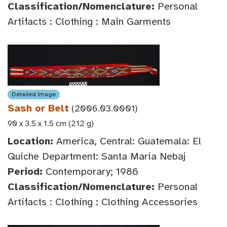
Classification/Nomenclature:
Personal
Artifacts : Clothing : Main Garments
Detailed Image
Sash or Belt
(2006.03.0001)
90 x 3.5 x 1.5 cm (212 g)
Location:
America, Central: Guatemala: El
Quiche Department: Santa Maria Nebaj
Period:
Contemporary; 1986
Classification/Nomenclature:
Personal
Artifacts : Clothing : Clothing Accessories