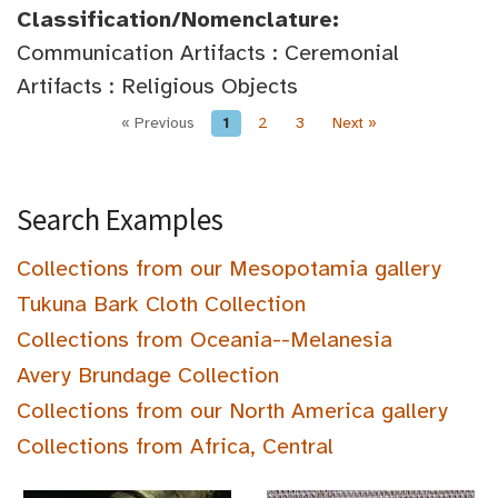
Classification/Nomenclature:
Communication Artifacts : Ceremonial
Artifacts : Religious Objects
« Previous
1
2
3
Next »
Search Examples
Collections from our Mesopotamia gallery
Tukuna Bark Cloth Collection
Collections from Oceania--Melanesia
Avery Brundage Collection
Collections from our North America gallery
Collections from Africa, Central