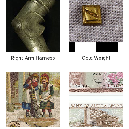
Right Arm Harness
Gold Weight