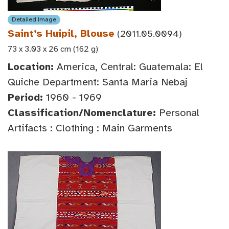
Detailed Image
Saint’s Huipil, Blouse
(2011.05.0094)
73 x 3.03 x 26 cm (162 g)
Location:
America, Central: Guatemala: El
Quiche Department: Santa Maria Nebaj
Period:
1960 - 1969
Classification/Nomenclature:
Personal
Artifacts : Clothing : Main Garments