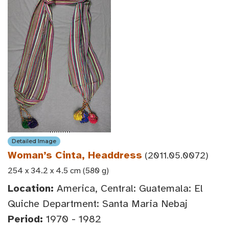
Detailed Image
Woman’s Cinta, Headdress
(2011.05.0072)
254 x 34.2 x 4.5 cm (580 g)
Location:
America, Central: Guatemala: El
Quiche Department: Santa Maria Nebaj
Period:
1970 - 1982