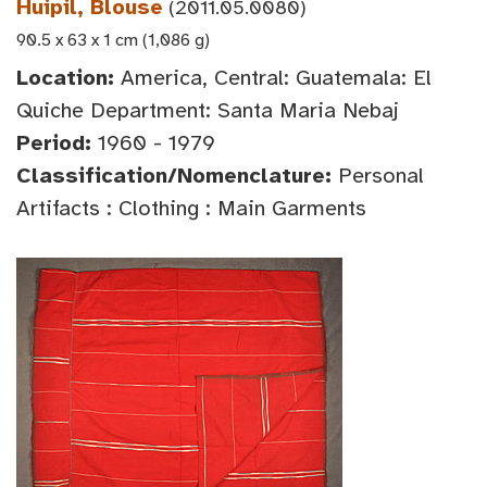
Huipil, Blouse
(2011.05.0080)
90.5 x 63 x 1 cm (1,086 g)
Location:
America, Central: Guatemala: El
Quiche Department: Santa Maria Nebaj
Period:
1960 - 1979
Classification/Nomenclature:
Personal
Artifacts : Clothing : Main Garments