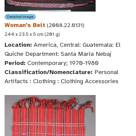
Detailed Image
Woman's Belt
(2008.22.0131)
244 x 23.5 x 5 cm (201 g)
Location:
America, Central: Guatemala: El
Quiche Department: Santa Maria Nebaj
Period:
Contemporary; 1970-1980
Classification/Nomenclature:
Personal
Artifacts : Clothing : Clothing Accessories