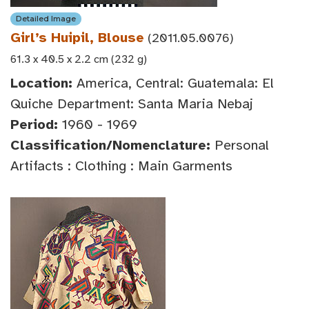
Detailed Image
Girl’s Huipil, Blouse
(2011.05.0076)
61.3 x 40.5 x 2.2 cm (232 g)
Location:
America, Central: Guatemala: El
Quiche Department: Santa Maria Nebaj
Period:
1960 - 1969
Classification/Nomenclature:
Personal
Artifacts : Clothing : Main Garments