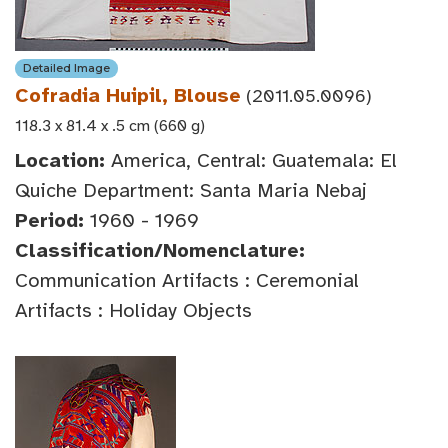
Detailed Image
Cofradia Huipil, Blouse
(2011.05.0096)
118.3 x 81.4 x .5 cm (660 g)
Location:
America, Central: Guatemala: El
Quiche Department: Santa Maria Nebaj
Period:
1960 - 1969
Classification/Nomenclature:
Communication Artifacts : Ceremonial
Artifacts : Holiday Objects