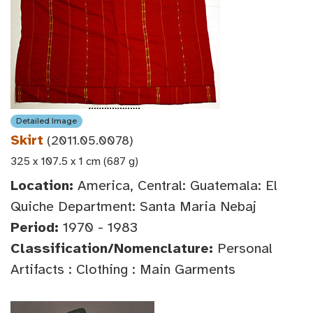
Detailed Image
Skirt
(2011.05.0078)
325 x 107.5 x 1 cm (687 g)
Location:
America, Central: Guatemala: El
Quiche Department: Santa Maria Nebaj
Period:
1970 - 1983
Classification/Nomenclature:
Personal
Artifacts : Clothing : Main Garments