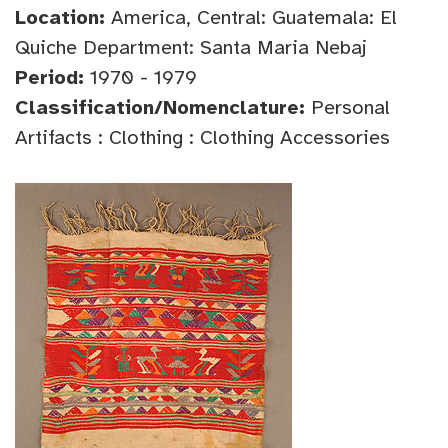
Location:
America, Central: Guatemala: El
Quiche Department: Santa Maria Nebaj
Period:
1970 - 1979
Classification/Nomenclature:
Personal
Artifacts : Clothing : Clothing Accessories