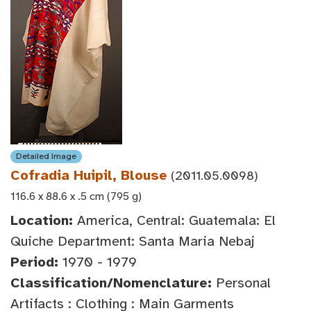
Detailed Image
Cofradia Huipil, Blouse
(2011.05.0098)
116.6 x 88.6 x .5 cm (795 g)
Location:
America, Central: Guatemala: El
Quiche Department: Santa Maria Nebaj
Period:
1970 - 1979
Classification/Nomenclature:
Personal
Artifacts : Clothing : Main Garments