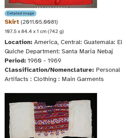
Detailed Image
Skirt
(2011.05.0081)
107.5 x 84.4 x 1 cm (742 g)
Location:
America, Central: Guatemala: El
Quiche Department: Santa Maria Nebaj
Period:
1960 - 1969
Classification/Nomenclature:
Personal
Artifacts : Clothing : Main Garments