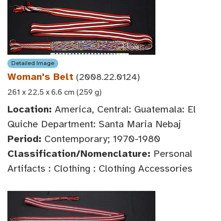
Detailed Image
Woman's Belt
(2008.22.0124)
261 x 22.5 x 6.6 cm (259 g)
Location:
America, Central: Guatemala: El
Quiche Department: Santa Maria Nebaj
Period:
Contemporary; 1970-1980
Classification/Nomenclature:
Personal
Artifacts : Clothing : Clothing Accessories