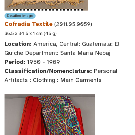
Detailed Image
Cofradia Textile
(2011.05.0059)
36.5 x 34.5 x 1 cm (45 g)
Location:
America, Central: Guatemala: El
Quiche Department: Santa Maria Nebaj
Period:
1950 - 1969
Classification/Nomenclature:
Personal
Artifacts : Clothing : Main Garments