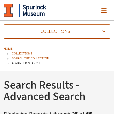
Spurlock
ME
Museum
COLLECTIONS
HOME
COLLECTIONS
SEARCH THE COLLECTION
ADVANCED SEARCH
Search Results -
Advanced Search
Displaying Records
1
through
25
of
65