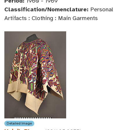
Period:
1960 - 1969
Classification/Nomenclature:
Personal
Artifacts : Clothing : Main Garments
Detailed Image