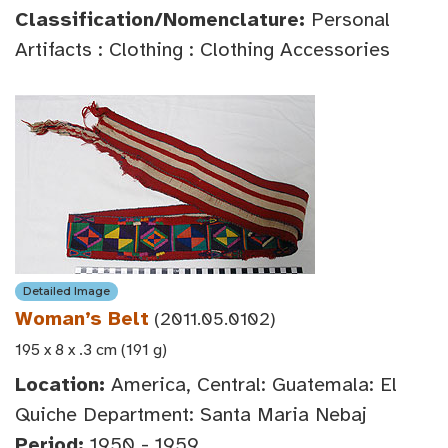
Classification/Nomenclature:
Personal
Artifacts : Clothing : Clothing Accessories
Detailed Image
Woman’s Belt
(2011.05.0102)
195 x 8 x .3 cm (191 g)
Location:
America, Central: Guatemala: El
Quiche Department: Santa Maria Nebaj
Period:
1950 - 1959