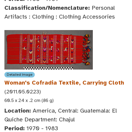
Classification/Nomenclature:
Personal
Artifacts : Clothing : Clothing Accessories
Detailed Image
Woman's Cofradia Textile, Carrying Cloth
(2011.05.0223)
60.5 x 24 x .2 cm (86 g)
Location:
America, Central: Guatemala: El
Quiche Department: Chajul
Period:
1970 - 1983