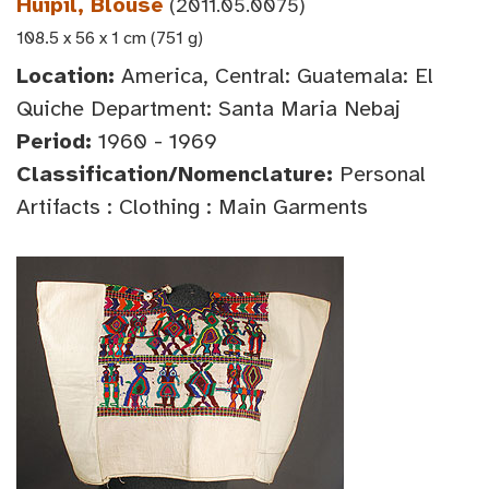
Huipil, Blouse
(2011.05.0075)
108.5 x 56 x 1 cm (751 g)
Location:
America, Central: Guatemala: El
Quiche Department: Santa Maria Nebaj
Period:
1960 - 1969
Classification/Nomenclature:
Personal
Artifacts : Clothing : Main Garments