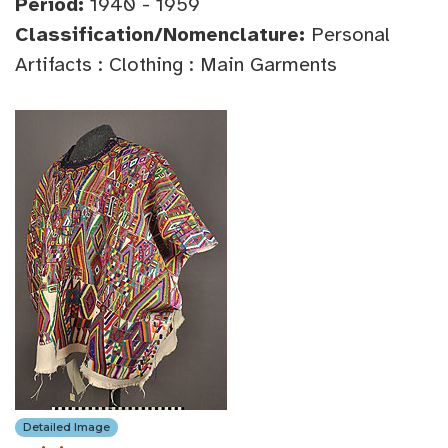
Period:
1940 - 1959
Classification/Nomenclature:
Personal
Artifacts : Clothing : Main Garments
Detailed Image