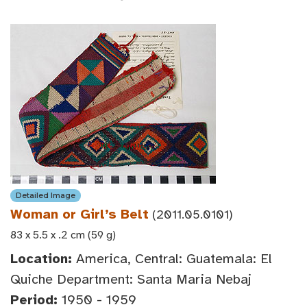
Detailed Image
Woman or Girl’s Belt
(2011.05.0101)
83 x 5.5 x .2 cm (59 g)
Location:
America, Central: Guatemala: El
Quiche Department: Santa Maria Nebaj
Period:
1950 - 1959