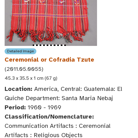
Detailed Image
Ceremonial or Cofradia Tzute
(2011.05.0055)
45.3 x 35.5 x 1 cm (67 g)
Location:
America, Central: Guatemala: El
Quiche Department: Santa Maria Nebaj
Period:
1960 - 1969
Classification/Nomenclature:
Communication Artifacts : Ceremonial
Artifacts : Religious Objects