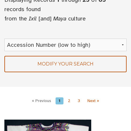
records found
from the
Ixil
[and]
Maya
culture
MODIFY YOUR SEARCH
« Previous
1
2
3
Next »