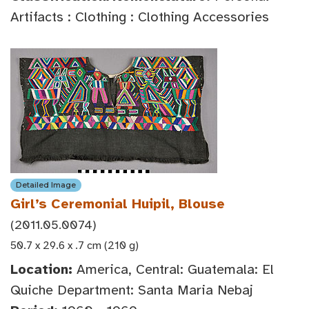
Artifacts : Clothing : Clothing Accessories
Detailed Image
Girl’s Ceremonial Huipil, Blouse
(2011.05.0074)
50.7 x 29.6 x .7 cm (210 g)
Location:
America, Central: Guatemala: El
Quiche Department: Santa Maria Nebaj