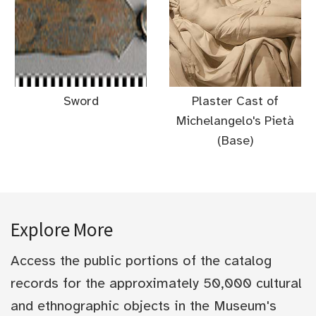
Sword
Plaster Cast of
Michelangelo's Pietà
(Base)
Explore More
Access the public portions of the catalog
records for the approximately 50,000 cultural
and ethnographic objects in the Museum's