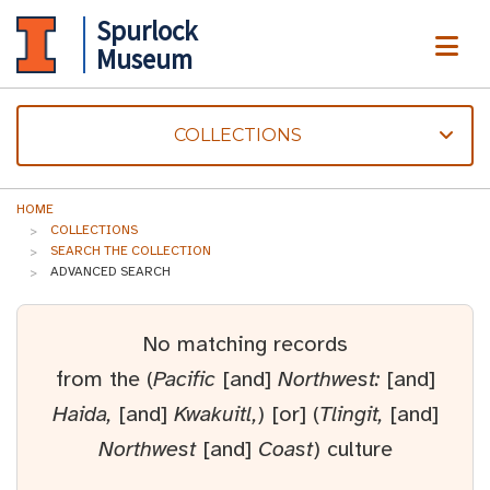
Spurlock
ME
Museum
COLLECTIONS
HOME
COLLECTIONS
SEARCH THE COLLECTION
ADVANCED SEARCH
No matching records
from the (
Pacific
[and]
Northwest:
[and]
Haida,
[and]
Kwakuitl,
) [or] (
Tlingit,
[and]
Northwest
[and]
Coast
) culture