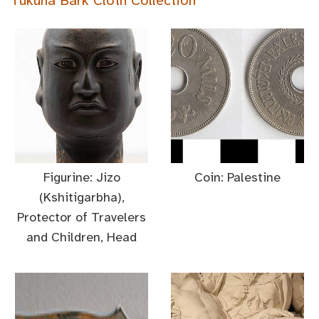
Tukuna Bark Cloth Collection
Figurine: Jizo
Coin: Palestine
(Kshitigarbha),
Protector of Travelers
and Children, Head