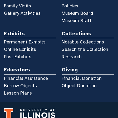
Family Visits
Policies
Gallery Activities
Museum Board
Museum Staff
Exhibits
Collections
Permanent Exhibits
Notable Collections
Online Exhibits
Search the Collection
Past Exhibits
Research
Educators
Giving
Financial Assistance
Financial Donation
Borrow Objects
Object Donation
Lesson Plans