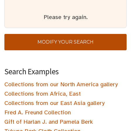
Please try again.
MODIFY YOUR SEARCH
Search Examples
Collections from our North America gallery
Collections from Africa, East
Collections from our East Asia gallery
Fred A. Freund Collection
Gift of Harlan J. and Pamela Berk