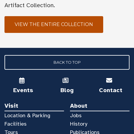
Artifact Collection.
VIEW THE ENTIRE COLLECTION
BACK TO TOP
Events
Blog
Contact
Visit
About
Location & Parking
Jobs
Facilities
History
Tours
Publications