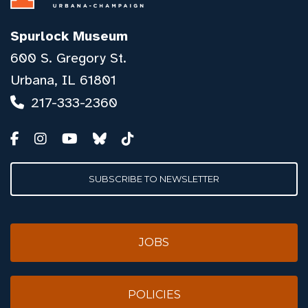
Spurlock Museum
600 S. Gregory St.
Urbana, IL 61801
217-333-2360
SUBSCRIBE TO NEWSLETTER
JOBS
POLICIES