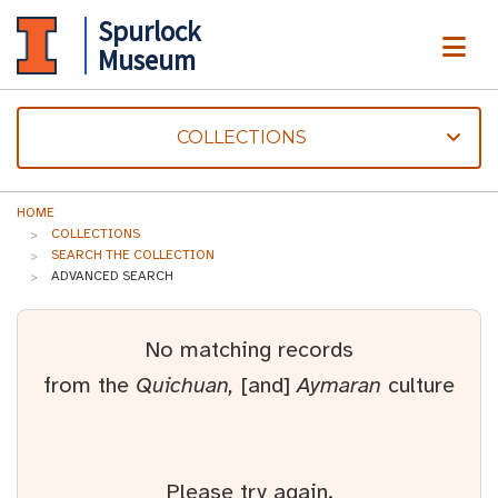
Spurlock
ME
Museum
COLLECTIONS
HOME
COLLECTIONS
SEARCH THE COLLECTION
ADVANCED SEARCH
No matching records
from the
Quichuan,
[and]
Aymaran
culture
Please try again.