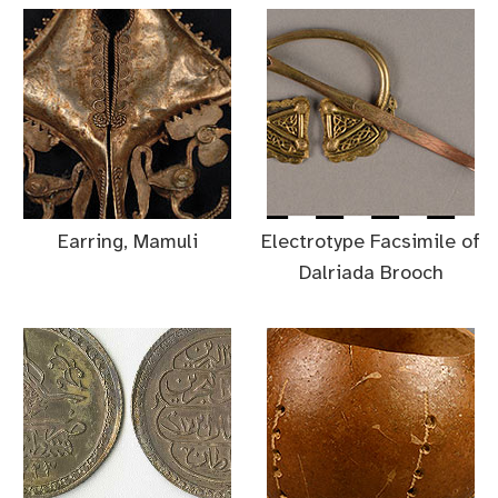
Earring, Mamuli
Electrotype Facsimile of
Dalriada Brooch