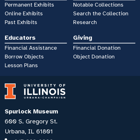
Permanent Exhibits
Notable Collections
Online Exhibits
Search the Collection
Past Exhibits
Research
Educators
Giving
Financial Assistance
Financial Donation
Borrow Objects
Object Donation
Lesson Plans
Spurlock Museum
600 S. Gregory St.
Urbana, IL 61801