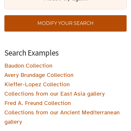
MODIFY YOUR SEARCH
Search Examples
Baudon Collection
Avery Brundage Collection
Kieffer-Lopez Collection
Collections from our East Asia gallery
Fred A. Freund Collection
Collections from our Ancient Mediterranean
gallery