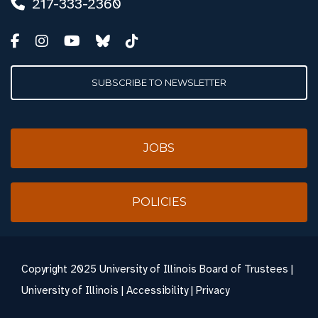
217-333-2360
SUBSCRIBE TO NEWSLETTER
JOBS
POLICIES
Copyright
2025 University of Illinois Board of Trustees |
University of Illinois
|
Accessibility
|
Privacy