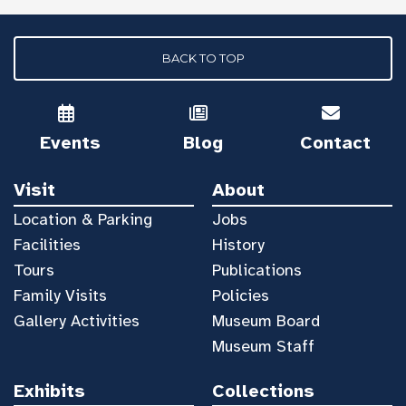
BACK TO TOP
Events
Blog
Contact
Visit
About
Location & Parking
Jobs
Facilities
History
Tours
Publications
Family Visits
Policies
Gallery Activities
Museum Board
Museum Staff
Exhibits
Collections