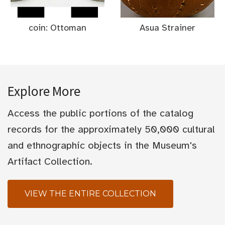
coin: Ottoman
Asua Strainer
Explore More
Access the public portions of the catalog
records for the approximately 50,000 cultural
and ethnographic objects in the Museum's
Artifact Collection.
VIEW THE ENTIRE COLLECTION