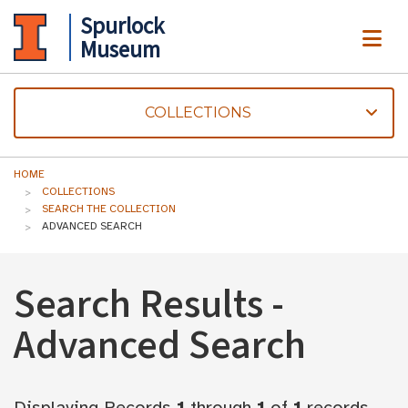
Spurlock
ME
Museum
COLLECTIONS
HOME
COLLECTIONS
SEARCH THE COLLECTION
ADVANCED SEARCH
Search Results -
Advanced Search
Displaying Records
1
through
1
of
1
records