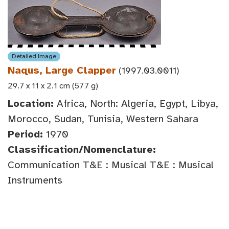
Detailed Image
Naqus, Large Clapper
(1997.03.0011)
29.7 x 11 x 2.1 cm (577 g)
Location:
Africa, North: Algeria, Egypt, Libya,
Morocco, Sudan, Tunisia, Western Sahara
Period:
1970
Classification/Nomenclature:
Communication T&E : Musical T&E : Musical
Instruments