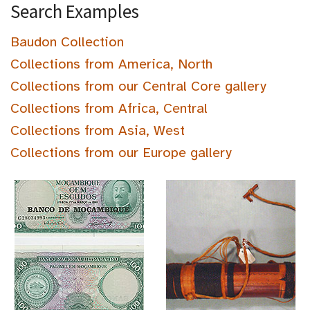
Search Examples
Baudon Collection
Collections from America, North
Collections from our Central Core gallery
Collections from Africa, Central
Collections from Asia, West
Collections from our Europe gallery