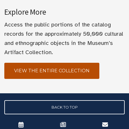
Explore More
Access the public portions of the catalog
records for the approximately 50,000 cultural
and ethnographic objects in the Museum's
Artifact Collection.
VIEW THE ENTIRE COLLECTION
BACK TO TOP