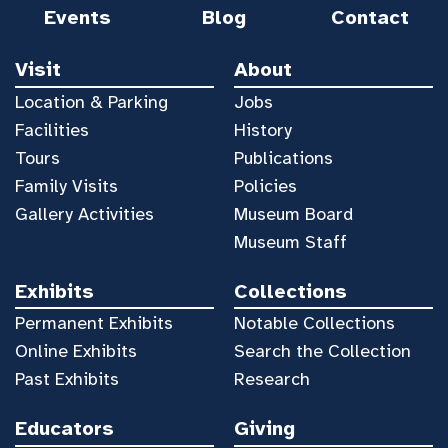
Events
Blog
Contact
Visit
About
Location & Parking
Jobs
Facilities
History
Tours
Publications
Family Visits
Policies
Gallery Activities
Museum Board
Museum Staff
Exhibits
Collections
Permanent Exhibits
Notable Collections
Online Exhibits
Search the Collection
Past Exhibits
Research
Educators
Giving