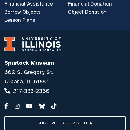
Financial Assistance
Financial Donation
Borrow Objects
Object Donation
Lesson Plans
Spurlock Museum
600 S. Gregory St.
Urbana, IL 61801
217-333-2360
SUBSCRIBE TO NEWSLETTER