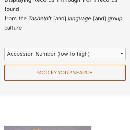
found
from the
Tashelhit
[and]
language
[and]
group
culture
MODIFY YOUR SEARCH