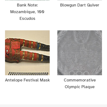
Bank Note:
Blowgun Dart Quiver
Mozambique, 100
Escudos
Antelope Festival Mask
Commemorative
Olympic Plaque