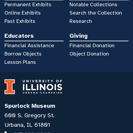
Permanent Exhibits
Notable Collections
Online Exhibits
Search the Collection
Past Exhibits
Research
Educators
Giving
Financial Assistance
Financial Donation
Borrow Objects
Object Donation
Lesson Plans
Spurlock Museum
600 S. Gregory St.
Urbana, IL 61801