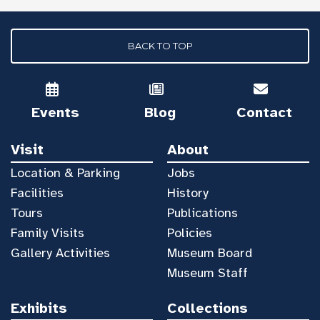
BACK TO TOP
Events
Blog
Contact
Visit
About
Location & Parking
Jobs
Facilities
History
Tours
Publications
Family Visits
Policies
Gallery Activities
Museum Board
Museum Staff
Exhibits
Collections