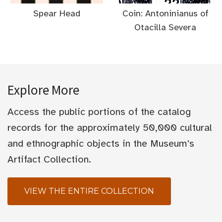
Spear Head
Coin: Antoninianus of
Otacilla Severa
Explore More
Access the public portions of the catalog
records for the approximately 50,000 cultural
and ethnographic objects in the Museum's
Artifact Collection.
VIEW THE ENTIRE COLLECTION