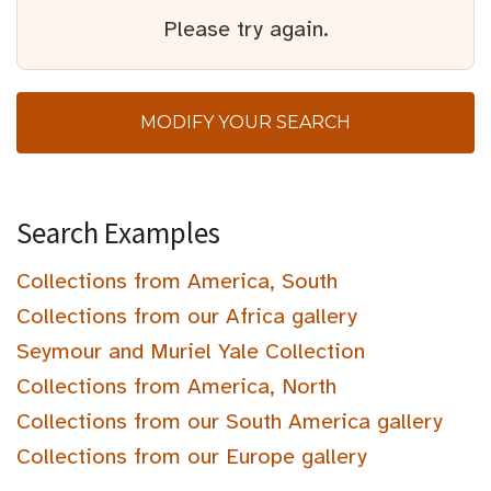
Please try again.
MODIFY YOUR SEARCH
Search Examples
Collections from America, South
Collections from our Africa gallery
Seymour and Muriel Yale Collection
Collections from America, North
Collections from our South America gallery
Collections from our Europe gallery