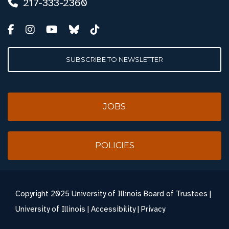
217-333-2360
SUBSCRIBE TO NEWSLETTER
JOBS
POLICIES
Copyright
2025 University of Illinois Board of Trustees |
University of Illinois
|
Accessibility
|
Privacy