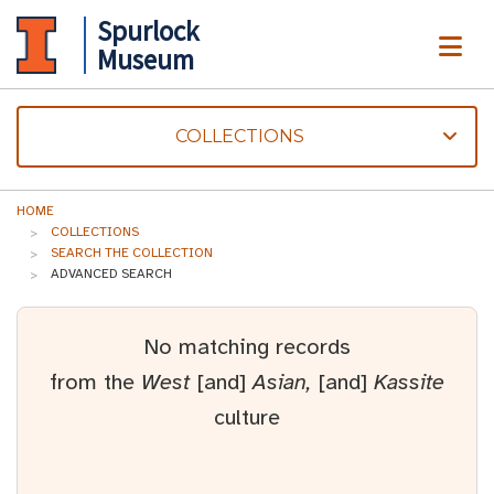
Spurlock
ME
Museum
COLLECTIONS
HOME
COLLECTIONS
SEARCH THE COLLECTION
ADVANCED SEARCH
No matching records
from the
West
[and]
Asian,
[and]
Kassite
culture