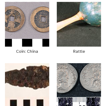
Coin: China
Rattle