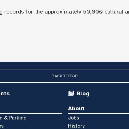
og records for the approximately 50,000 cultural a
BACK TO TOP
ents
Blog
About
n & Parking
Jobs
es
History