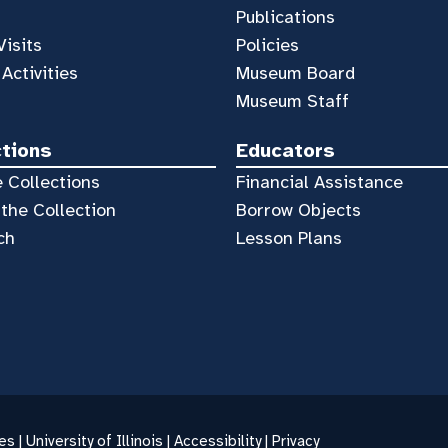
Publications
Visits
Policies
 Activities
Museum Board
Museum Staff
ctions
Educators
 Collections
Financial Assistance
the Collection
Borrow Objects
ch
Lesson Plans
es |
University of Illinois
|
Accessibility
|
Privacy