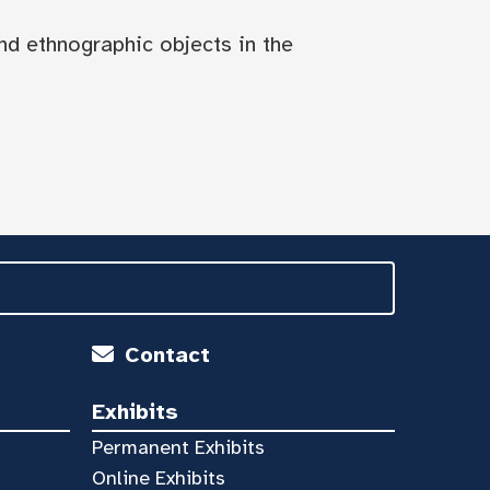
nd ethnographic objects in the
Contact
Exhibits
Permanent Exhibits
Online Exhibits