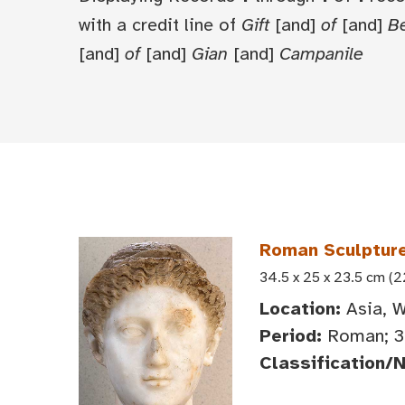
with a credit line of
Gift
[and]
of
[and]
Be
[and]
of
[and]
Gian
[and]
Campanile
Roman Sculpture
34.5 x 25 x 23.5 cm (
Location:
Asia, W
Period:
Roman; 3
Classification/