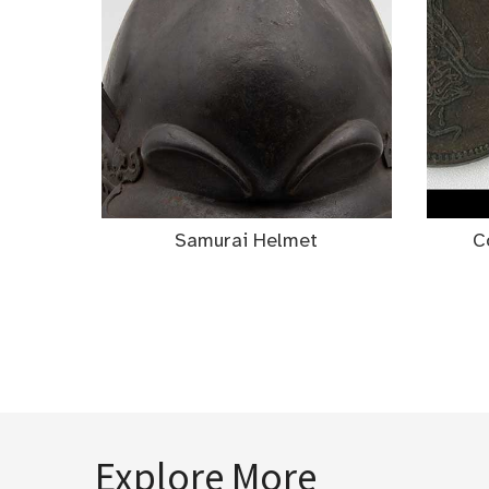
Samurai Helmet
C
Explore More