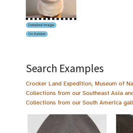
Detailed Image
On Exhibit
Search Examples
Crocker Land Expedition, Museum of Na
Collections from our Southeast Asia an
Collections from our South America gal