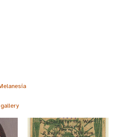
Melanesia
gallery