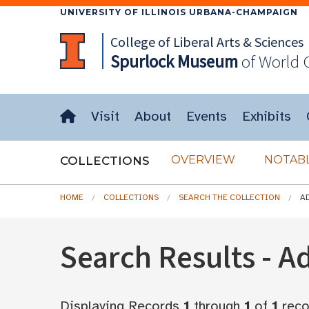
UNIVERSITY OF ILLINOIS URBANA-CHAMPAIGN
College of Liberal Arts & Sciences
Spurlock
Museum
of World 
Visit
About
Events
Exhibits
OVERVIEW
NOTABL
COLLECTIONS
HOME
COLLECTIONS
SEARCH THE COLLECTION
A
Search Results - 
Displaying Records
1
through
1
of
1
reco