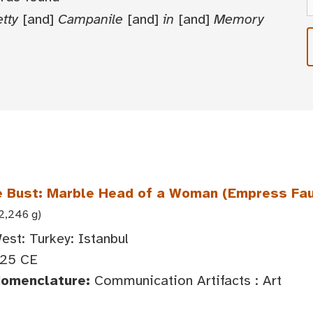
tty
[and]
Campanile
[and]
in
[and]
Memory
 Bust: Marble Head of a Woman (Empress Fa
22,246 g)
est: Turkey: Istanbul
25 CE
Nomenclature:
Communication Artifacts : Art