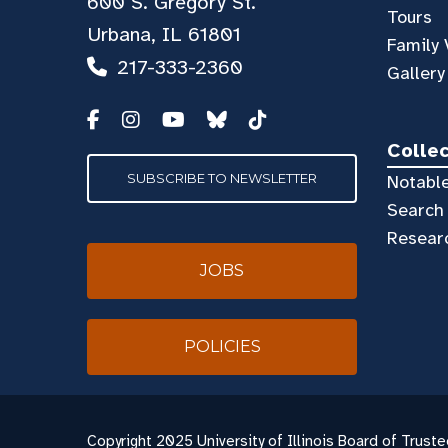
600 S. Gregory St.
Tours
Urbana, IL 61801
Family 
217-333-2360
Gallery
Colle
SUBSCRIBE TO NEWSLETTER
Notable
Search 
Resear
JOBS
POLICIES
Copyright
2025 University of Illinois Board of Truste