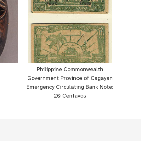
Philippine Commonwealth
Government Province of Cagayan
Emergency Circulating Bank Note:
20 Centavos