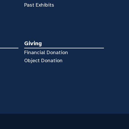
Past Exhibits
Giving
Financial Donation
Object Donation