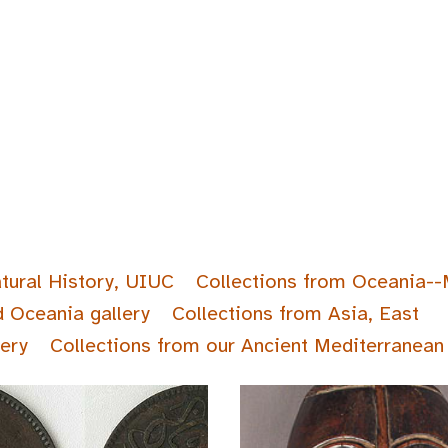
tural History, UIUC
Collections from Oceania--
d Oceania gallery
Collections from Asia, East
lery
Collections from our Ancient Mediterranean 