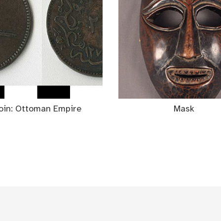
oin: Ottoman Empire
Mask