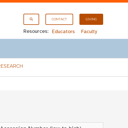
CONTACT
GIVING
Resources:
Educators
Faculty
RESEARCH