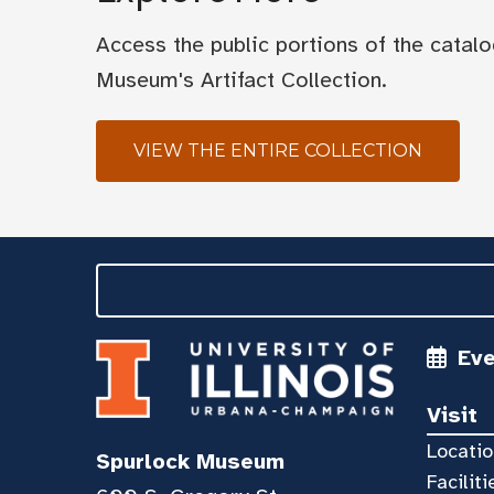
Access the public portions of the catal
Museum's Artifact Collection.
VIEW THE ENTIRE COLLECTION
Ev
Visit
Locatio
Spurlock Museum
Faciliti