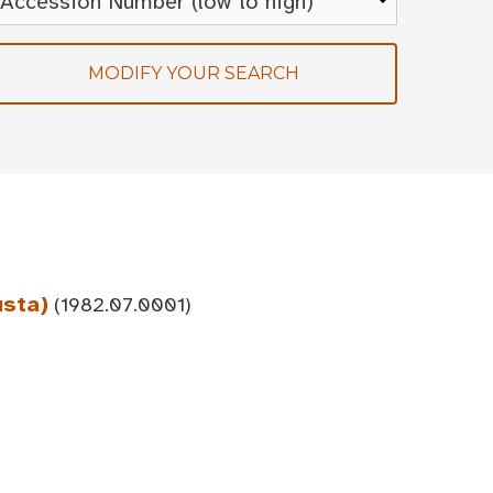
MODIFY YOUR SEARCH
usta)
(1982.07.0001)