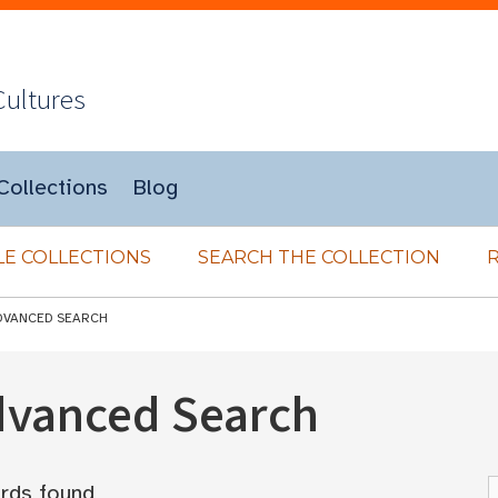
Cultures
Collections
Blog
E COLLECTIONS
SEARCH THE COLLECTION
DVANCED SEARCH
Advanced Search
rds found