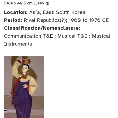
54.4 x 40.5 cm (3149 g)
Location:
Asia, East: South Korea
Period:
Rival Republics(?); 1900 to 1970 CE
Classification/Nomenclature:
Communication T&E : Musical T&E : Musical
Instruments