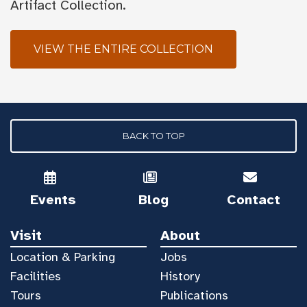
Artifact Collection.
VIEW THE ENTIRE COLLECTION
BACK TO TOP
Events
Blog
Contact
Visit
About
Location & Parking
Jobs
Facilities
History
Tours
Publications