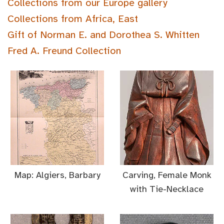
Collections from our Europe gallery
Collections from Africa, East
Gift of Norman E. and Dorothea S. Whitten
Fred A. Freund Collection
Map: Algiers, Barbary
Carving, Female Monk
with Tie-Necklace