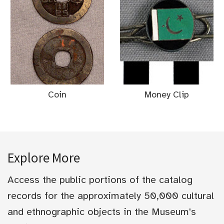
Coin
Money Clip
Explore More
Access the public portions of the catalog
records for the approximately 50,000 cultural
and ethnographic objects in the Museum's