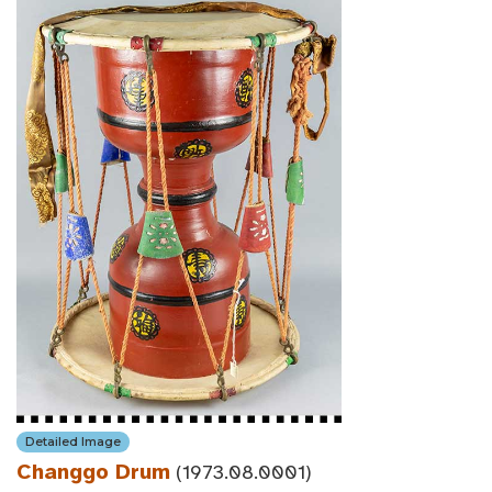
Detailed Image
Changgo Drum
(1973.08.0001)