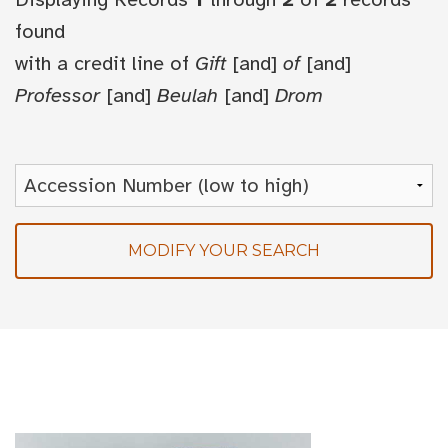
found
with a credit line of
Gift
[and]
of
[and]
Professor
[and]
Beulah
[and]
Drom
MODIFY YOUR SEARCH