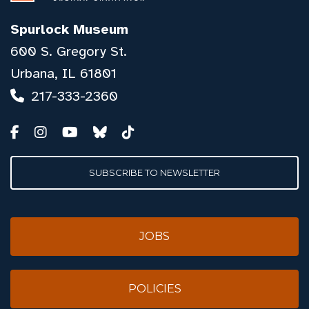
Spurlock Museum
600 S. Gregory St.
Urbana, IL 61801
217-333-2360
SUBSCRIBE TO NEWSLETTER
JOBS
POLICIES