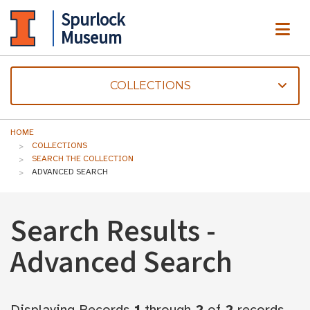
Spurlock
ME
Museum
COLLECTIONS
HOME
COLLECTIONS
SEARCH THE COLLECTION
ADVANCED SEARCH
Search Results -
Advanced Search
Displaying Records
1
through
2
of
2
records