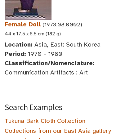
Female Doll
(1973.08.0002)
44 x 17.5 x 8.5 cm (182 g)
Location:
Asia, East: South Korea
Period:
1970 – 1980
Classification/Nomenclature:
Communication Artifacts : Art
Search Examples
Tukuna Bark Cloth Collection
Collections from our East Asia gallery