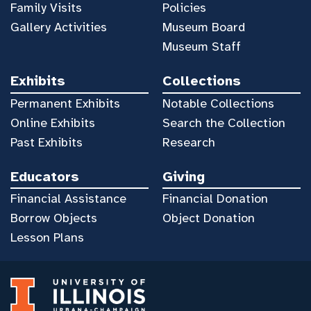
Family Visits
Policies
Gallery Activities
Museum Board
Museum Staff
Exhibits
Collections
Permanent Exhibits
Notable Collections
Online Exhibits
Search the Collection
Past Exhibits
Research
Educators
Giving
Financial Assistance
Financial Donation
Borrow Objects
Object Donation
Lesson Plans