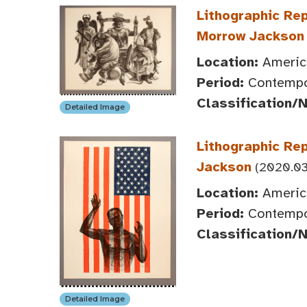
Lithographic Rep
Morrow Jackson
Location:
America
Period:
Contempor
Classification/
Detailed Image
Lithographic Rep
Jackson
(2020.03
Location:
America
Period:
Contempor
Classification/
Detailed Image