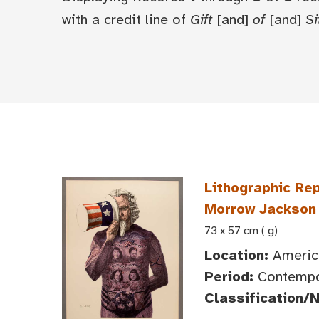
with a credit line of
Gift
[and]
of
[and]
Si
Lithographic Rep
Morrow Jackson
73 x 57 cm ( g)
Location:
America
Period:
Contempor
Classification/