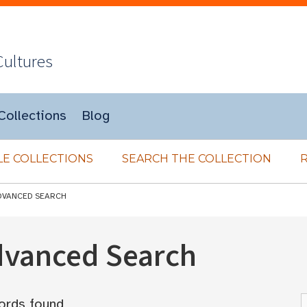
Cultures
Collections
Blog
E COLLECTIONS
SEARCH THE COLLECTION
DVANCED SEARCH
Advanced Search
ords found