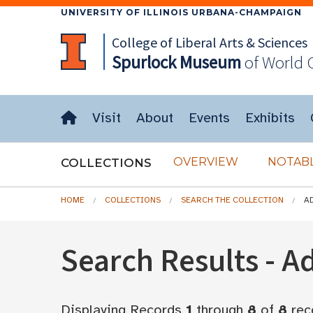
UNIVERSITY OF ILLINOIS URBANA-CHAMPAIGN
College of Liberal Arts & Sciences
Spurlock
Museum
of World 
Visit
About
Events
Exhibits
OVERVIEW
NOTABL
COLLECTIONS
HOME
COLLECTIONS
SEARCH THE COLLECTION
A
Search Results - 
Displaying Records
1
through
8
of
8
rec