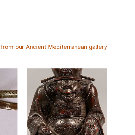
 from our Ancient Mediterranean gallery