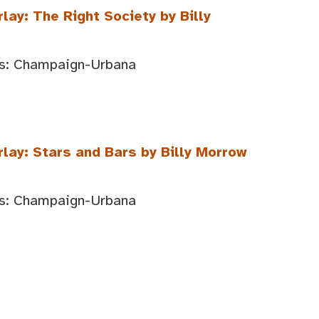
lay: The Right Society by Billy
ois: Champaign-Urbana
rlay: Stars and Bars by Billy Morrow
ois: Champaign-Urbana