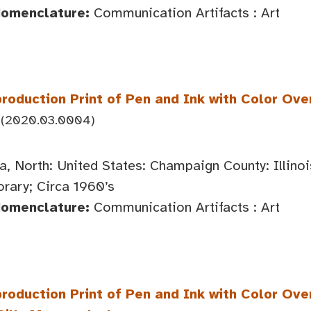
Nomenclature:
Communication Artifacts : Art
roduction Print of Pen and Ink with Color Ove
(2020.03.0004)
, North: United States: Champaign County: Illin
ary; Circa 1960’s
Nomenclature:
Communication Artifacts : Art
roduction Print of Pen and Ink with Color Ove