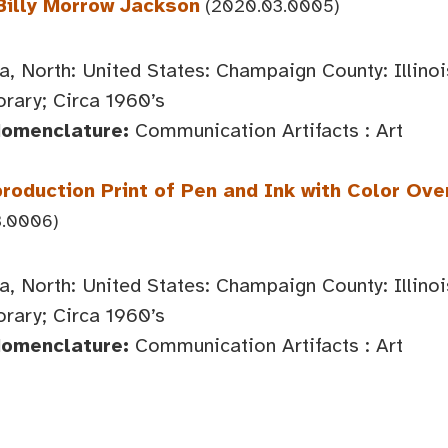
Billy Morrow Jackson
(2020.03.0005)
, North: United States: Champaign County: Illin
ary; Circa 1960’s
Nomenclature:
Communication Artifacts : Art
roduction Print of Pen and Ink with Color Over
.0006)
, North: United States: Champaign County: Illin
ary; Circa 1960’s
Nomenclature:
Communication Artifacts : Art