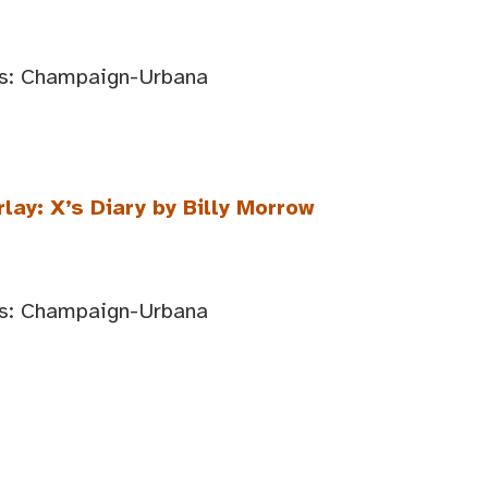
ois: Champaign-Urbana
lay: X’s Diary by Billy Morrow
ois: Champaign-Urbana