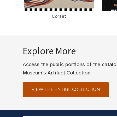
Corset
Explore More
Access the public portions of the catal
Museum's Artifact Collection.
VIEW THE ENTIRE COLLECTION