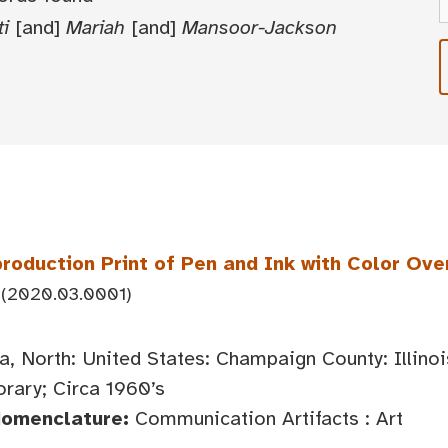
ti
[and]
Mariah
[and]
Mansoor-Jackson
roduction Print of Pen and Ink with Color Ove
(2020.03.0001)
, North: United States: Champaign County: Illin
ary; Circa 1960’s
Nomenclature:
Communication Artifacts : Art