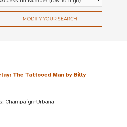
MODIFY YOUR SEARCH
rlay: The Tattooed Man by Billy
ois: Champaign-Urbana