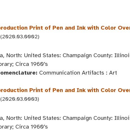
roduction Print of Pen and Ink with Color Ove
(2020.03.0002)
, North: United States: Champaign County: Illin
ary; Circa 1960’s
Nomenclature:
Communication Artifacts : Art
roduction Print of Pen and Ink with Color Over
(2020.03.0003)
, North: United States: Champaign County: Illin
ary; Circa 1960’s