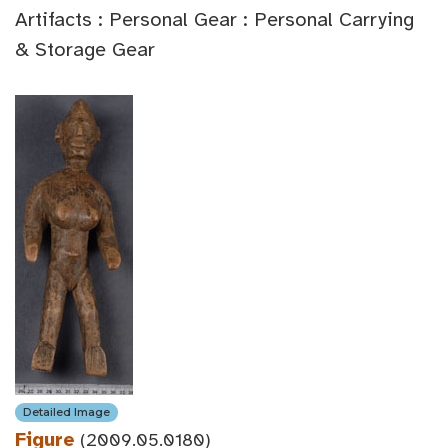
Artifacts : Personal Gear : Personal Carrying
& Storage Gear
Detailed Image
Figure
(2009.05.0180)