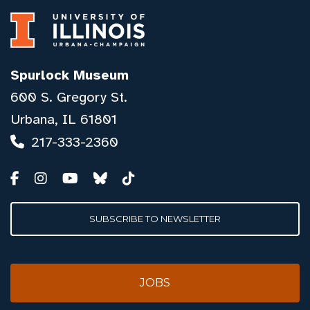
Spurlock Museum
600 S. Gregory St.
Urbana, IL 61801
217-333-2360
SUBSCRIBE TO NEWSLETTER
JOBS