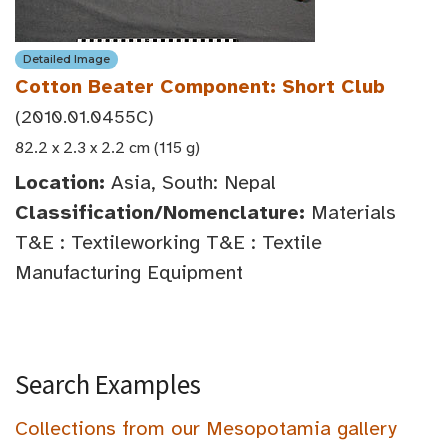
Detailed Image
Cotton Beater Component: Short Club
(2010.01.0455C)
82.2 x 2.3 x 2.2 cm (115 g)
Location:
Asia, South: Nepal
Classification/Nomenclature:
Materials
T&E : Textileworking T&E : Textile
Manufacturing Equipment
Search Examples
Collections from our Mesopotamia gallery