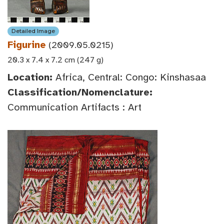
Detailed Image
Figurine
(2009.05.0215)
20.3 x 7.4 x 7.2 cm (247 g)
Location:
Africa, Central: Congo: Kinshasaa
Classification/Nomenclature:
Communication Artifacts : Art