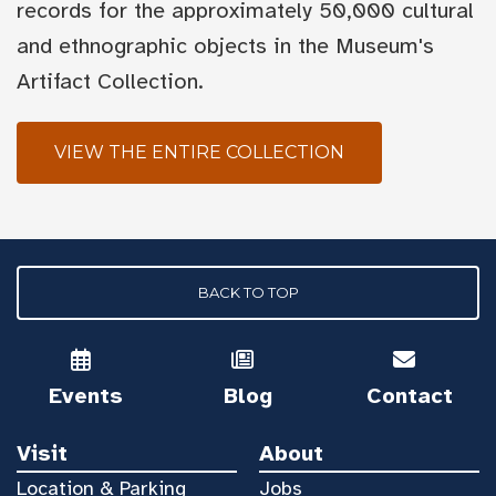
records for the approximately 50,000 cultural
and ethnographic objects in the Museum's
Artifact Collection.
VIEW THE ENTIRE COLLECTION
BACK TO TOP
Events
Blog
Contact
Visit
About
Location & Parking
Jobs