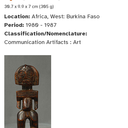
30.7 x 9.9 x 7 cm (305 g)
Location:
Africa, West: Burkina Faso
Period:
1980 - 1987
Classification/Nomenclature:
Communication Artifacts : Art