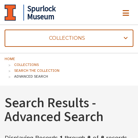
Spurlock
ME
Museum
COLLECTIONS
HOME
COLLECTIONS
SEARCH THE COLLECTION
ADVANCED SEARCH
Search Results -
Advanced Search
Displaying Records
1
through
8
of
8
records