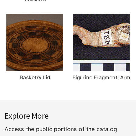
Basketry Lid
Figurine Fragment, Arm
Explore More
Access the public portions of the catalog