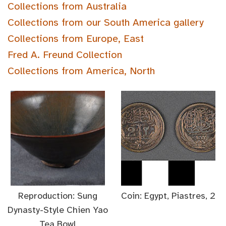
Collections from Australia
Collections from our South America gallery
Collections from Europe, East
Fred A. Freund Collection
Collections from America, North
Reproduction: Sung
Coin: Egypt, Piastres, 2
Dynasty-Style Chien Yao
Tea Bowl