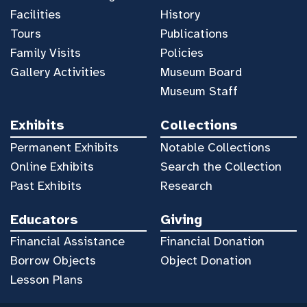
Facilities
History
Tours
Publications
Family Visits
Policies
Gallery Activities
Museum Board
Museum Staff
Exhibits
Collections
Permanent Exhibits
Notable Collections
Online Exhibits
Search the Collection
Past Exhibits
Research
Educators
Giving
Financial Assistance
Financial Donation
Borrow Objects
Object Donation
Lesson Plans