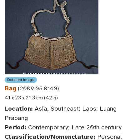
Detailed Image
Bag
(2009.05.0140)
41 x 23 x 21.3 cm (42 g)
Location:
Asia, Southeast: Laos: Luang
Prabang
Period:
Contemporary; Late 20th century
Classification/Nomenclature:
Personal