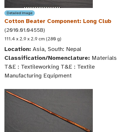
Detailed Image
Cotton Beater Component: Long Club
(2010.01.0455B)
111.4 x 2.9 x 2.9 cm (280 g)
Location:
Asia, South: Nepal
Classification/Nomenclature:
Materials
T&E : Textileworking T&E : Textile
Manufacturing Equipment