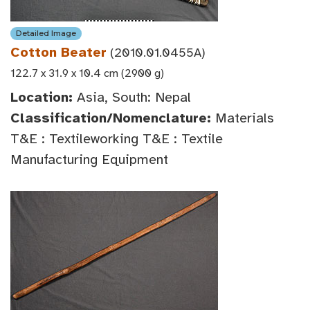
Detailed Image
Cotton Beater
(2010.01.0455A)
122.7 x 31.9 x 10.4 cm (2900 g)
Location:
Asia, South: Nepal
Classification/Nomenclature:
Materials
T&E : Textileworking T&E : Textile
Manufacturing Equipment