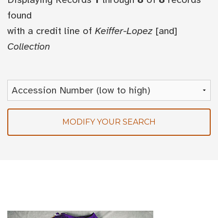
found
with a credit line of
Keiffer-Lopez
[and]
Collection
MODIFY YOUR SEARCH