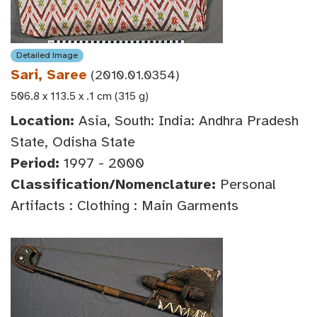
Detailed Image
Sari, Saree
(2010.01.0354)
506.8 x 113.5 x .1 cm (315 g)
Location:
Asia, South: India: Andhra Pradesh
State, Odisha State
Period:
1997 - 2000
Classification/Nomenclature:
Personal
Artifacts : Clothing : Main Garments