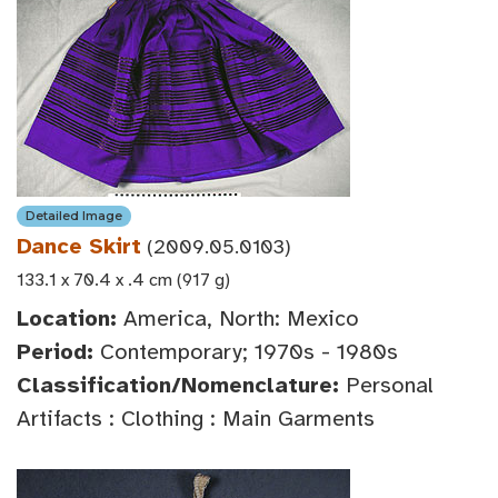
Detailed Image
Dance Skirt
(2009.05.0103)
133.1 x 70.4 x .4 cm (917 g)
Location:
America, North: Mexico
Period:
Contemporary; 1970s - 1980s
Classification/Nomenclature:
Personal
Artifacts : Clothing : Main Garments