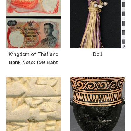
Kingdom of Thailand
Doll
Bank Note: 100 Baht