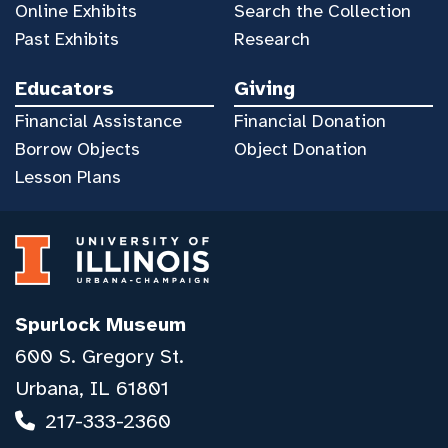
Online Exhibits
Search the Collection
Past Exhibits
Research
Educators
Giving
Financial Assistance
Financial Donation
Borrow Objects
Object Donation
Lesson Plans
Spurlock Museum
600 S. Gregory St.
Urbana, IL 61801
217-333-2360