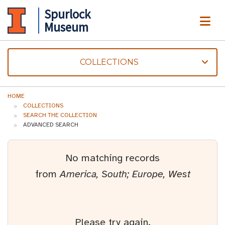
Spurlock
ME
Museum
COLLECTIONS
HOME
COLLECTIONS
SEARCH THE COLLECTION
ADVANCED SEARCH
No matching records
from
America, South; Europe, West
Please try again.