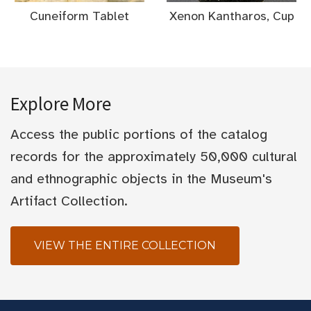
Cuneiform Tablet
Xenon Kantharos, Cup
Explore More
Access the public portions of the catalog
records for the approximately 50,000 cultural
and ethnographic objects in the Museum's
Artifact Collection.
VIEW THE ENTIRE COLLECTION