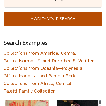
MODIFY YOUR SEARCH
Search Examples
Collections from America, Central
Gift of Norman E. and Dorothea S. Whitten
Collections from Oceania--Polynesia
Gift of Harlan J. and Pamela Berk
Collections from Africa, Central
Faletti Family Collection