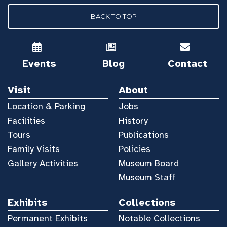
BACK TO TOP
Events
Blog
Contact
Visit
About
Location & Parking
Jobs
Facilities
History
Tours
Publications
Family Visits
Policies
Gallery Activities
Museum Board
Museum Staff
Exhibits
Collections
Permanent Exhibits
Notable Collections