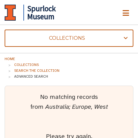
Spurlock
ME
Museum
COLLECTIONS
HOME
COLLECTIONS
SEARCH THE COLLECTION
ADVANCED SEARCH
No matching records
from
Australia; Europe, West
Please try again.