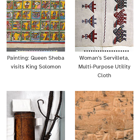
Painting: Queen Sheba
Woman's Servilleta,
visits King Solomon
Multi-Purpose Utility
Cloth