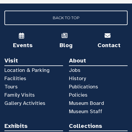
BACK TO TOP
Events
Blog
Contact
Visit
About
Location & Parking
Jobs
Facilities
History
Tours
Publications
Family Visits
Policies
Gallery Activities
Museum Board
Museum Staff
Exhibits
Collections