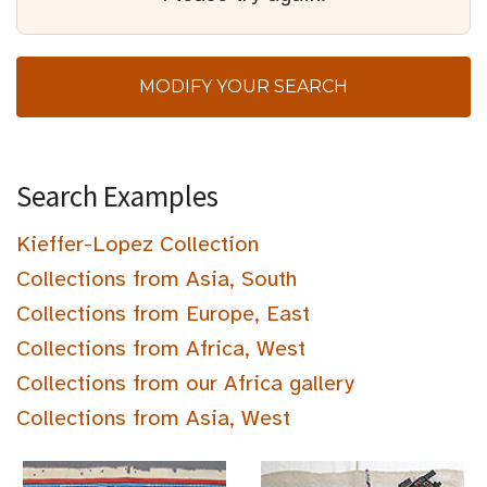
MODIFY YOUR SEARCH
Search Examples
Kieffer-Lopez Collection
Collections from Asia, South
Collections from Europe, East
Collections from Africa, West
Collections from our Africa gallery
Collections from Asia, West