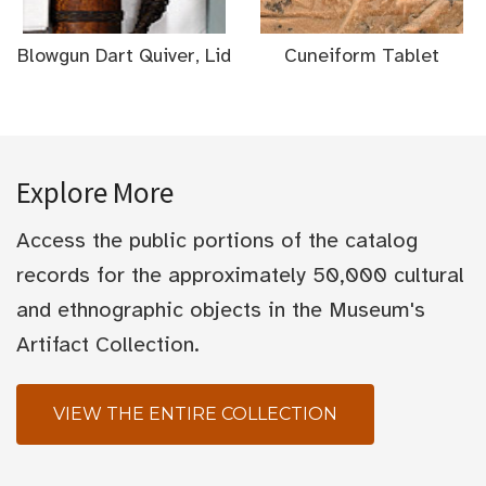
Blowgun Dart Quiver, Lid
Cuneiform Tablet
Explore More
Access the public portions of the catalog
records for the approximately 50,000 cultural
and ethnographic objects in the Museum's
Artifact Collection.
VIEW THE ENTIRE COLLECTION