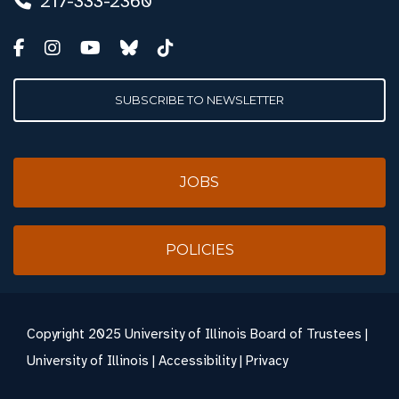
217-333-2360
SUBSCRIBE TO NEWSLETTER
JOBS
POLICIES
Copyright
2025 University of Illinois Board of Trustees |
University of Illinois
|
Accessibility
|
Privacy