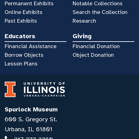
Permanent Exhibits
Notable Collections
Online Exhibits
Search the Collection
Past Exhibits
Research
Educators
Giving
Financial Assistance
Financial Donation
Borrow Objects
Object Donation
Lesson Plans
Spurlock Museum
600 S. Gregory St.
Urbana, IL 61801