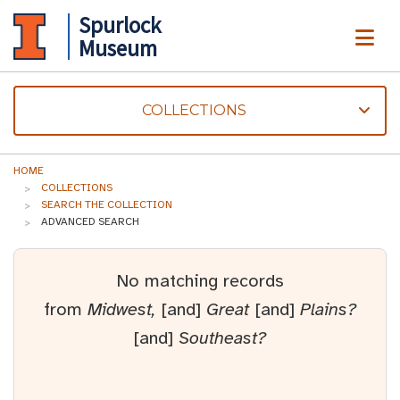
Spurlock
ME
Museum
COLLECTIONS
HOME
COLLECTIONS
SEARCH THE COLLECTION
ADVANCED SEARCH
No matching records
from
Midwest,
[and]
Great
[and]
Plains?
[and]
Southeast?