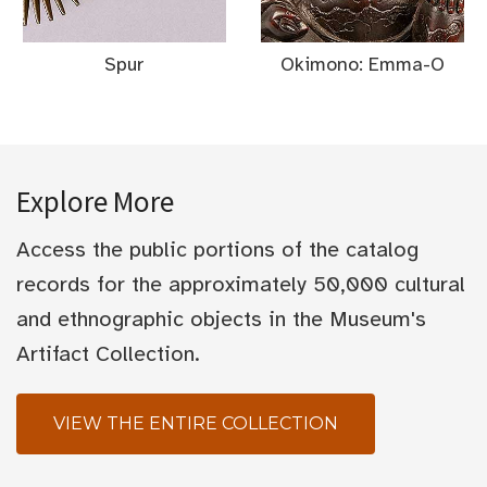
Spur
Okimono: Emma-O
Explore More
Access the public portions of the catalog
records for the approximately 50,000 cultural
and ethnographic objects in the Museum's
Artifact Collection.
VIEW THE ENTIRE COLLECTION