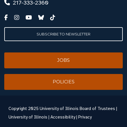
217-333-2360
SUBSCRIBE TO NEWSLETTER
JOBS
POLICIES
Copyright
2025 University of Illinois Board of Trustees |
University of Illinois
|
Accessibility
|
Privacy