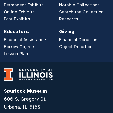
Permanent Exhibits
Notable Collections
Online Exhibits
Search the Collection
Past Exhibits
Research
Educators
Giving
Financial Assistance
Financial Donation
Borrow Objects
Object Donation
Lesson Plans
Spurlock Museum
600 S. Gregory St.
Urbana, IL 61801