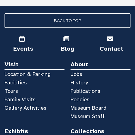
BACK TO TOP
Events
Blog
Contact
Visit
About
Location & Parking
Jobs
Facilities
History
Tours
Publications
Family Visits
Policies
Gallery Activities
Museum Board
Museum Staff
Exhibits
Collections