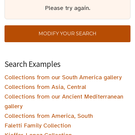
Please try again.
MODIFY YOUR SEARCH
Search Examples
Collections from our South America gallery
Collections from Asia, Central
Collections from our Ancient Mediterranean
gallery
Collections from America, South
Faletti Family Collection