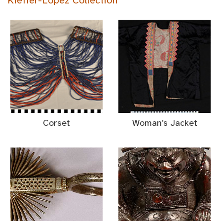
Kieffer-Lopez Collection
Corset
Woman’s Jacket