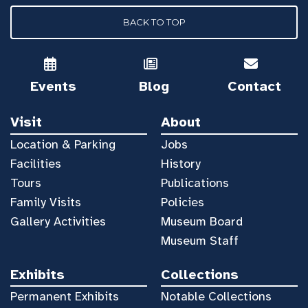
BACK TO TOP
Events
Blog
Contact
Visit
About
Location & Parking
Jobs
Facilities
History
Tours
Publications
Family Visits
Policies
Gallery Activities
Museum Board
Museum Staff
Exhibits
Collections
Permanent Exhibits
Notable Collections