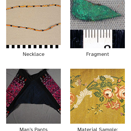
Necklace
Fragment
Man’s Pants
Material Sample: