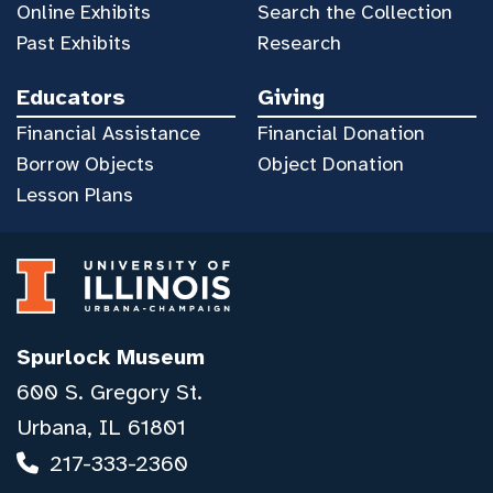
Online Exhibits
Search the Collection
Past Exhibits
Research
Educators
Giving
Financial Assistance
Financial Donation
Borrow Objects
Object Donation
Lesson Plans
Spurlock Museum
600 S. Gregory St.
Urbana, IL 61801
217-333-2360