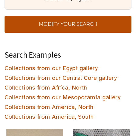
MODIFY YOUR SEARCH
Search Examples
Collections from our Egypt gallery
Collections from our Central Core gallery
Collections from Africa, North
Collections from our Mesopotamia gallery
Collections from America, North
Collections from America, South