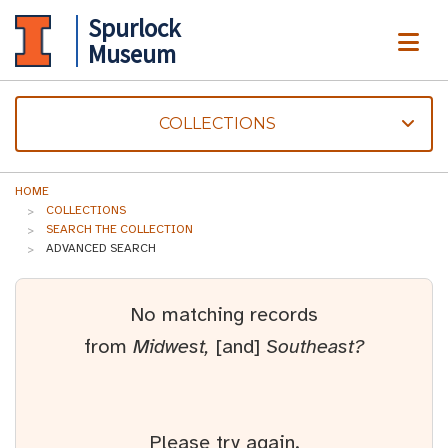
Spurlock
ME
Museum
COLLECTIONS
HOME
COLLECTIONS
SEARCH THE COLLECTION
ADVANCED SEARCH
No matching records
from
Midwest,
[and]
Southeast?
Please try again.