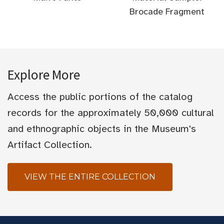
Brocade Fragment
Explore More
Access the public portions of the catalog
records for the approximately 50,000 cultural
and ethnographic objects in the Museum's
Artifact Collection.
VIEW THE ENTIRE COLLECTION