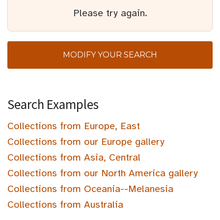
Please try again.
MODIFY YOUR SEARCH
Search Examples
Collections from Europe, East
Collections from our Europe gallery
Collections from Asia, Central
Collections from our North America gallery
Collections from Oceania--Melanesia
Collections from Australia