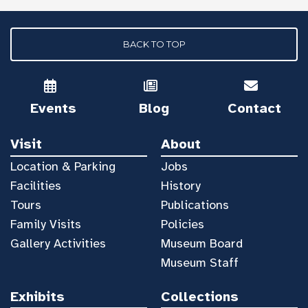
BACK TO TOP
Events
Blog
Contact
Visit
About
Location & Parking
Jobs
Facilities
History
Tours
Publications
Family Visits
Policies
Gallery Activities
Museum Board
Museum Staff
Exhibits
Collections