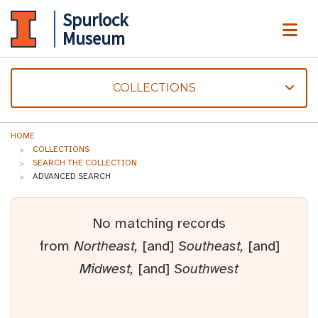
Spurlock
ME
Museum
COLLECTIONS
HOME
COLLECTIONS
SEARCH THE COLLECTION
ADVANCED SEARCH
No matching records
from
Northeast,
[and]
Southeast,
[and]
Midwest,
[and]
Southwest