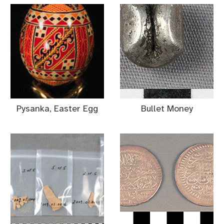
Pysanka, Easter Egg
Bullet Money