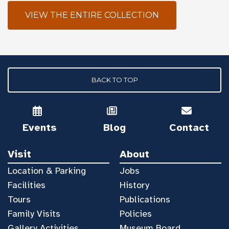
VIEW THE ENTIRE COLLECTION
BACK TO TOP
Events
Blog
Contact
Visit
About
Location & Parking
Jobs
Facilities
History
Tours
Publications
Family Visits
Policies
Gallery Activities
Museum Board