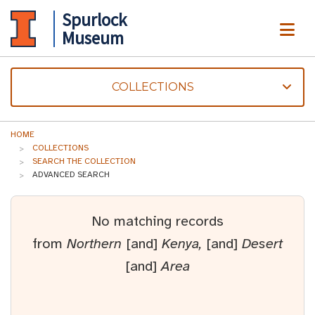
Spurlock
ME
Museum
COLLECTIONS
HOME
COLLECTIONS
SEARCH THE COLLECTION
ADVANCED SEARCH
No matching records
from
Northern
[and]
Kenya,
[and]
Desert
[and]
Area