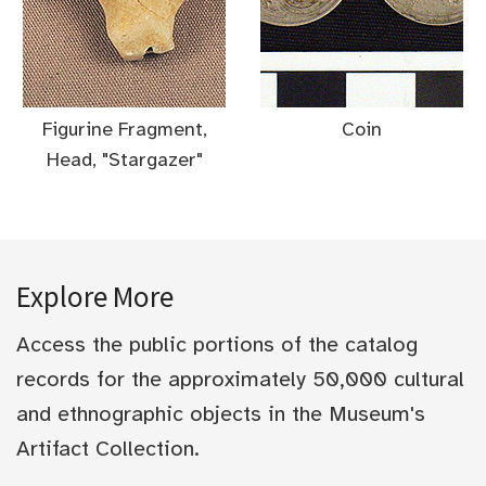
Figurine Fragment,
Coin
Head, "Stargazer"
Explore More
Access the public portions of the catalog
records for the approximately 50,000 cultural
and ethnographic objects in the Museum's
Artifact Collection.