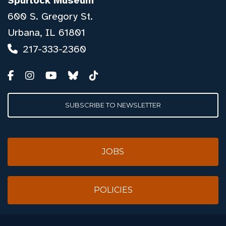
Spurlock Museum
600 S. Gregory St.
Urbana, IL 61801
217-333-2360
SUBSCRIBE TO NEWSLETTER
JOBS
POLICIES