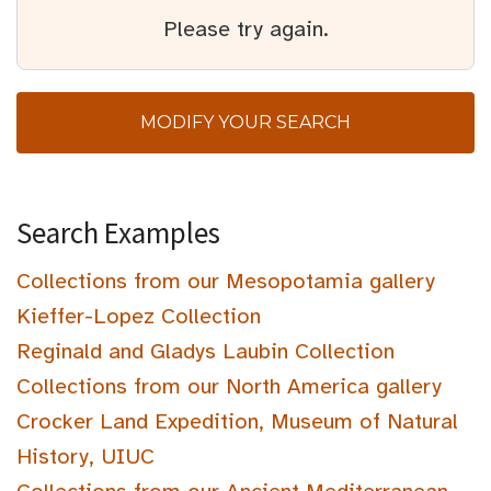
Please try again.
MODIFY YOUR SEARCH
Search Examples
Collections from our Mesopotamia gallery
Kieffer-Lopez Collection
Reginald and Gladys Laubin Collection
Collections from our North America gallery
Crocker Land Expedition, Museum of Natural
History, UIUC