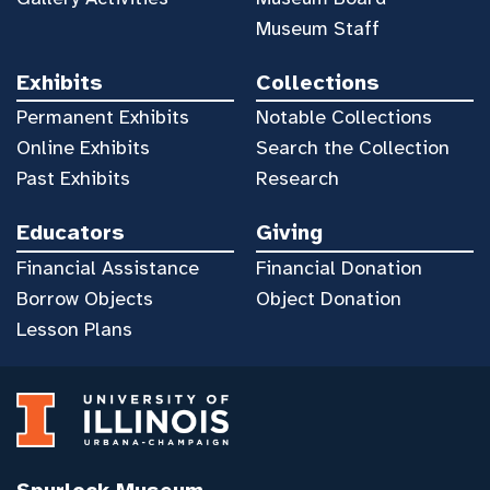
Museum Staff
Exhibits
Collections
Permanent Exhibits
Notable Collections
Online Exhibits
Search the Collection
Past Exhibits
Research
Educators
Giving
Financial Assistance
Financial Donation
Borrow Objects
Object Donation
Lesson Plans