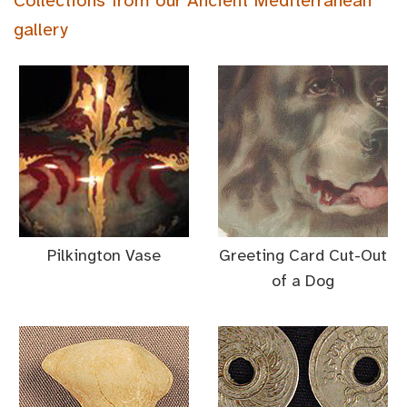
Collections from our Ancient Mediterranean
gallery
Pilkington Vase
Greeting Card Cut-Out
of a Dog