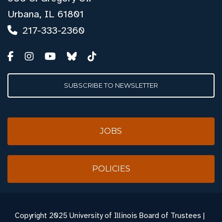
Urbana, IL 61801
217-333-2360
SUBSCRIBE TO NEWSLETTER
JOBS
POLICIES
Copyright
2025 University of Illinois Board of Trustees |