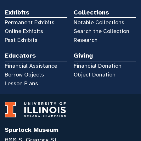
Exhibits
Collections
Permanent Exhibits
Notable Collections
Online Exhibits
Search the Collection
Past Exhibits
Research
Educators
Giving
Financial Assistance
Financial Donation
Borrow Objects
Object Donation
Lesson Plans
Spurlock Museum
600 S. Gregory St.