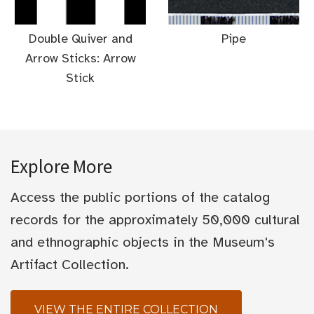
Double Quiver and
Pipe
Arrow Sticks: Arrow
Stick
Explore More
Access the public portions of the catalog
records for the approximately 50,000 cultural
and ethnographic objects in the Museum's
Artifact Collection.
VIEW THE ENTIRE COLLECTION