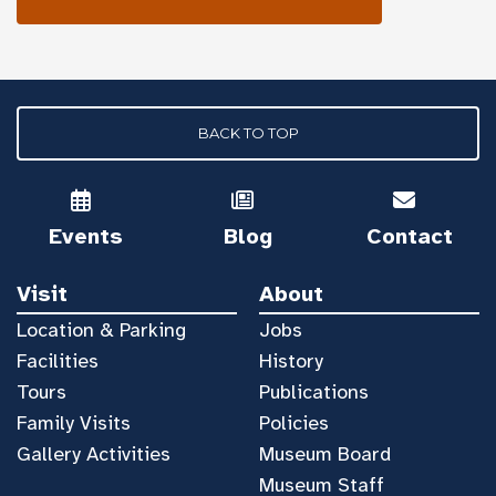
BACK TO TOP
Events
Blog
Contact
Visit
About
Location & Parking
Jobs
Facilities
History
Tours
Publications
Family Visits
Policies
Gallery Activities
Museum Board
Museum Staff