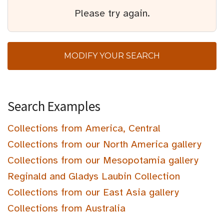
Please try again.
MODIFY YOUR SEARCH
Search Examples
Collections from America, Central
Collections from our North America gallery
Collections from our Mesopotamia gallery
Reginald and Gladys Laubin Collection
Collections from our East Asia gallery
Collections from Australia