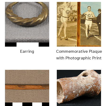
Earring
Commemorative Plaque
with Photographic Print