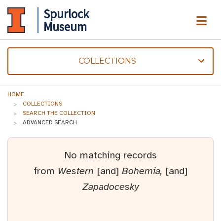
Spurlock
ME
Museum
COLLECTIONS
HOME
COLLECTIONS
SEARCH THE COLLECTION
ADVANCED SEARCH
No matching records
from
Western
[and]
Bohemia,
[and]
Zapadocesky