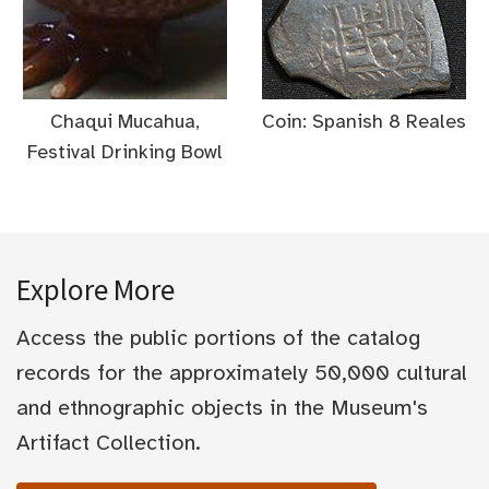
Chaqui Mucahua,
Coin: Spanish 8 Reales
Festival Drinking Bowl
Explore More
Access the public portions of the catalog
records for the approximately 50,000 cultural
and ethnographic objects in the Museum's
Artifact Collection.