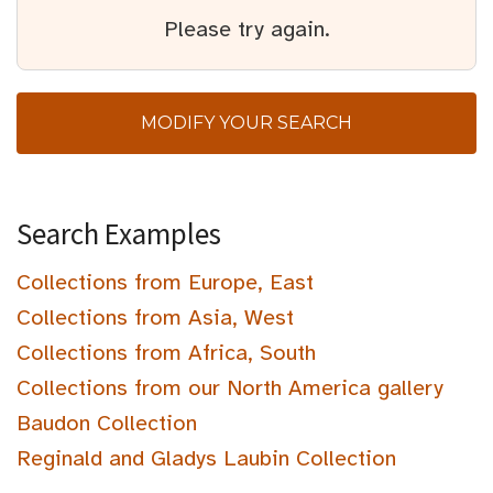
Please try again.
MODIFY YOUR SEARCH
Search Examples
Collections from Europe, East
Collections from Asia, West
Collections from Africa, South
Collections from our North America gallery
Baudon Collection
Reginald and Gladys Laubin Collection