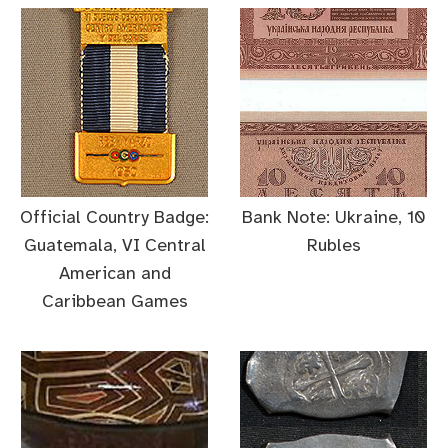
Official Country Badge:
Bank Note: Ukraine, 10
Guatemala, VI Central
Rubles
American and
Caribbean Games