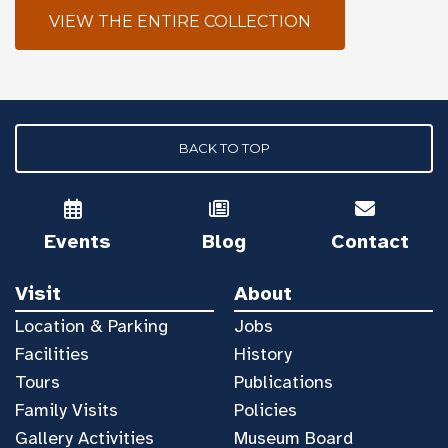
VIEW THE ENTIRE COLLECTION
BACK TO TOP
Events
Blog
Contact
Visit
About
Location & Parking
Jobs
Facilities
History
Tours
Publications
Family Visits
Policies
Gallery Activities
Museum Board