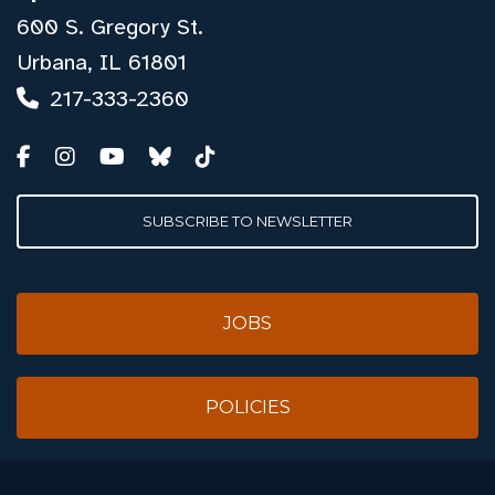
600 S. Gregory St.
Urbana, IL 61801
217-333-2360
SUBSCRIBE TO NEWSLETTER
JOBS
POLICIES