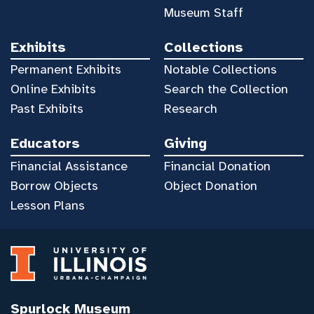
Museum Staff
Exhibits
Collections
Permanent Exhibits
Notable Collections
Online Exhibits
Search the Collection
Past Exhibits
Research
Educators
Giving
Financial Assistance
Financial Donation
Borrow Objects
Object Donation
Lesson Plans
Spurlock Museum