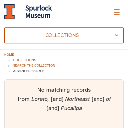
Spurlock
ME
Museum
COLLECTIONS
HOME
COLLECTIONS
SEARCH THE COLLECTION
ADVANCED SEARCH
No matching records
from
Loreto,
[and]
Northeast
[and]
of
[and]
Pucallpa