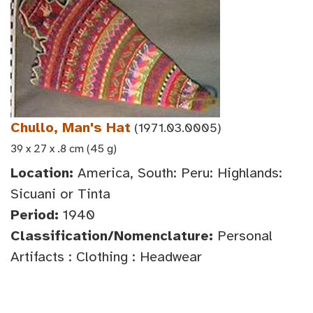
Chullo, Man's Hat
(1971.03.0005)
39 x 27 x .8 cm (45 g)
Location:
America, South: Peru: Highlands:
Sicuani or Tinta
Period:
1940
Classification/Nomenclature:
Personal
Artifacts : Clothing : Headwear