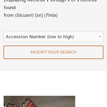
found
from
(
Sicuani
) [or] (
Tinta
)
MODIFY YOUR SEARCH