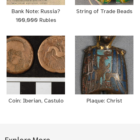
Bank Note: Russia?
String of Trade Beads
100,000 Rubles
Coin: Iberian, Castulo
Plaque: Christ