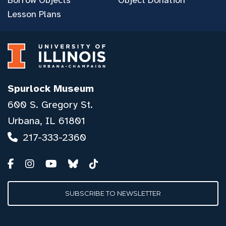
Lesson Plans
Spurlock Museum
600 S. Gregory St.
Urbana, IL 61801
217-333-2360
SUBSCRIBE TO NEWSLETTER