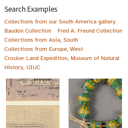
Search Examples
Collections from our South America gallery
Baudon Collection
Fred A. Freund Collection
Collections from Asia, South
Collections from Europe, West
Crocker Land Expedition, Museum of Natural
History, UIUC