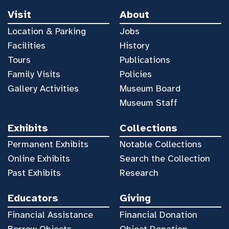
Visit
About
Location & Parking
Jobs
Facilities
History
Tours
Publications
Family Visits
Policies
Gallery Activities
Museum Board
Museum Staff
Exhibits
Collections
Permanent Exhibits
Notable Collections
Online Exhibits
Search the Collection
Past Exhibits
Research
Educators
Giving
Financial Assistance
Financial Donation
Borrow Objects
Object Donation