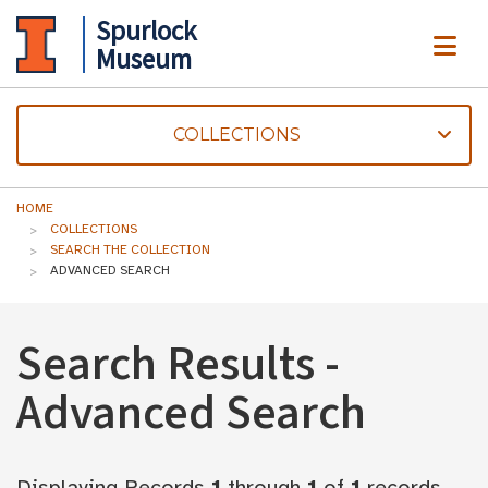
Spurlock
ME
Museum
COLLECTIONS
HOME
COLLECTIONS
SEARCH THE COLLECTION
ADVANCED SEARCH
Search Results -
Advanced Search
Displaying Records
1
through
1
of
1
records