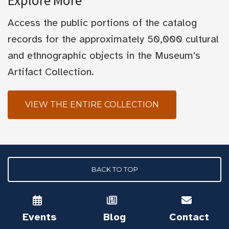
Explore More
Access the public portions of the catalog
records for the approximately 50,000 cultural
and ethnographic objects in the Museum's
Artifact Collection.
VIEW THE ENTIRE COLLECTION
BACK TO TOP
Events
Blog
Contact