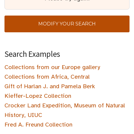
MODIFY YOUR SEARCH
Search Examples
Collections from our Europe gallery
Collections from Africa, Central
Gift of Harlan J. and Pamela Berk
Kieffer-Lopez Collection
Crocker Land Expedition, Museum of Natural
History, UIUC
Fred A. Freund Collection