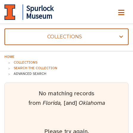
Spurlock
ME
Museum
COLLECTIONS
HOME
COLLECTIONS
SEARCH THE COLLECTION
ADVANCED SEARCH
No matching records
from
Florida,
[and]
Oklahoma
Please try again.