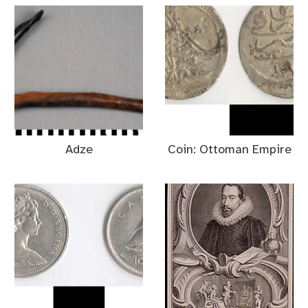
Adze
Coin: Ottoman Empire