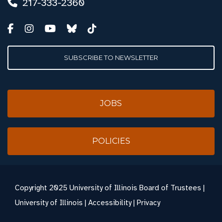
217-333-2360
SUBSCRIBE TO NEWSLETTER
JOBS
POLICIES
Copyright
2025 University of Illinois Board of Trustees |
University of Illinois
|
Accessibility
|
Privacy