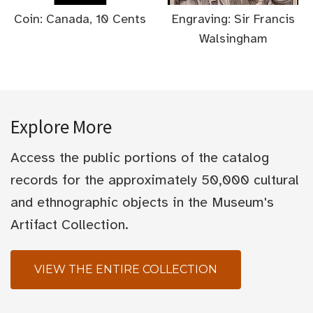
Coin: Canada, 10 Cents
Engraving: Sir Francis
Walsingham
Explore More
Access the public portions of the catalog
records for the approximately 50,000 cultural
and ethnographic objects in the Museum's
Artifact Collection.
VIEW THE ENTIRE COLLECTION