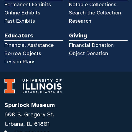
Permanent Exhibits
Notable Collections
Online Exhibits
Search the Collection
Past Exhibits
Research
Educators
Giving
Financial Assistance
Financial Donation
Borrow Objects
Object Donation
Lesson Plans
Spurlock Museum
600 S. Gregory St.
Urbana, IL 61801