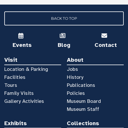
BACK TO TOP
Events
Blog
Contact
Visit
About
Location & Parking
Jobs
Facilities
History
Tours
Publications
Family Visits
Policies
Gallery Activities
Museum Board
Museum Staff
Exhibits
Collections