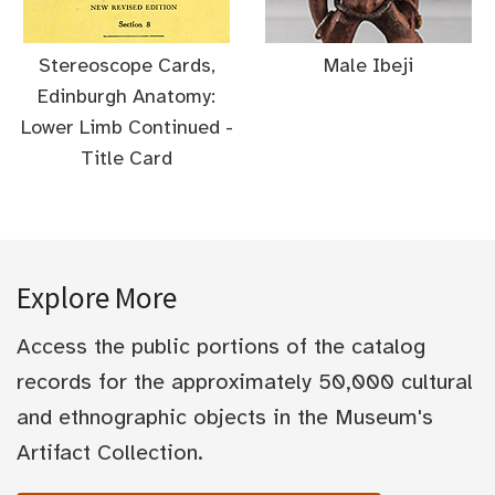
Stereoscope Cards,
Male Ibeji
Edinburgh Anatomy:
Lower Limb Continued -
Title Card
Explore More
Access the public portions of the catalog
records for the approximately 50,000 cultural
and ethnographic objects in the Museum's
Artifact Collection.