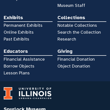
Museum Staff
Exhibits
Collections
Permanent Exhibits
Notable Collections
Online Exhibits
Search the Collection
Past Exhibits
Research
Educators
Giving
Financial Assistance
Financial Donation
Borrow Objects
Object Donation
Lesson Plans
Spurlock Museum