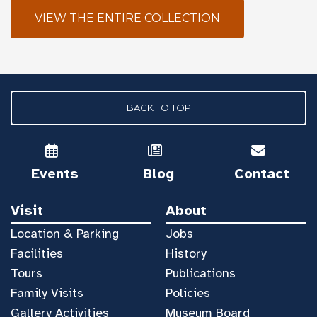
VIEW THE ENTIRE COLLECTION
BACK TO TOP
Events
Blog
Contact
Visit
About
Location & Parking
Jobs
Facilities
History
Tours
Publications
Family Visits
Policies
Gallery Activities
Museum Board