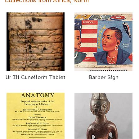
Collections from Africa, North
Ur III Cuneiform Tablet
Barber Sign