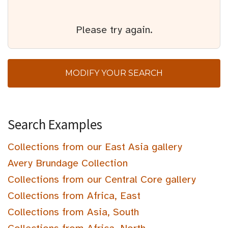
Please try again.
MODIFY YOUR SEARCH
Search Examples
Collections from our East Asia gallery
Avery Brundage Collection
Collections from our Central Core gallery
Collections from Africa, East
Collections from Asia, South