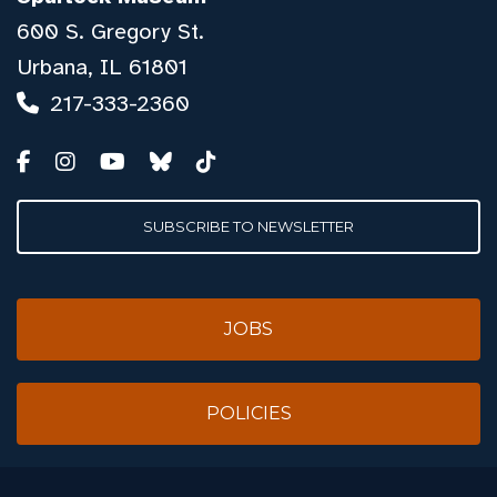
600 S. Gregory St.
Urbana, IL 61801
217-333-2360
SUBSCRIBE TO NEWSLETTER
JOBS
POLICIES