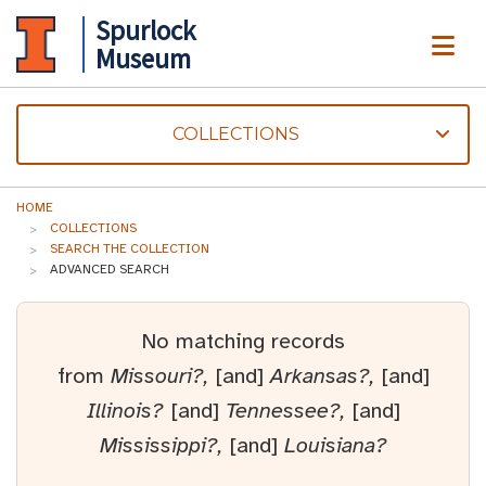
Spurlock
ME
Museum
COLLECTIONS
HOME
COLLECTIONS
SEARCH THE COLLECTION
ADVANCED SEARCH
No matching records
from
Missouri?,
[and]
Arkansas?,
[and]
Illinois?
[and]
Tennessee?,
[and]
Mississippi?,
[and]
Louisiana?