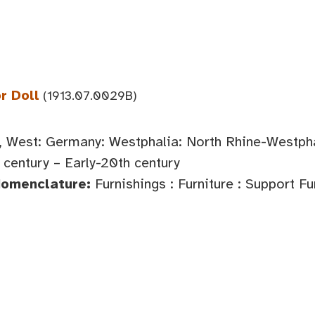
r Doll
(1913.07.0029B)
 West: Germany: Westphalia: North Rhine-Westph
century – Early-20th century
Nomenclature:
Furnishings : Furniture : Support Fu