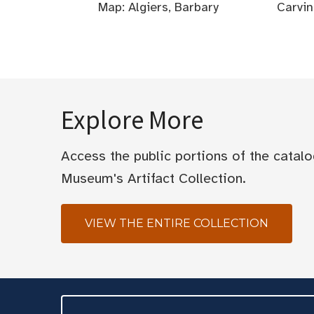
Map: Algiers, Barbary
Carvin
Explore More
Access the public portions of the catal
Museum's Artifact Collection.
VIEW THE ENTIRE COLLECTION