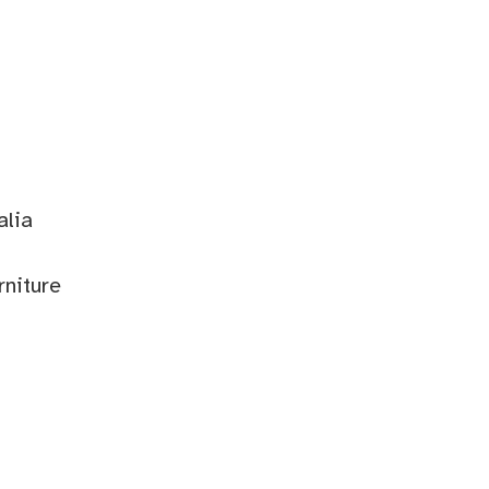
alia
rniture