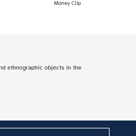
Money Clip
nd ethnographic objects in the