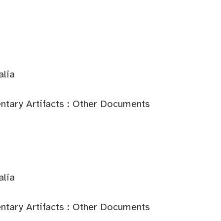
alia
tary Artifacts : Other Documents
alia
tary Artifacts : Other Documents