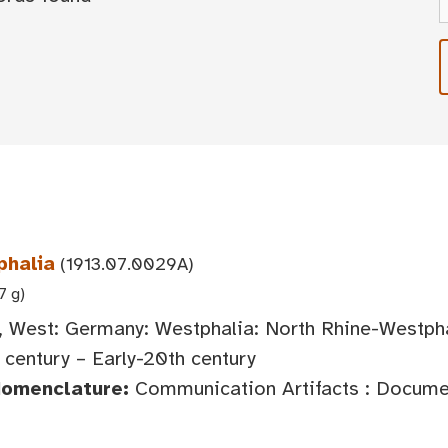
phalia
(1913.07.0029A)
7 g)
 West: Germany: Westphalia: North Rhine-Westph
century – Early-20th century
Nomenclature:
Communication Artifacts : Documen