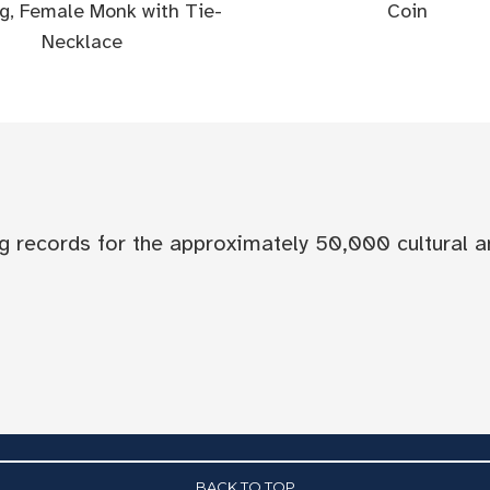
g, Female Monk with Tie-
Coin
Necklace
og records for the approximately 50,000 cultural a
BACK TO TOP