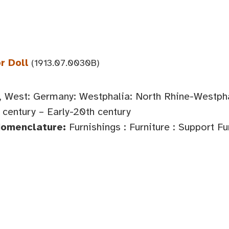
r Doll
(1913.07.0030B)
 West: Germany: Westphalia: North Rhine-Westph
century – Early-20th century
Nomenclature:
Furnishings : Furniture : Support Fu