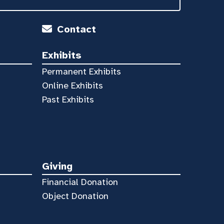
Contact
Exhibits
Permanent Exhibits
Online Exhibits
Past Exhibits
Giving
Financial Donation
Object Donation