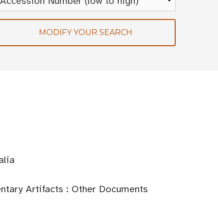
MODIFY YOUR SEARCH
alia
tary Artifacts : Other Documents