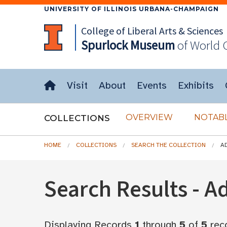
UNIVERSITY OF ILLINOIS URBANA-CHAMPAIGN
College of Liberal Arts & Sciences
Spurlock
Museum
of World 
Visit
About
Events
Exhibits
OVERVIEW
NOTABL
COLLECTIONS
HOME
COLLECTIONS
SEARCH THE COLLECTION
A
Search Results - 
Displaying Records
1
through
5
of
5
rec