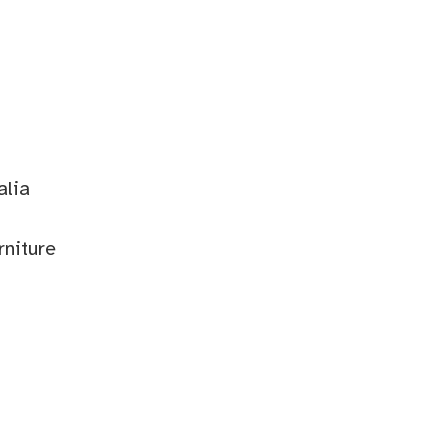
alia
rniture