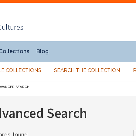
Cultures
Collections
Blog
E COLLECTIONS
SEARCH THE COLLECTION
DVANCED SEARCH
Advanced Search
ords found