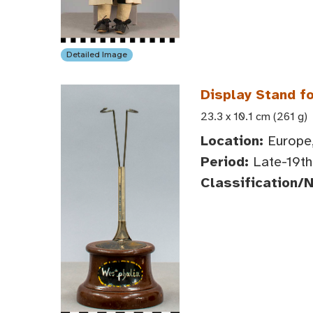
Detailed Image
Display Stand fo
23.3 x 10.1 cm (261 g)
Location:
Europe,
Period:
Late-19th 
Classification/