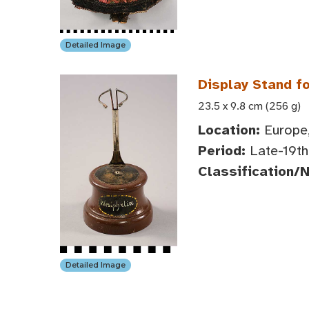
Detailed Image
Display Stand fo
23.5 x 9.8 cm (256 g)
Location:
Europe,
Period:
Late-19th 
Classification/
Detailed Image