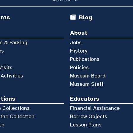
ents
Blog
About
n & Parking
Jobs
es
History
Publications
Visits
Policies
 Activities
Museum Board
Museum Staff
ctions
Educators
 Collections
Financial Assistance
the Collection
Borrow Objects
ch
Lesson Plans