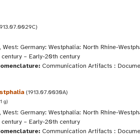
913.07.0029C)
 West: Germany: Westphalia: North Rhine-Westph
century – Early-20th century
Nomenclature:
Communication Artifacts : Documen
stphalia
(1913.07.0030A)
1 g)
 West: Germany: Westphalia: North Rhine-Westph
century – Early-20th century
Nomenclature:
Communication Artifacts : Documen