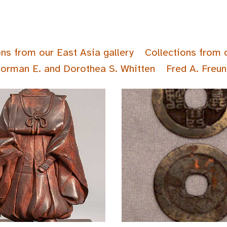
ons from our East Asia gallery
Collections from 
Norman E. and Dorothea S. Whitten
Fred A. Freun