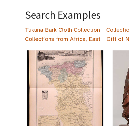
Search Examples
Tukuna Bark Cloth Collection
Collecti
Collections from Africa, East
Gift of 