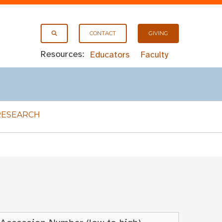
CONTACT
GIVING
Resources:
Educators
Faculty
RESEARCH