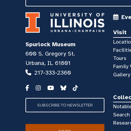
Ev
Visit
Locatio
Spurlock Museum
Faciliti
600 S. Gregory St.
Tours
Urbana, IL 61801
Family 
217-333-2360
Gallery
Colle
SUBSCRIBE TO NEWSLETTER
Notable
Search 
Resear