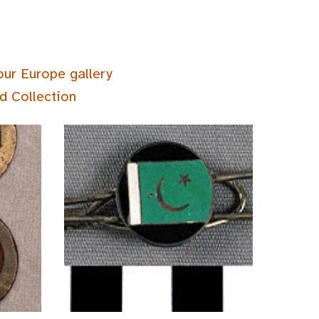
our Europe gallery
d Collection