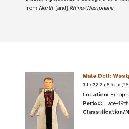
from
North
[and]
Rhine-Westphalia
Male Doll: West
34 x 22.2 x 8.5 cm (28
Location:
Europe,
Period:
Late-19th 
Classification/