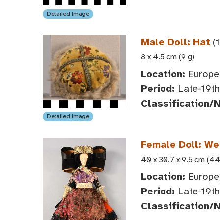
Detailed Image
Male Doll: Hat
(1
8 x 4.5 cm (9 g)
Location:
Europe,
Period:
Late-19th 
Classification/
Detailed Image
Female Doll: We
40 x 30.7 x 9.5 cm (44
Location:
Europe,
Period:
Late-19th 
Classification/