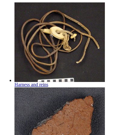
Harness and reins