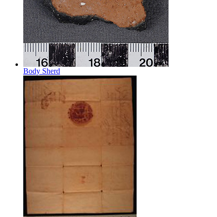
Body Sherd