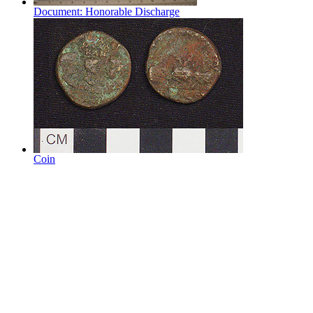
Document: Honorable Discharge
Coin