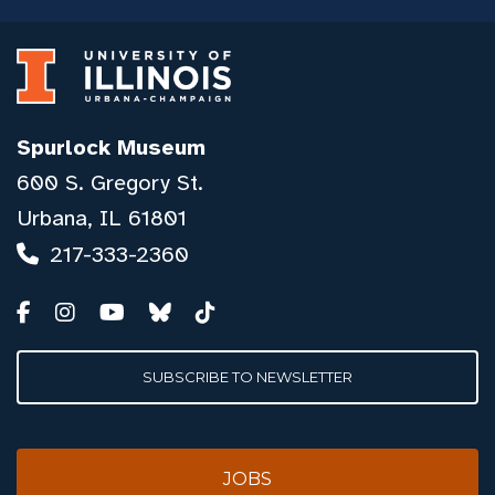
Spurlock Museum
600 S. Gregory St.
Urbana, IL 61801
217-333-2360
SUBSCRIBE TO NEWSLETTER
JOBS