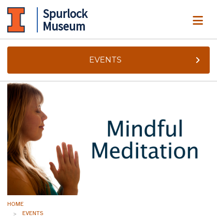
Spurlock
ME
Museum
EVENTS
HOME
EVENTS