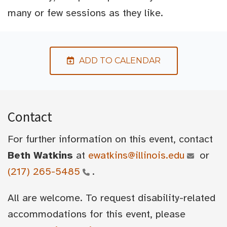
many or few sessions as they like.
ADD TO CALENDAR
Contact
For further information on this event, contact
Beth Watkins
at
ewatkins@illinois.edu
or
(217) 265-5485
.
All are welcome. To request disability-related
accommodations for this event, please