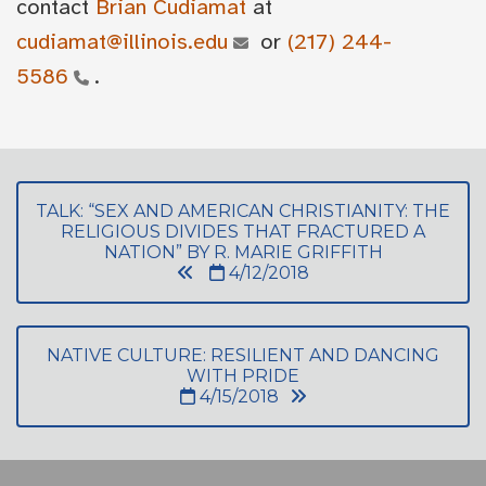
contact
Brian Cudiamat
at
cudiamat@illinois.edu
or
(217) 244-
5586
.
TALK: “SEX AND AMERICAN CHRISTIANITY: THE
RELIGIOUS DIVIDES THAT FRACTURED A
NATION” BY R. MARIE GRIFFITH
4/12/2018
NATIVE CULTURE: RESILIENT AND DANCING
WITH PRIDE
4/15/2018