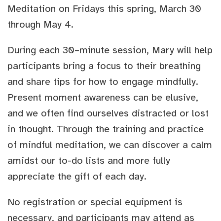
Meditation on Fridays this spring, March 30
through May 4.
During each 30–minute session, Mary will help
participants bring a focus to their breathing
and share tips for how to engage mindfully.
Present moment awareness can be elusive,
and we often find ourselves distracted or lost
in thought. Through the training and practice
of mindful meditation, we can discover a calm
amidst our to-do lists and more fully
appreciate the gift of each day.
No registration or special equipment is
necessary, and participants may attend as