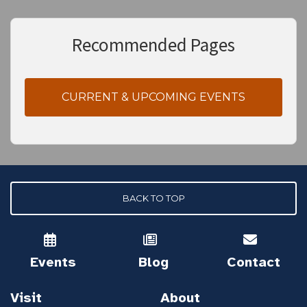
Recommended Pages
CURRENT & UPCOMING EVENTS
BACK TO TOP
Events
Blog
Contact
Visit
About