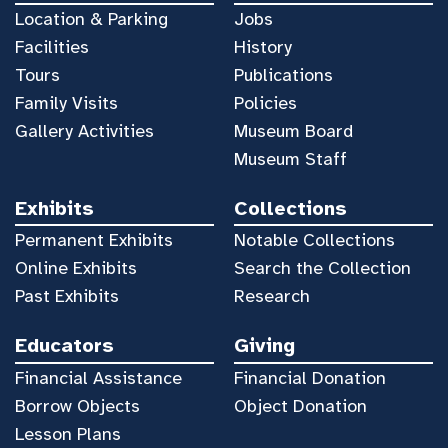
Location & Parking
Jobs
Facilities
History
Tours
Publications
Family Visits
Policies
Gallery Activities
Museum Board
Museum Staff
Exhibits
Collections
Permanent Exhibits
Notable Collections
Online Exhibits
Search the Collection
Past Exhibits
Research
Educators
Giving
Financial Assistance
Financial Donation
Borrow Objects
Object Donation
Lesson Plans