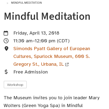
MINDFUL MEDITATION
Mindful Meditation
Friday, April 13, 2018
11:30 am–12:00 pm (CDT)
Simonds Pyatt Gallery of European
Cultures, Spurlock Museum, 600 S.
Gregory St., Urbana, IL
Free Admission
Workshop
The Museum invites you to join leader Mary
Wolters (Green Yoga Spa) in Mindful