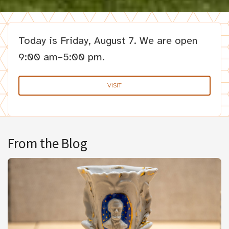
Today is
Friday, August 7.
We are open
9:00 am–5:00 pm.
VISIT
From the Blog