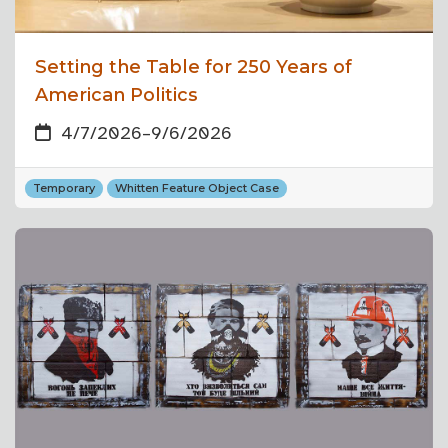
Setting the Table for 250 Years of
American Politics
4/7/2026
–
9/6/2026
Temporary
Whitten Feature Object Case