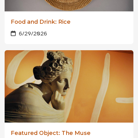
Food and Drink: Rice
6/29/2026
Featured Object: The Muse