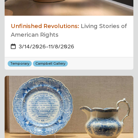
Unfinished Revolutions:
Living Stories of
American Rights
3/14/2026
–
11/8/2026
Temporary
Campbell Gallery