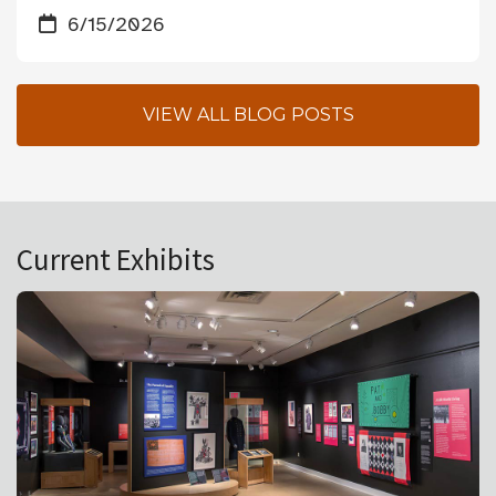
6/15/2026
VIEW ALL BLOG POSTS
Current Exhibits