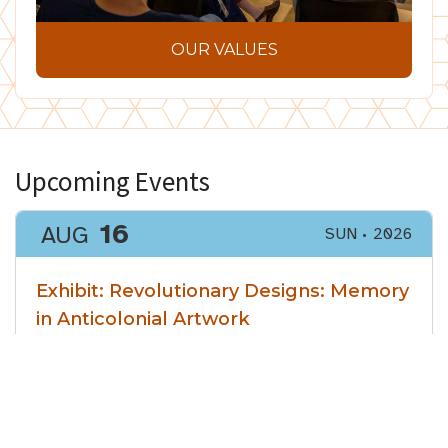
OUR VALUES
Upcoming Events
16
AUG
SUN
2026
Exhibit: Revolutionary Designs: Memory
in Anticolonial Artwork
Ending Date
27
AUG
THU
2026