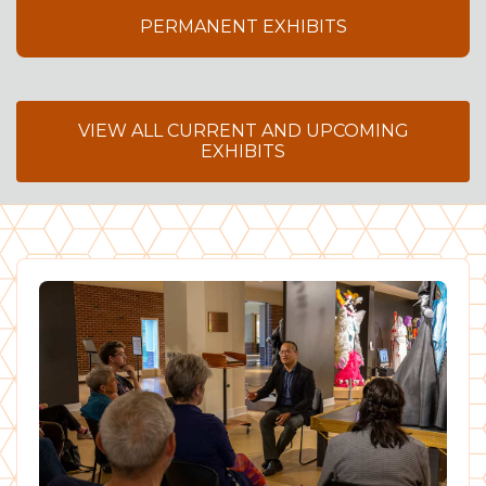
PERMANENT EXHIBITS
VIEW ALL CURRENT AND UPCOMING
EXHIBITS