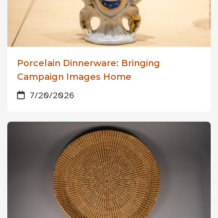
Porcelain Dinnerware: Bringing
Campaign Images Home
7/20/2026