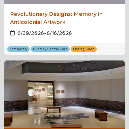
Revolutionary Designs: Memory in
Anticolonial Artwork
6/30/2026
–
8/16/2026
Temporary
Hundley Central Core
Ending Soon