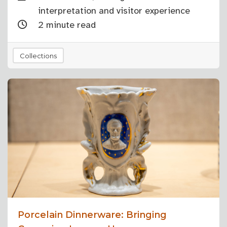
interpretation and visitor experience
2 minute read
Collections
Porcelain Dinnerware: Bringing