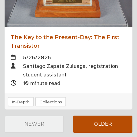
The Key to the Present-Day: The First
Transistor
5/26/2026
Santiago Zapata Zuluaga, registration
student assistant
10 minute read
In-Depth
Collections
NEWER
OLDER