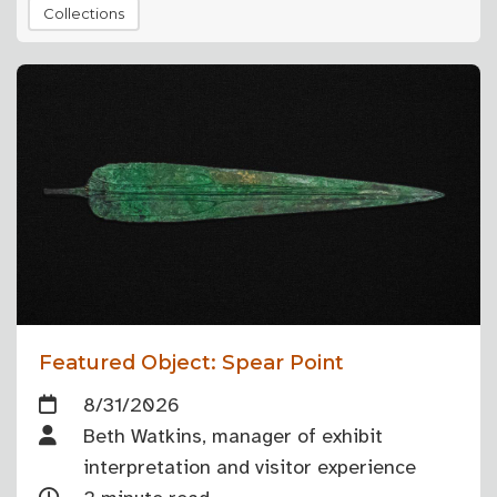
Collections
Featured Object: Spear Point
8/31/2026
Beth Watkins, manager of exhibit
interpretation and visitor experience