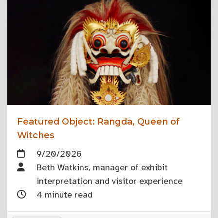
Featured Object: Rangda, Queen of
Witches
9/20/2026
Beth Watkins, manager of exhibit
interpretation and visitor experience
4 minute read