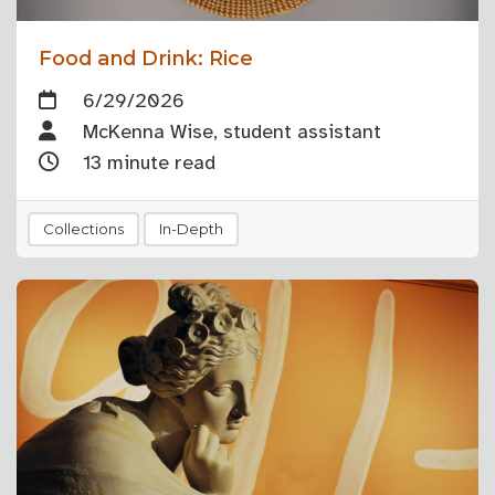
Food and Drink: Rice
6/29/2026
McKenna Wise, student assistant
13 minute read
Collections
In-Depth