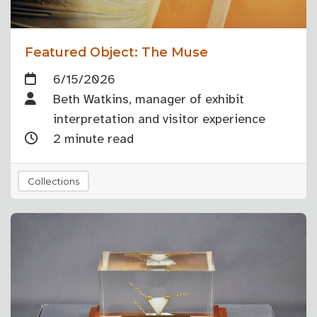
Featured Object: The Muse
6/15/2026
Beth Watkins, manager of exhibit
interpretation and visitor experience
2 minute read
Collections