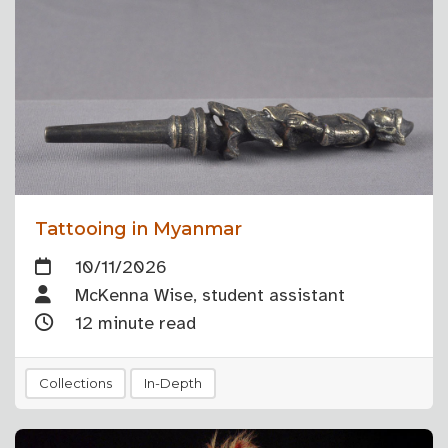
Tattooing in Myanmar
10/11/2026
McKenna Wise, student assistant
12 minute read
Collections
In-Depth