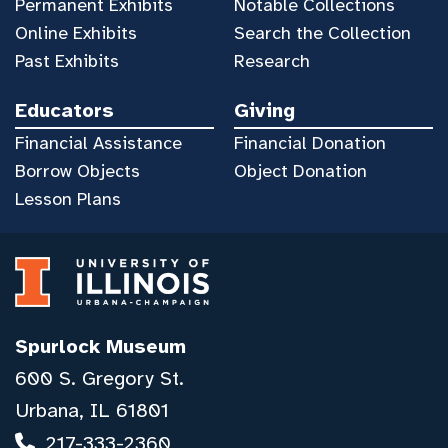
Permanent Exhibits
Notable Collections
Online Exhibits
Search the Collection
Past Exhibits
Research
Educators
Giving
Financial Assistance
Financial Donation
Borrow Objects
Object Donation
Lesson Plans
Spurlock Museum
600 S. Gregory St.
Urbana, IL 61801
217-333-2360