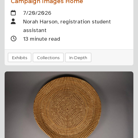
Campaign Images Home
7/20/2026
Norah Harson, registration student
assistant
13 minute read
Exhibits
Collections
In-Depth