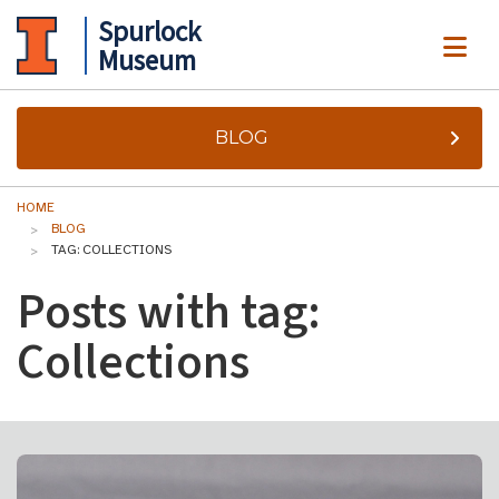
Spurlock
ME
Museum
BLOG
HOME
BLOG
TAG: COLLECTIONS
Posts with tag:
Collections