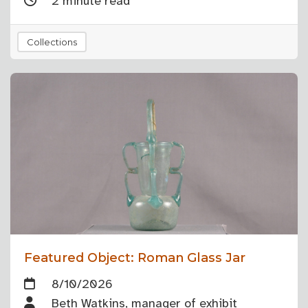
2 minute read
Collections
Featured Object: Roman Glass Jar
8/10/2026
Beth Watkins, manager of exhibit