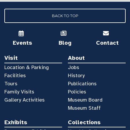
BACK TO TOP
Events
Blog
Contact
Visit
About
Location & Parking
Jobs
Facilities
History
Tours
Publications
Family Visits
Policies
Gallery Activities
Museum Board
Museum Staff
Exhibits
Collections