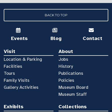
BACK TO TOP
Events
Blog
Contact
Visit
About
Location & Parking
Jobs
Facilities
History
Tours
Publications
Family Visits
Policies
Gallery Activities
Museum Board
Museum Staff
Exhibits
Collections