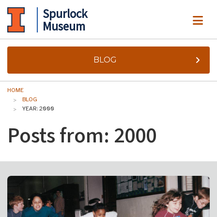
Spurlock
ME
Museum
BLOG
HOME
BLOG
YEAR: 2000
Posts from: 2000