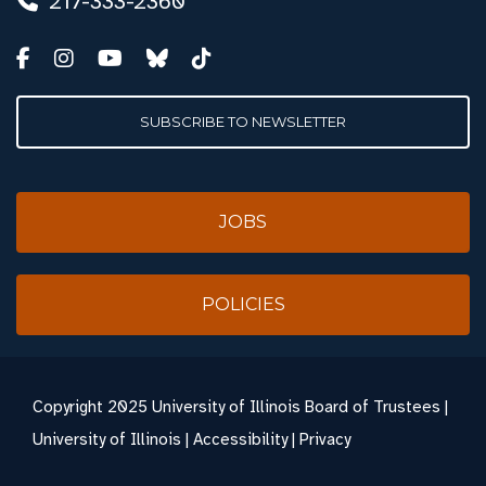
217-333-2360
SUBSCRIBE TO NEWSLETTER
JOBS
POLICIES
Copyright
2025 University of Illinois Board of Trustees |
University of Illinois
|
Accessibility
|
Privacy