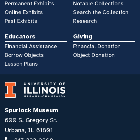
Permanent Exhibits
Notable Collections
Online Exhibits
Search the Collection
Past Exhibits
Research
Educators
Giving
Financial Assistance
Financial Donation
Borrow Objects
Object Donation
Lesson Plans
Spurlock Museum
600 S. Gregory St.
Urbana, IL 61801