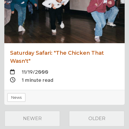
Saturday Safari: "The Chicken That
Wasn't"
11/19/2000
1 minute read
News
NEWER
OLDER