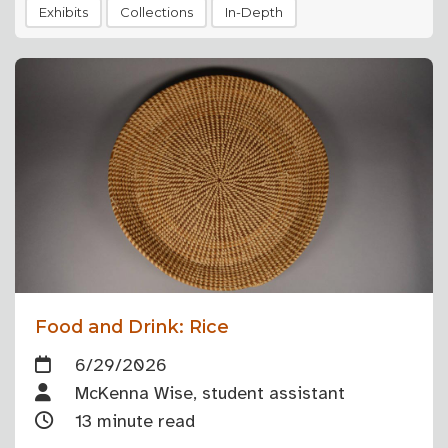
Exhibits
Collections
In-Depth
Food and Drink: Rice
6/29/2026
McKenna Wise, student assistant
13 minute read