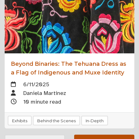
Beyond Binaries: The Tehuana Dress as
a Flag of Indigenous and Muxe Identity
6/11/2025
Daniela Martínez
10 minute read
Exhibits
Behind the Scenes
In-Depth