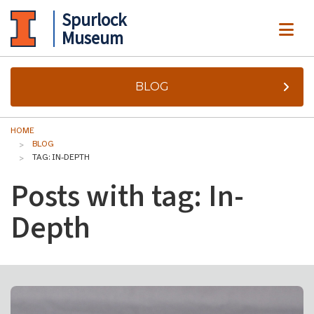
Spurlock
ME
Museum
BLOG
HOME
BLOG
TAG: IN-DEPTH
Posts with tag: In-
Depth