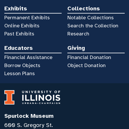
Exhibits
Collections
Permanent Exhibits
Notable Collections
Online Exhibits
Search the Collection
Past Exhibits
Research
Educators
Giving
Financial Assistance
Financial Donation
Borrow Objects
Object Donation
Lesson Plans
Spurlock Museum
600 S. Gregory St.