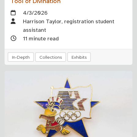
Tool of Divination
4/3/2026
Harrison Taylor, registration student
assistant
11 minute read
In-Depth
Collections
Exhibits