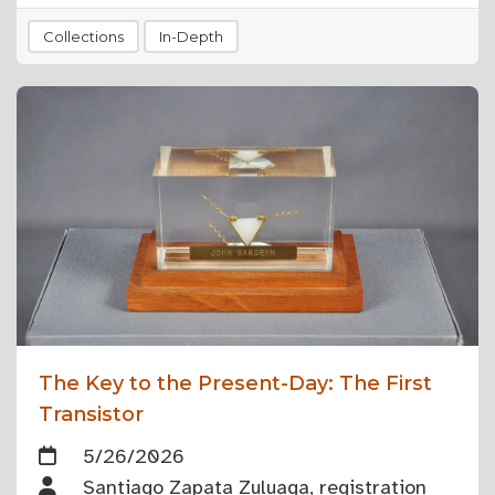
Collections
In-Depth
The Key to the Present-Day: The First
Transistor
5/26/2026
Santiago Zapata Zuluaga, registration