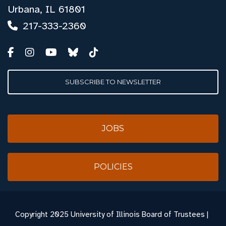
Urbana, IL 61801
217-333-2360
SUBSCRIBE TO NEWSLETTER
JOBS
POLICIES
Copyright
2025 University of Illinois Board of Trustees |