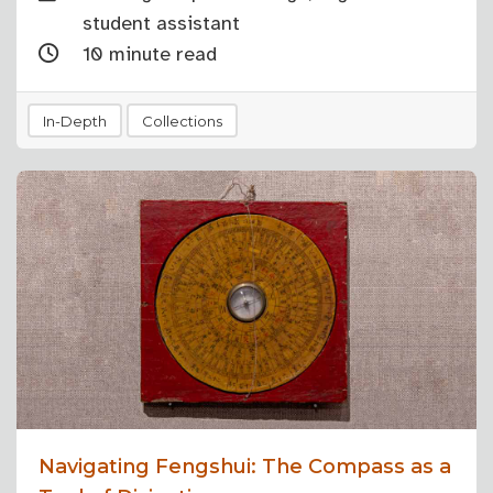
student assistant
10 minute read
In-Depth
Collections
Navigating Fengshui: The Compass as a