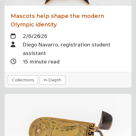
Mascots help shape the modern
Olympic identity
2/6/2026
Diego Navarro, registration student
assistant
15 minute read
Collections
In-Depth