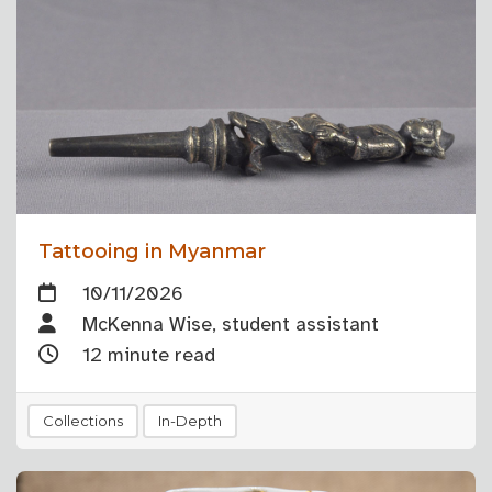
Tattooing in Myanmar
10/11/2026
McKenna Wise, student assistant
12 minute read
Collections
In-Depth