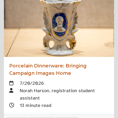
Porcelain Dinnerware: Bringing
Campaign Images Home
7/20/2026
Norah Harson, registration student
assistant
13 minute read