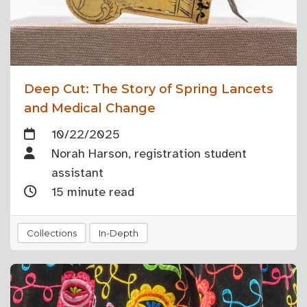
Deep Cut: The Story of Spring Lancets
and Medical Change
10/22/2025
Norah Harson, registration student
assistant
15 minute read
Collections
In-Depth