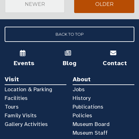
NEWER
OLDER
BACK TO TOP
Events
Blog
Contact
Visit
About
Location & Parking
Jobs
Facilities
History
Tours
Publications
Family Visits
Policies
Gallery Activities
Museum Board
Museum Staff