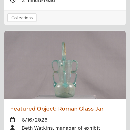
2 minute read
Collections
Featured Object: Roman Glass Jar
8/10/2026
Beth Watkins, manager of exhibit