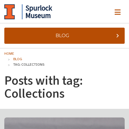
Spurlock
ME
Museum
BLOG
HOME
BLOG
TAG: COLLECTIONS
Posts with tag:
Collections