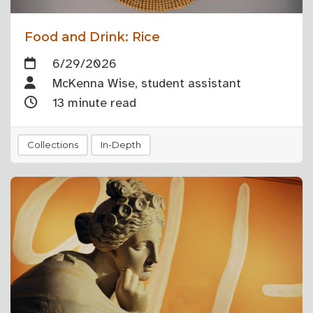
Food and Drink: Rice
6/29/2026
McKenna Wise, student assistant
13 minute read
Collections
In-Depth