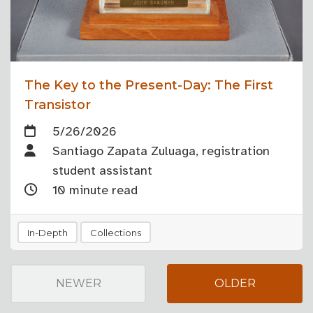
The Key to the Present-Day: The First
Transistor
5/26/2026
Santiago Zapata Zuluaga, registration
student assistant
10 minute read
In-Depth
Collections
NEWER
OLDER