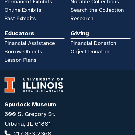
Permanent Exhibits
Notable Collections
Online Exhibits
Search the Collection
Past Exhibits
Research
Educators
Giving
Financial Assistance
Financial Donation
Borrow Objects
Object Donation
Lesson Plans
Spurlock Museum
600 S. Gregory St.
Urbana, IL 61801
217-333-2360