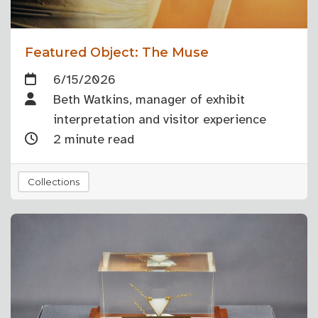
Featured Object: The Muse
6/15/2026
Beth Watkins, manager of exhibit
interpretation and visitor experience
2 minute read
Collections