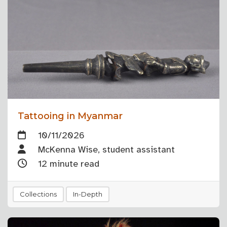
Tattooing in Myanmar
10/11/2026
McKenna Wise, student assistant
12 minute read
Collections
In-Depth