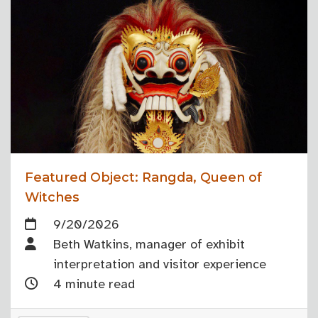
Featured Object: Rangda, Queen of
Witches
9/20/2026
Beth Watkins, manager of exhibit
interpretation and visitor experience
4 minute read