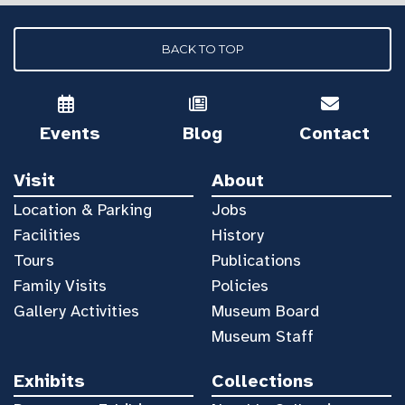
BACK TO TOP
Events
Blog
Contact
Visit
About
Location & Parking
Jobs
Facilities
History
Tours
Publications
Family Visits
Policies
Gallery Activities
Museum Board
Museum Staff
Exhibits
Collections