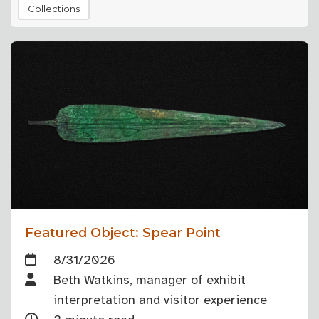
Collections
Featured Object: Spear Point
8/31/2026
Beth Watkins, manager of exhibit
interpretation and visitor experience