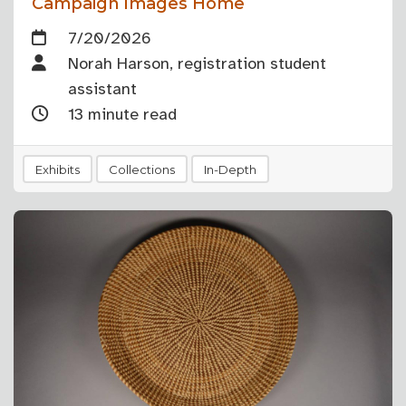
Campaign Images Home
7/20/2026
Norah Harson, registration student
assistant
13 minute read
Exhibits
Collections
In-Depth