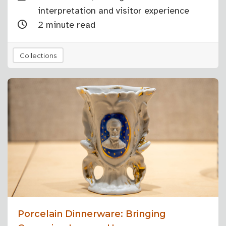
interpretation and visitor experience
2 minute read
Collections
Porcelain Dinnerware: Bringing