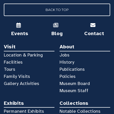
BACK TO TOP
Events
Blog
Contact
Visit
About
Location & Parking
Jobs
Facilities
History
Tours
Publications
Family Visits
Policies
Gallery Activities
Museum Board
Museum Staff
Exhibits
Collections
Permanent Exhibits
Notable Collections