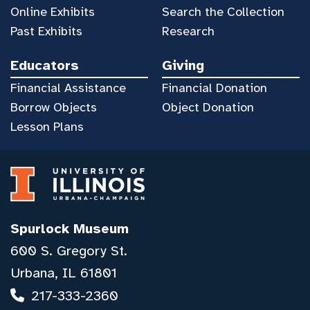
Online Exhibits
Search the Collection
Past Exhibits
Research
Educators
Giving
Financial Assistance
Financial Donation
Borrow Objects
Object Donation
Lesson Plans
Spurlock Museum
600 S. Gregory St.
Urbana, IL 61801
217-333-2360