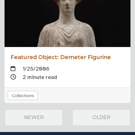
Featured Object: Demeter Figurine
1/25/2006
2 minute read
Collections
NEWER
OLDER