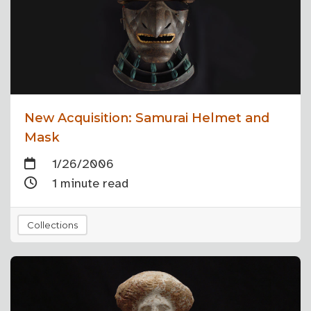
New Acquisition: Samurai Helmet and
Mask
1/26/2006
1 minute read
Collections