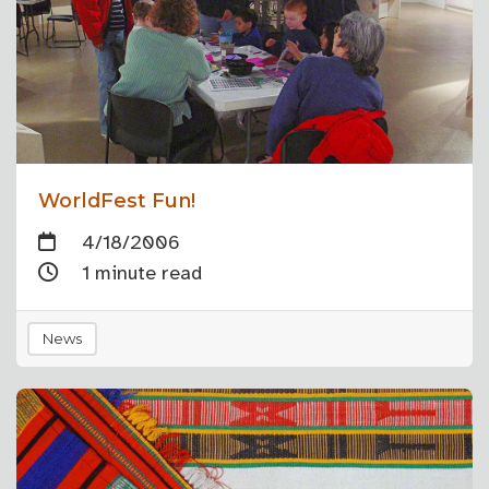
WorldFest Fun!
4/18/2006
1 minute read
News