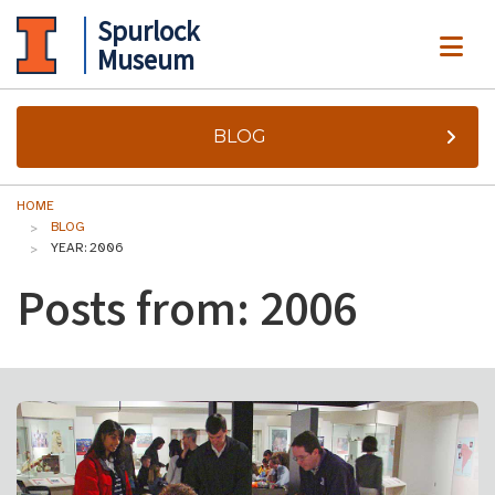
Spurlock
ME
Museum
BLOG
HOME
BLOG
YEAR: 2006
Posts from: 2006