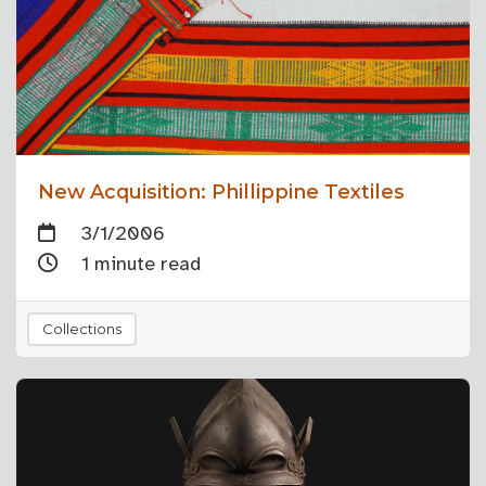
New Acquisition: Phillippine Textiles
3/1/2006
1 minute read
Collections