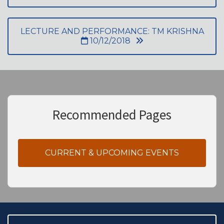
LECTURE AND PERFORMANCE: TM KRISHNA
10/12/2018
Recommended Pages
CURRENT & UPCOMING EVENTS