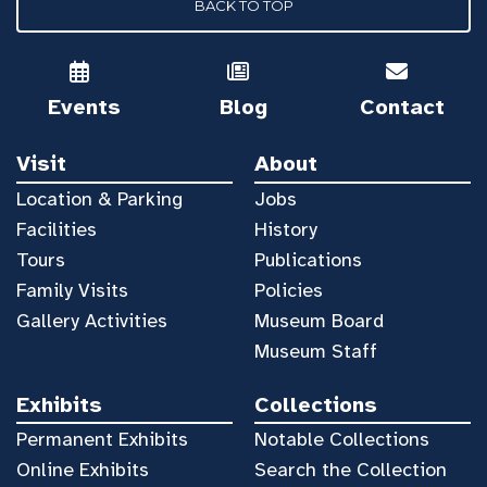
BACK TO TOP
Events
Blog
Contact
Visit
About
Location & Parking
Jobs
Facilities
History
Tours
Publications
Family Visits
Policies
Gallery Activities
Museum Board
Museum Staff
Exhibits
Collections
Permanent Exhibits
Notable Collections
Online Exhibits
Search the Collection