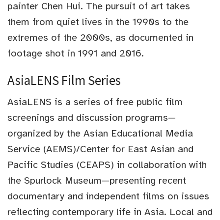
painter Chen Hui. The pursuit of art takes
them from quiet lives in the 1990s to the
extremes of the 2000s, as documented in
footage shot in 1991 and 2016.
AsiaLENS Film Series
AsiaLENS is a series of free public film
screenings and discussion programs—
organized by the Asian Educational Media
Service (AEMS)/Center for East Asian and
Pacific Studies (CEAPS) in collaboration with
the Spurlock Museum—presenting recent
documentary and independent films on issues
reflecting contemporary life in Asia. Local and