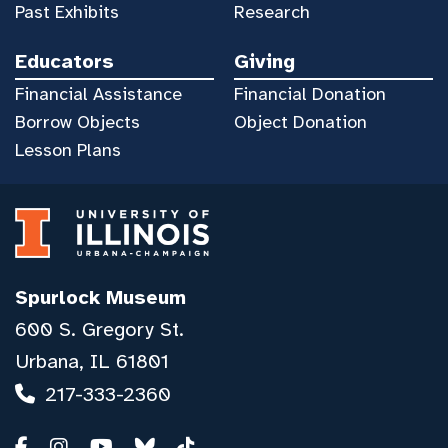
Past Exhibits
Research
Educators
Giving
Financial Assistance
Financial Donation
Borrow Objects
Object Donation
Lesson Plans
Spurlock Museum
600 S. Gregory St.
Urbana, IL 61801
217-333-2360