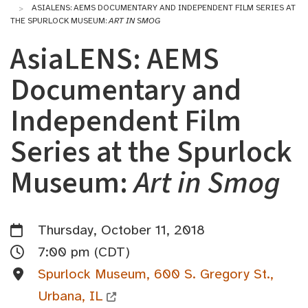
ASIALENS: AEMS DOCUMENTARY AND INDEPENDENT FILM SERIES AT
THE SPURLOCK MUSEUM:
ART IN SMOG
AsiaLENS: AEMS
Documentary and
Independent Film
Series at the Spurlock
Museum:
Art in Smog
Thursday, October 11, 2018
7:00 pm (CDT)
Spurlock Museum, 600 S. Gregory St.,
Urbana, IL