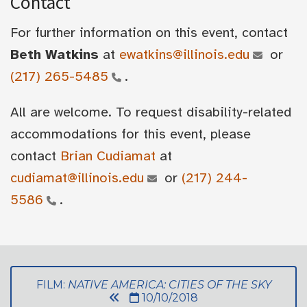
Contact
For further information on this event, contact
Beth Watkins
at
ewatkins@illinois.edu
or
(217) 265-5485
.
All are welcome. To request disability-related
accommodations for this event, please
contact
Brian Cudiamat
at
cudiamat@illinois.edu
or
(217) 244-
5586
.
FILM:
NATIVE AMERICA: CITIES OF THE SKY
10/10/2018