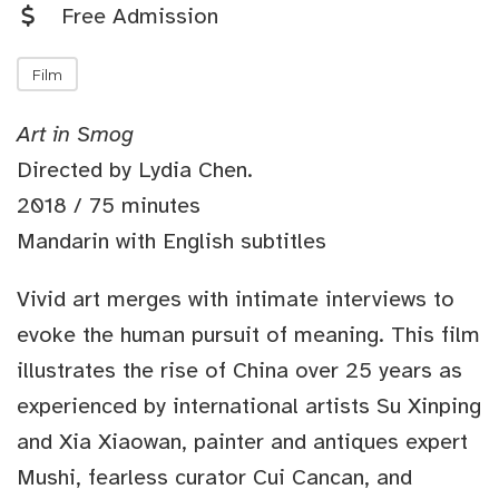
Free Admission
Film
Art in Smog
Directed by Lydia Chen.
2018 / 75 minutes
Mandarin with English subtitles
Vivid art merges with intimate interviews to
evoke the human pursuit of meaning. This film
illustrates the rise of China over 25 years as
experienced by international artists Su Xinping
and Xia Xiaowan, painter and antiques expert
Mushi, fearless curator Cui Cancan, and