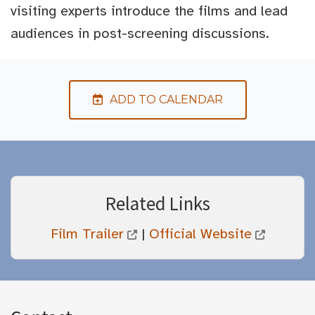
visiting experts introduce the films and lead
audiences in post-screening discussions.
ADD TO CALENDAR
Related Links
Film Trailer
|
Official Website