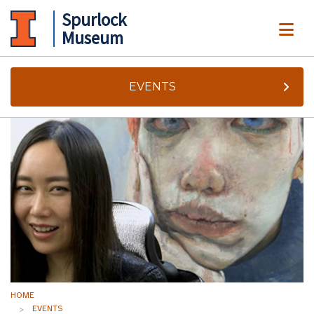
Spurlock
ME
Museum
EVENTS
HOME
EVENTS