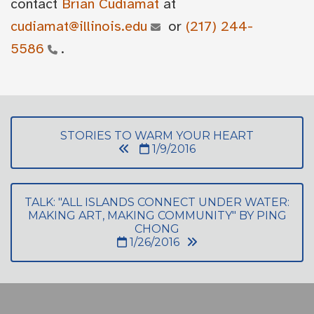
contact
Brian Cudiamat
at
cudiamat@illinois.edu
or
(217) 244-
5586
.
STORIES TO WARM YOUR HEART
1/9/2016
TALK: "ALL ISLANDS CONNECT UNDER WATER:
MAKING ART, MAKING COMMUNITY" BY PING
CHONG
1/26/2016