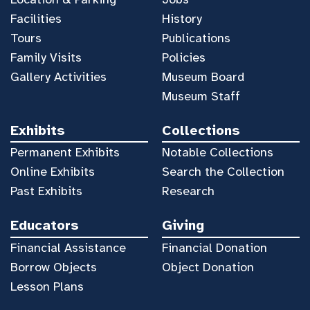
Facilities
History
Tours
Publications
Family Visits
Policies
Gallery Activities
Museum Board
Museum Staff
Exhibits
Collections
Permanent Exhibits
Notable Collections
Online Exhibits
Search the Collection
Past Exhibits
Research
Educators
Giving
Financial Assistance
Financial Donation
Borrow Objects
Object Donation
Lesson Plans