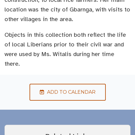
location was the city of Gbarnga, with visits to
other villages in the area.
Objects in this collection both reflect the life
of local Liberians prior to their civil war and
were used by Ms. Witalis during her time
there.
ADD TO CALENDAR