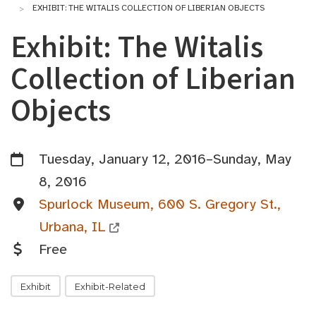
EXHIBIT: THE WITALIS COLLECTION OF LIBERIAN OBJECTS
Exhibit: The Witalis
Collection of Liberian
Objects
Tuesday, January 12, 2016–Sunday, May
8, 2016
Spurlock Museum, 600 S. Gregory St.,
Urbana, IL
Free
Exhibit
Exhibit-Related