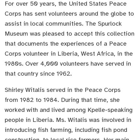
For over 50 years, the United States Peace
Corps has sent volunteers around the globe to
assist in local communities. The Spurlock
Museum was pleased to accept this collection
that documents the experiences of a Peace
Corps volunteer in Liberia, West Africa, in the
1980s. Over 4,000 volunteers have served in
that country since 1962.
Shirley Witalis served in the Peace Corps
from 1982 to 1984. During that time, she
worked with and lived among Kpelle-speaking
people in Liberia. Ms. Witalis was involved in
introducing fish farming, including fish pond
construction, to local rice farmers. Her main