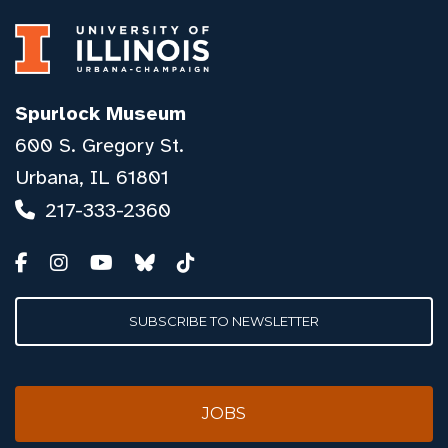
Spurlock Museum
600 S. Gregory St.
Urbana, IL 61801
217-333-2360
SUBSCRIBE TO NEWSLETTER
JOBS