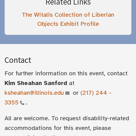
Related Links
The Witalis Collection of Liberian
Objects Exhibit Profile
Contact
For further information on this event, contact
Kim Sheahan Sanford
at
ksheahan@illinois.edu
or
(217) 244 -
3355
.
All are welcome. To request disability-related
accommodations for this event, please