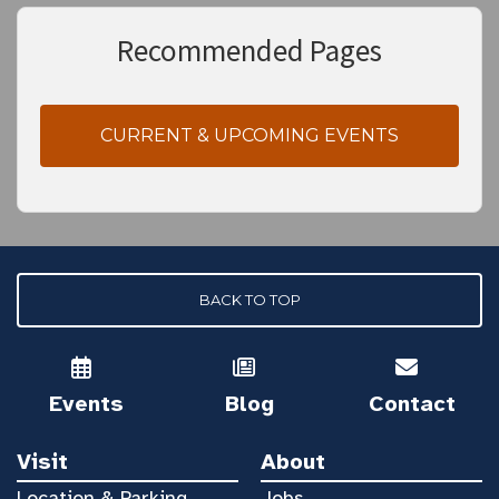
Recommended Pages
CURRENT & UPCOMING EVENTS
BACK TO TOP
Events
Blog
Contact
Visit
About
Location & Parking
Jobs