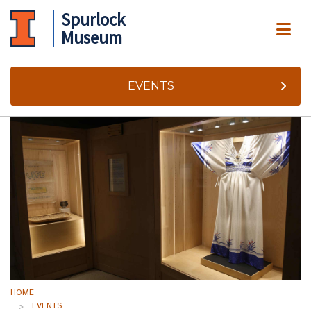
Spurlock
ME
Museum
EVENTS
HOME
EVENTS