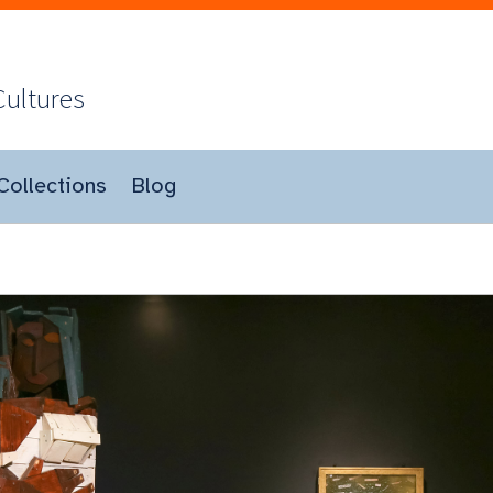
Cultures
Collections
Blog