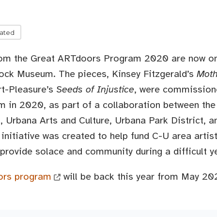
lated
rom the Great ARTdoors Program 2020 are now on 
lock Museum. The pieces, Kinsey Fitzgerald’s
Moth
rt-Pleasure’s
Seeds of Injustice
, were commission
in 2020, as part of a collaboration between the
 Urbana Arts and Culture, Urbana Park District, 
 initiative was created to help fund C-U area artis
provide solace and community during a difficult y
ors program
will be back this year from May 20