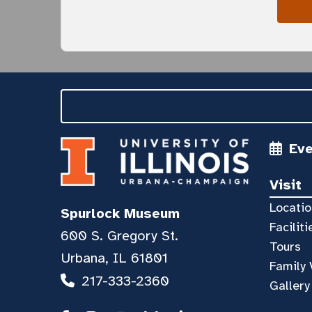
Ev
Visit
Locatio
Spurlock Museum
Faciliti
600 S. Gregory St.
Tours
Urbana, IL 61801
Family 
217-333-2360
Gallery