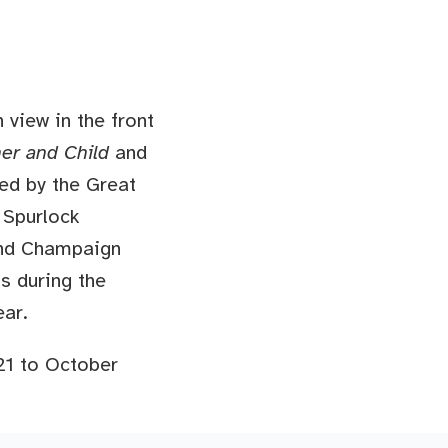
view in the front
er and Child
and
ed by the Great
 Spurlock
and Champaign
ts during the
ear.
21 to October