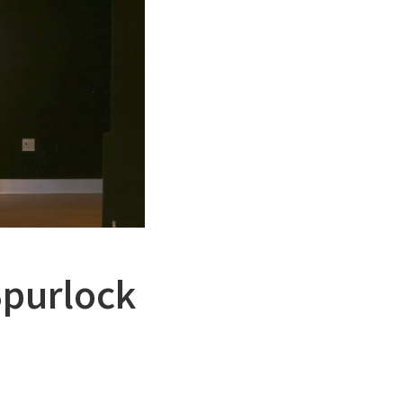
Spurlock