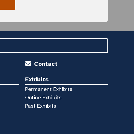
Contact
Exhibits
Permanent Exhibits
Online Exhibits
Past Exhibits