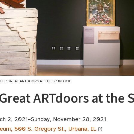
IBIT: GREAT ARTDOORS AT THE SPURLOCK
 Great ARTdoors at the 
ch 2, 2021–Sunday, November 28, 2021
eum, 600 S. Gregory St., Urbana, IL