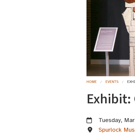
HOME
EVENTS
EXH
Exhibit:
Tuesday, Mar
Spurlock Mus