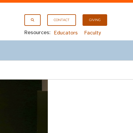
CONTACT
GIVING
Resources:
Educators
Faculty