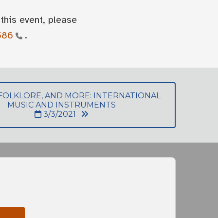
this event, please
586
.
 FOLKLORE, AND MORE: INTERNATIONAL
MUSIC AND INSTRUMENTS
3/3/2021