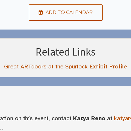
ADD TO CALENDAR
Related Links
Great ARTdoors at the Spurlock Exhibit Profile
ation on this event, contact
Katya Reno
at
katyar
.