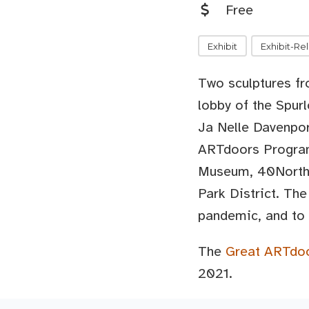
Free
Exhibit
Exhibit-Re
Two sculptures f
lobby of the Spur
Ja Nelle Davenpo
ARTdoors Program 
Museum, 40North,
Park District. The
pandemic, and to 
The
Great ARTdo
2021.