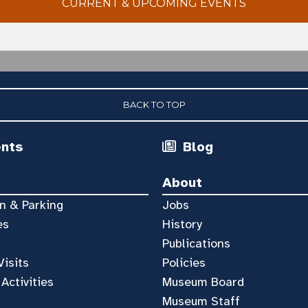
CURRENT & UPCOMING EVENTS
BACK TO TOP
ents
Blog
About
n & Parking
Jobs
es
History
Publications
Visits
Policies
 Activities
Museum Board
Museum Staff