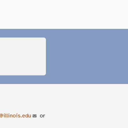
@illinois.edu
or