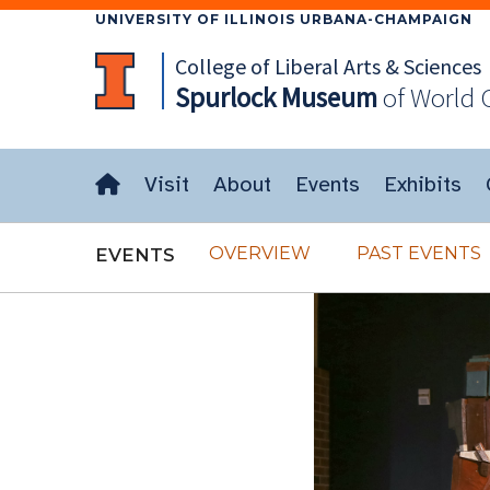
UNIVERSITY OF ILLINOIS URBANA-CHAMPAIGN
College of Liberal Arts & Sciences
Spurlock
Museum
of World 
Visit
About
Events
Exhibits
OVERVIEW
PAST EVENTS
EVENTS