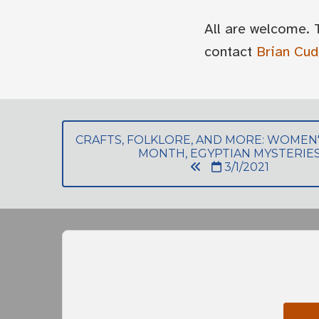
All are welcome. 
contact
Brian Cu
CRAFTS, FOLKLORE, AND MORE: WOMEN'
MONTH, EGYPTIAN MYSTERIE
3/1/2021