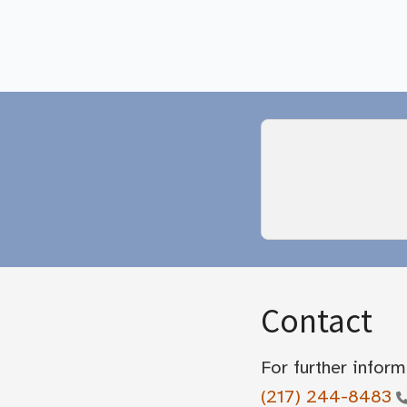
Contact
For further inform
(217) 244-8483