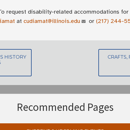
To request disability-related accommodations for 
diamat
at
cudiamat@illinois.edu
or
(217) 244-5
S HISTORY
CRAFTS,
S
Recommended Pages