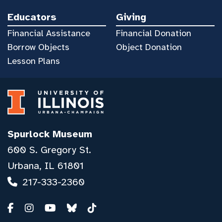
Educators
Giving
Financial Assistance
Financial Donation
Borrow Objects
Object Donation
Lesson Plans
Spurlock Museum
600 S. Gregory St.
Urbana, IL 61801
217-333-2360