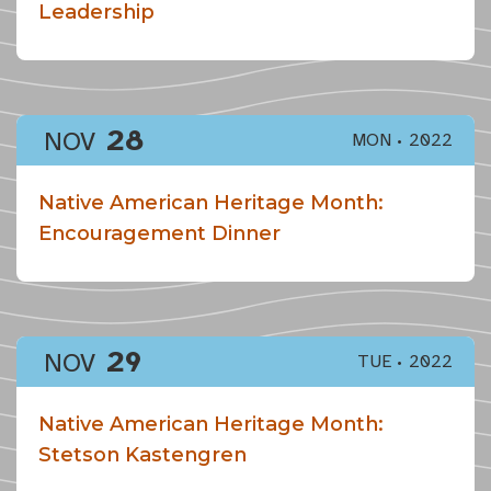
Leadership
28
NOV
MON
2022
Native American Heritage Month:
Encouragement Dinner
29
NOV
TUE
2022
Native American Heritage Month:
Stetson Kastengren