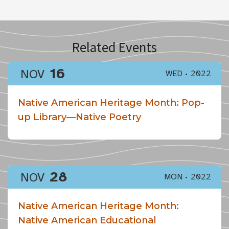
Related Events
16
NOV
WED
2022
Native American Heritage Month: Pop-
up Library—Native Poetry
28
NOV
MON
2022
Native American Heritage Month:
Native American Educational