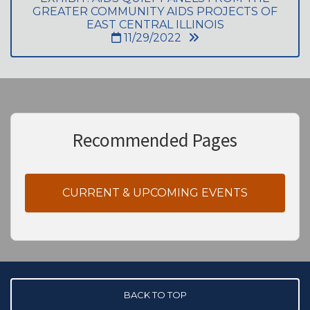
GREATER COMMUNITY AIDS PROJECTS OF
EAST CENTRAL ILLINOIS
11/29/2022
Recommended Pages
CURRENT & UPCOMING EVENTS
BACK TO TOP