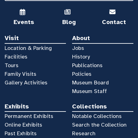
Events
Blog
Contact
Visit
About
Location & Parking
Jobs
Facilities
History
Tours
Publications
Family Visits
Policies
Gallery Activities
Museum Board
Museum Staff
Exhibits
Collections
Permanent Exhibits
Notable Collections
Online Exhibits
Search the Collection
Past Exhibits
Research