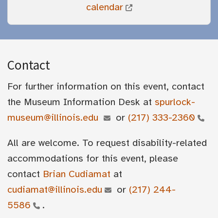
calendar
Contact
For further information on this event, contact
the Museum Information Desk at
spurlock-
museum@illinois.edu
or
(217) 333-2360
All are welcome. To request disability-related
accommodations for this event, please
contact
Brian Cudiamat
at
cudiamat@illinois.edu
or
(217) 244-
5586
.