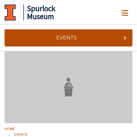
Spurlock
ME
Museum
EVENTS
HOME
EVENTS