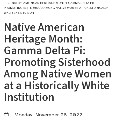
NATIVE AMERICAN HERITAGE MONTH: GAMMA DELTA PI:
PROMOTING SISTERHOOD AMONG NATIVE WOMEN AT A HISTORICALLY
WHITE INSTITUTION
Native American
Heritage Month:
Gamma Delta Pi:
Promoting Sisterhood
Among Native Women
at a Historically White
Institution
Monday, November 28, 2022