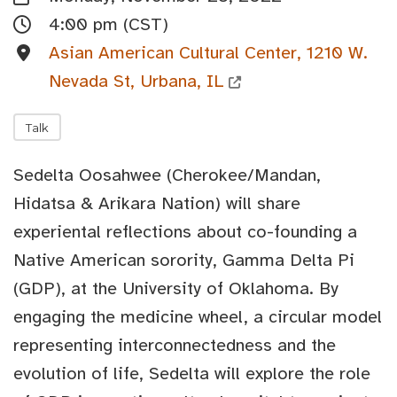
4:00 pm (CST)
Asian American Cultural Center, 1210 W.
Nevada St, Urbana, IL
Talk
Sedelta Oosahwee (Cherokee/Mandan,
Hidatsa & Arikara Nation) will share
experiental reflections about co-founding a
Native American sorority, Gamma Delta Pi
(GDP), at the University of Oklahoma. By
engaging the medicine wheel, a circular model
representing interconnectedness and the
evolution of life, Sedelta will explore the role