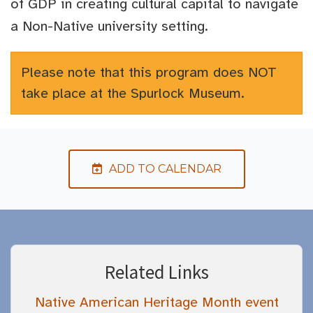
of GDP in creating cultural capital to navigate
a Non-Native university setting.
Please note that this program does NOT
take place at the Spurlock Museum.
ADD TO CALENDAR
Related Links
Native American Heritage Month event