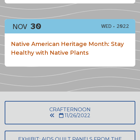
30
NOV
WED
2022
Native American Heritage Month: Stay
Healthy with Native Plants
CRAFTERNOON
11/26/2022
EXHIBIT: AIDS QUILT PANELS FROM THE