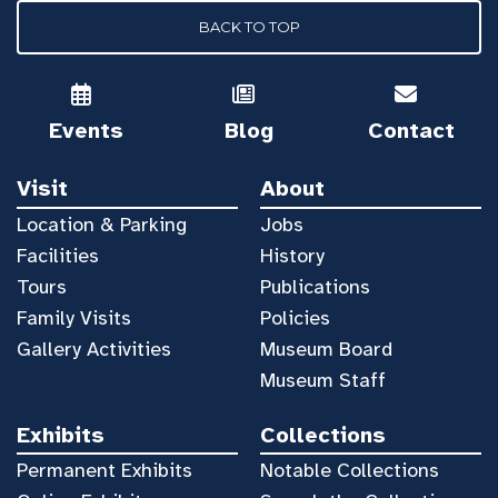
BACK TO TOP
Events
Blog
Contact
Visit
About
Location & Parking
Jobs
Facilities
History
Tours
Publications
Family Visits
Policies
Gallery Activities
Museum Board
Museum Staff
Exhibits
Collections
Permanent Exhibits
Notable Collections