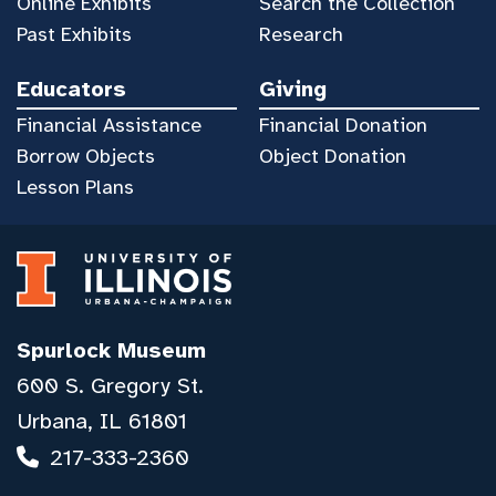
Online Exhibits
Search the Collection
Past Exhibits
Research
Educators
Giving
Financial Assistance
Financial Donation
Borrow Objects
Object Donation
Lesson Plans
Spurlock Museum
600 S. Gregory St.
Urbana, IL 61801
217-333-2360