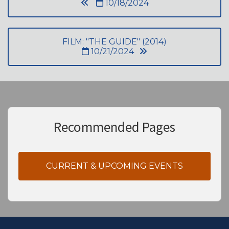
10/18/2024
FILM: "THE GUIDE" (2014)
10/21/2024
Recommended Pages
CURRENT & UPCOMING EVENTS