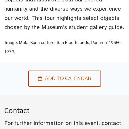
humanity and the diverse ways we experience
our world. This tour highlights select objects
chosen by the Museum’s student gallery guide.
Image: Mola. Kuna culture, San Blas Islands, Panama, 1960–
1979.
ADD TO CALENDAR
Contact
For further information on this event, contact