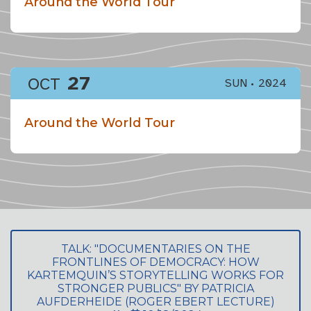
Around the World Tour
27
OCT
SUN
2024
Around the World Tour
TALK: "DOCUMENTARIES ON THE
FRONTLINES OF DEMOCRACY: HOW
KARTEMQUIN’S STORYTELLING WORKS FOR
STRONGER PUBLICS" BY PATRICIA
AUFDERHEIDE (ROGER EBERT LECTURE)