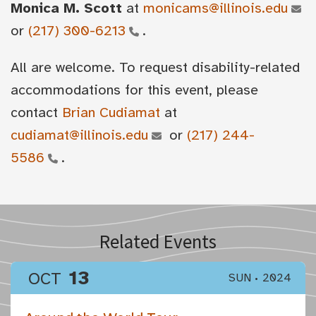
Monica M. Scott
at
monicams@illinois.edu
or
(217) 300-6213
.
All are welcome. To request disability-related
accommodations for this event, please
contact
Brian Cudiamat
at
cudiamat@illinois.edu
or
(217) 244-
5586
.
Related Events
13
OCT
SUN
2024