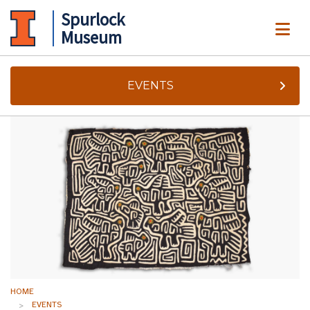
Spurlock
ME
Museum
EVENTS
HOME
EVENTS