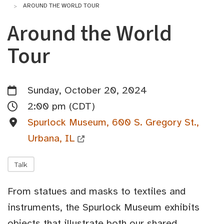
AROUND THE WORLD TOUR
Around the World
Tour
Sunday, October 20, 2024
2:00 pm (CDT)
Spurlock Museum, 600 S. Gregory St.,
Urbana, IL
Talk
From statues and masks to textiles and
instruments, the Spurlock Museum exhibits
objects that illustrate both our shared