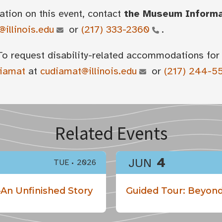
ation on this event, contact
the Museum Inform
illinois.edu
or
(217) 333-2360
.
To request disability-related accommodations for 
diamat
at
cudiamat@illinois.edu
or
(217) 244-5
Related Events
4
JUN
TUE
2026
An Unfinished Story
Guided Tour: Beyond