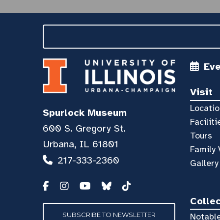
Ev
Visit
Locatio
Spurlock Museum
Faciliti
600 S. Gregory St.
Tours
Urbana, IL 61801
Family 
217-333-2360
Gallery
Colle
SUBSCRIBE TO NEWSLETTER
Notable