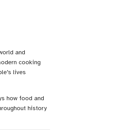
 world and
modern cooking
le’s lives
ays how food and
hroughout history