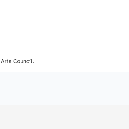
 Arts Council.