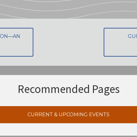
TION—AN
GU
Recommended Pages
CURRENT & UPCOMING EVENTS