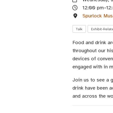
12:00 pm–12
Spurlock Mus
Talk
Exhibit-Relat
Food and drink are
throughout our h
devices of conven
engaged with in m
Join us to see a 
drink have been a
and across the wo