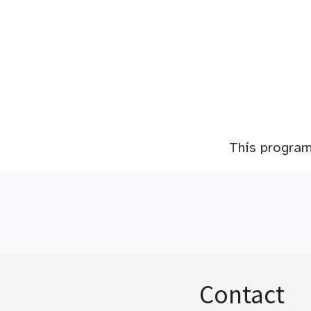
This program 
Contact