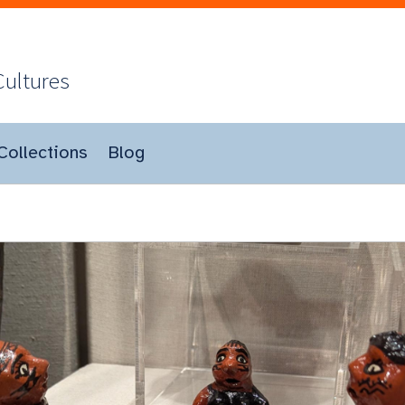
Cultures
Collections
Blog