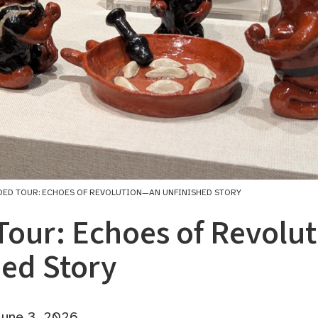
DED TOUR: ECHOES OF REVOLUTION—AN UNFINISHED STORY
Tour: Echoes of Revol
hed Story
une 3, 2026