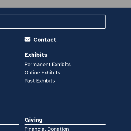
Contact
Exhibits
Permanent Exhibits
Online Exhibits
Past Exhibits
Giving
Financial Donation