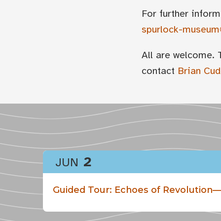
For further inform
spurlock-museum@
All are welcome. 
contact
Brian Cu
2
JUN
Guided Tour: Echoes of Revolution—