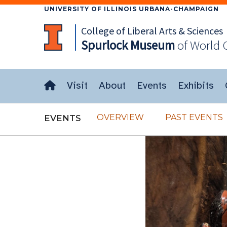
UNIVERSITY OF ILLINOIS URBANA-CHAMPAIGN
College of Liberal Arts & Sciences
Spurlock
Museum
of World 
Visit
About
Events
Exhibits
OVERVIEW
PAST EVENTS
EVENTS