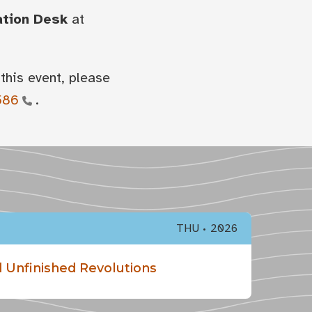
ation Desk
at
this event, please
586
.
THU
2026
 Unfinished Revolutions