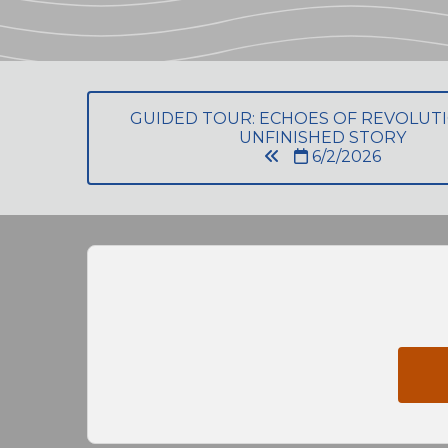
GUIDED TOUR: ECHOES OF REVOLU
UNFINISHED STORY
6/2/2026