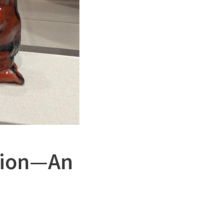
ution—An