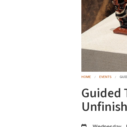
HOME
EVENTS
GUI
Guided 
Unfinis
Wednesday, J