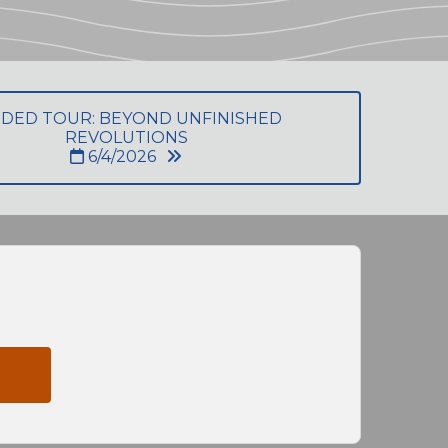
IDED TOUR: BEYOND UNFINISHED
REVOLUTIONS
6/4/2026