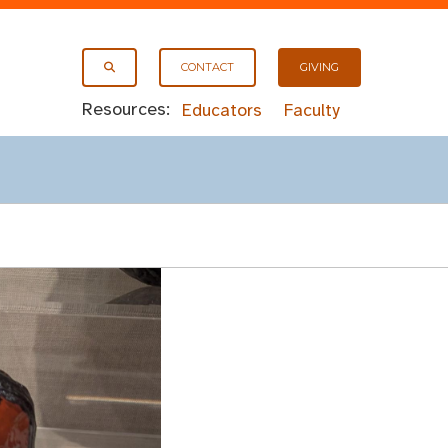
CONTACT
GIVING
Resources:
Educators
Faculty