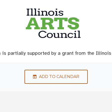
is partially supported by a grant from the Illinois
ADD TO CALENDAR