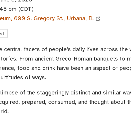
:45 pm (CDT)
eum, 600 S. Gregory St., Urbana, IL
ed
 central facets of people’s daily lives across the
istories. From ancient Greco-Roman banquets to 
ience, food and drink have been an aspect of peop
ultitudes of ways.
glimpse of the staggeringly distinct and similar w
cquired, prepared, consumed, and thought about t
rld.