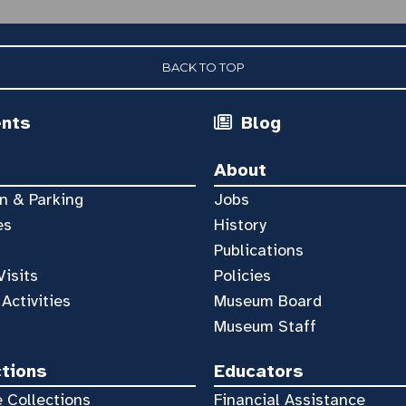
BACK TO TOP
ents
Blog
About
n & Parking
Jobs
es
History
Publications
Visits
Policies
 Activities
Museum Board
Museum Staff
ctions
Educators
 Collections
Financial Assistance