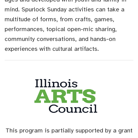
mind. Spurlock Sunday activities can take a
multitude of forms, from crafts, games,
performances, topical open-mic sharing,
community conversations, and hands-on
experiences with cultural artifacts.
This program is partially supported by a grant