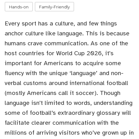
Hands-on
Family-Friendly
Every sport has a culture, and few things
anchor culture like language. This is because
humans crave communication. As one of the
host countries for World Cup 2026, it's
important for Americans to acquire some
fluency with the unique ‘language’ and non-
verbal customs around international football
(mostly Americans call it soccer). Though
language isn't limited to words, understanding
some of football’s extraordinary glossary will
facilitate clearer communication with the
millions of arriving visitors who’ve grown up in