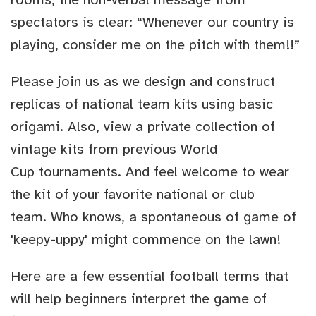
spectators is clear: “Whenever our country is
playing, consider me on the pitch with them!!”
Please join us as we design and construct
replicas of national team kits using basic
origami. Also, view a private collection of
vintage kits from previous World
Cup tournaments. And feel welcome to wear
the kit of your favorite national or club
team. Who knows, a spontaneous of game of
'keepy-uppy' might commence on the lawn!
Here are a few essential football terms that
will help beginners interpret the game of