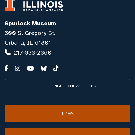
Spurlock Museum
600 S. Gregory St.
Urbana, IL 61801
217-333-2360
SUBSCRIBE TO NEWSLETTER
JOBS