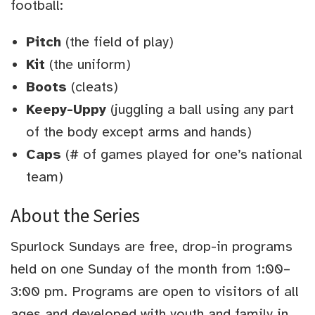
football:
Pitch
(the field of play)
Kit
(the uniform)
Boots
(cleats)
Keepy-Uppy
(juggling a ball using any part
of the body except arms and hands)
Caps
(# of games played for one’s national
team)
About the Series
Spurlock Sundays are free, drop-in programs
held on one Sunday of the month from 1:00–
3:00 pm. Programs are open to visitors of all
ages and developed with youth and family in