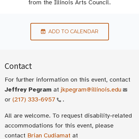
from the Illinois Arts Council.
ADD TO CALENDAR
Contact
For further information on this event, contact
Jeffrey Pegram
at
jkpegram@illinois.edu
or
(217) 333-6957
.
All are welcome. To request disability-related
accommodations for this event, please
contact
Brian Cudiamat
at