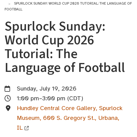
SPURLOCK SUNDAY: WORLD CUP 2026 TUTORIAL: THE LANGUAGE OF
FOOTBALL
Spurlock Sunday:
World Cup 2026
Tutorial: The
Language of Football
Sunday, July 19, 2026
1:00 pm–3:00 pm (CDT)
Hundley Central Core Gallery, Spurlock
Museum, 600 S. Gregory St., Urbana,
IL