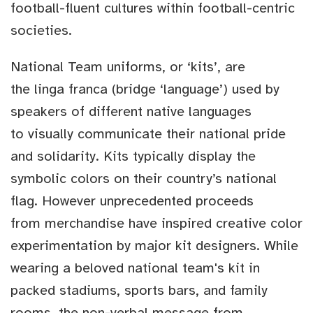
football-fluent cultures within football-centric
societies.
National Team uniforms, or ‘kits’, are
the linga franca (bridge ‘language’) used by
speakers of different native languages
to visually communicate their national pride
and solidarity. Kits typically display the
symbolic colors on their country’s national
flag. However unprecedented proceeds
from merchandise have inspired creative color
experimentation by major kit designers. While
wearing a beloved national team's kit in
packed stadiums, sports bars, and family
rooms, the non-verbal message from