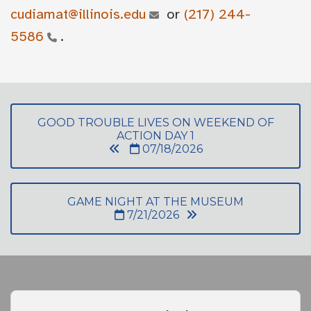
cudiamat@illinois.edu
or
(217) 244-
5586
.
GOOD TROUBLE LIVES ON WEEKEND OF
ACTION DAY 1
07/18/2026
GAME NIGHT AT THE MUSEUM
7/21/2026