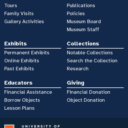
Tours
Publications
Family Visits
Policies
Gallery Activities
Museum Board
Museum Staff
Exhibits
Collections
Permanent Exhibits
Notable Collections
Online Exhibits
Search the Collection
Past Exhibits
Research
Educators
Giving
Financial Assistance
Financial Donation
Borrow Objects
Object Donation
Lesson Plans