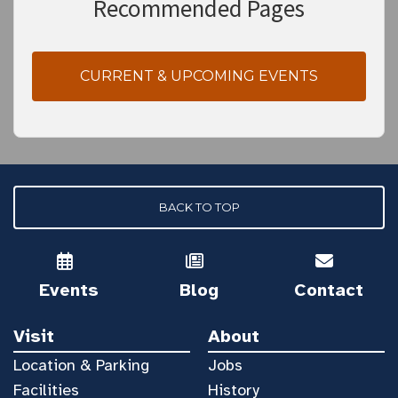
Recommended Pages
CURRENT & UPCOMING EVENTS
BACK TO TOP
Events
Blog
Contact
Visit
About
Location & Parking
Jobs
Facilities
History