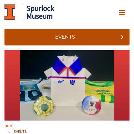
Spurlock
ME
Museum
EVENTS
HOME
EVENTS