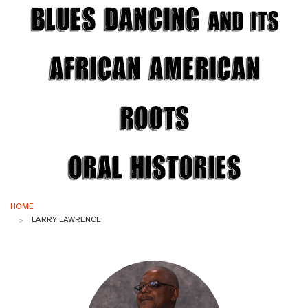
Blues Dancing
and its
African American
Roots
Oral Histories
HOME
LARRY LAWRENCE