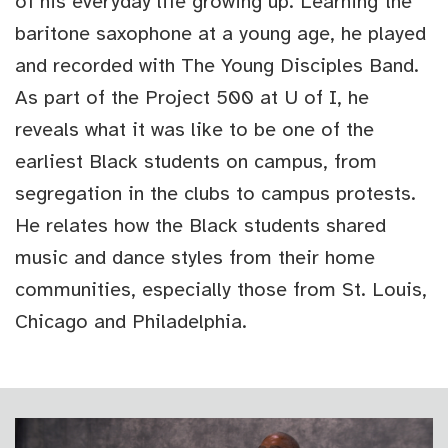
of his everyday life growing up. Learning the
baritone saxophone at a young age, he played
and recorded with The Young Disciples Band.
As part of the Project 500 at U of I, he
reveals what it was like to be one of the
earliest Black students on campus, from
segregation in the clubs to campus protests.
He relates how the Black students shared
music and dance styles from their home
communities, especially those from St. Louis,
Chicago and Philadelphia.