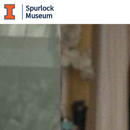
Spurlock
Museum