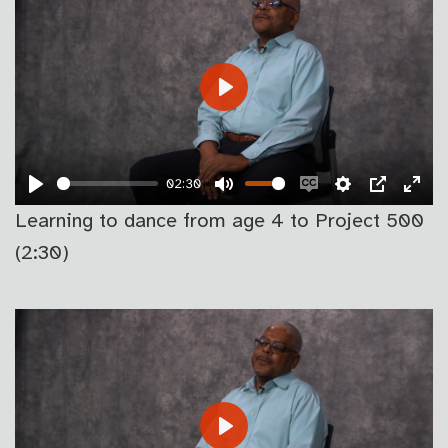
PLAY
02:30
PLAY
MUTE
ENABLE
SETTINGS
PIP
EN
Learning to dance from age 4 to Project 500
CAPTIONS
FU
(2:30)