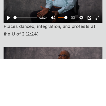
PLAY
02:24
PLAY
MUTE
ENABLE
SETTINGS
PIP
EN
Places danced, integration, and protests at
CAPTIONS
FU
the U of I (2:24)
PLAY
00:57
PLAY
MUTE
ENABLE
SETTINGS
PIP
EN