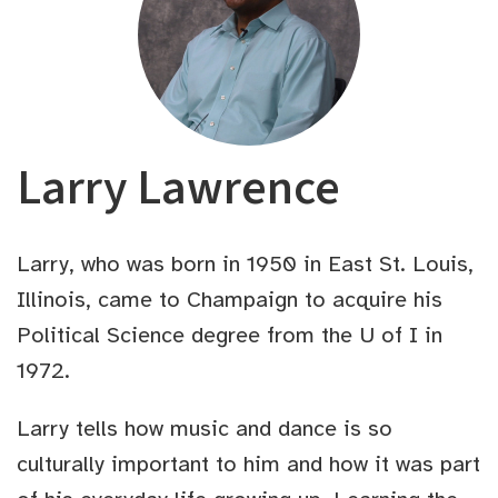
Larry Lawrence
Larry, who was born in 1950 in East St. Louis,
Illinois, came to Champaign to acquire his
Political Science degree from the U of I in
1972.
Larry tells how music and dance is so
culturally important to him and how it was part