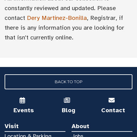
constantly reviewed and updated. Please
contact
Dery Martínez-Bonilla
, Registrar, if
there is any information you are looking for
that isn't currently online.
BACK TO TOP
Events
Blog
Contact
Visit
About
Location & Parking
Jobs