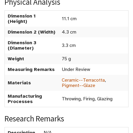
Physical Analysis
Dimension 1
11.1 cm
(Height)
Dimension 2 (Width)
4.3 cm
Dimension 3
3.3 cm
(Diameter)
Weight
75 g
Measuring Remarks
Under Review
Ceramic--Terracotta
,
Materials
Pigment--Glaze
Manufacturing
Throwing, Firing, Glazing
Processes
Research Remarks
Description
N/A