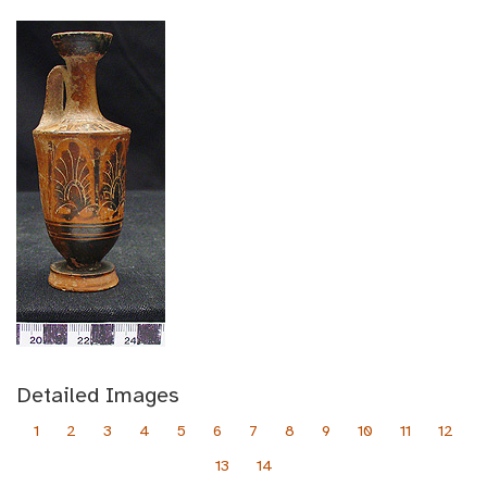
Detailed Images
1
2
3
4
5
6
7
8
9
10
11
12
13
14