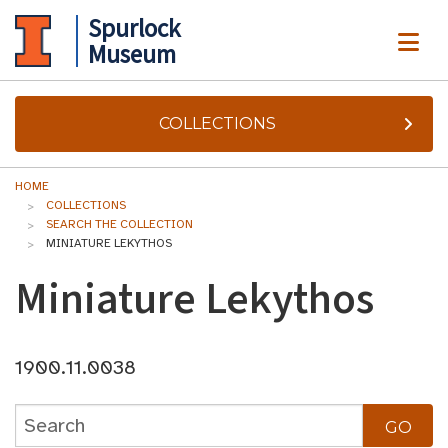
Spurlock
ME
Museum
COLLECTIONS
HOME
COLLECTIONS
SEARCH THE COLLECTION
MINIATURE LEKYTHOS
Miniature Lekythos
1900.11.0038