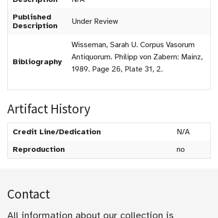
Published
Under Review
Description
Wisseman, Sarah U. Corpus Vasorum
Antiquorum. Philipp von Zabern: Mainz,
Bibliography
1989. Page 26, Plate 31, 2.
Artifact History
Credit Line/Dedication
N/A
Reproduction
no
Contact
All information about our collection is