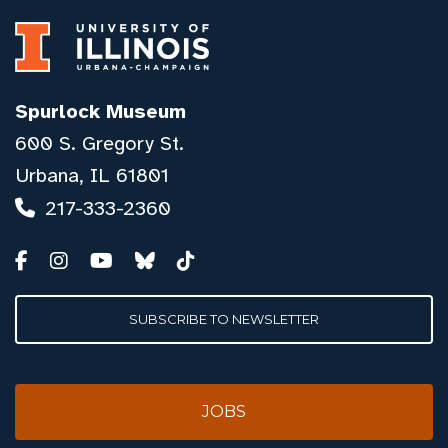
Spurlock Museum
600 S. Gregory St.
Urbana, IL 61801
217-333-2360
SUBSCRIBE TO NEWSLETTER
JOBS