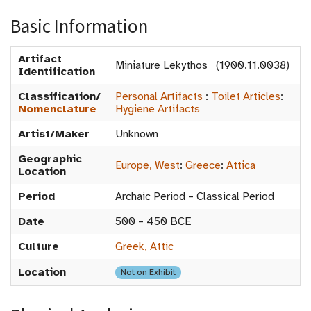
Basic Information
Artifact
Miniature Lekythos (1900.11.0038)
Identification
Classification/
Personal Artifacts
:
Toilet Articles
:
Nomenclature
Hygiene Artifacts
Artist/Maker
Unknown
Geographic
Europe, West
:
Greece
:
Attica
Location
Period
Archaic Period – Classical Period
Date
500 – 450 BCE
Culture
Greek, Attic
Location
Not on Exhibit