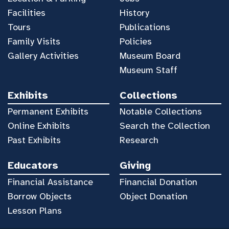
Facilities
History
Tours
Publications
Family Visits
Policies
Gallery Activities
Museum Board
Museum Staff
Exhibits
Collections
Permanent Exhibits
Notable Collections
Online Exhibits
Search the Collection
Past Exhibits
Research
Educators
Giving
Financial Assistance
Financial Donation
Borrow Objects
Object Donation
Lesson Plans