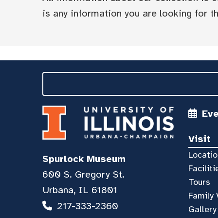
is any information you are looking for tha
Ev
Visit
Locatio
Spurlock Museum
Faciliti
600 S. Gregory St.
Tours
Urbana, IL 61801
Family 
217-333-2360
Gallery