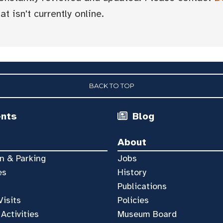
t isn't currently online.
BACK TO TOP
ents
Blog
About
n & Parking
Jobs
es
History
Publications
Visits
Policies
 Activities
Museum Board