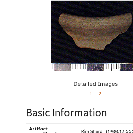
Detailed Images
1
2
Basic Information
Artifact
Rim Sherd (1900.12.00