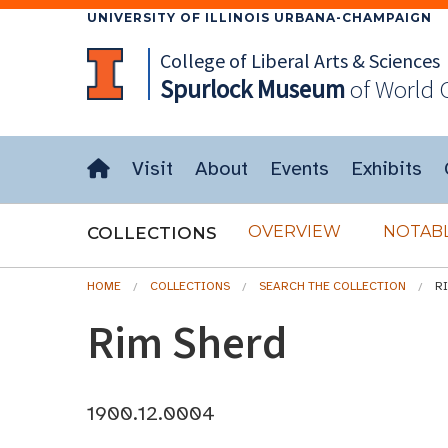
UNIVERSITY OF ILLINOIS URBANA-CHAMPAIGN
College of Liberal Arts & Sciences
Spurlock
Museum
of World 
Visit
About
Events
Exhibits
OVERVIEW
NOTABL
COLLECTIONS
HOME
COLLECTIONS
SEARCH THE COLLECTION
R
Rim Sherd
1900.12.0004