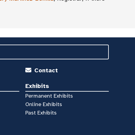
Contact
Exhibits
Permanent Exhibits
Online Exhibits
Past Exhibits