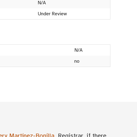
N/A
Under Review
N/A
no
ery Martínez-Bonilla
, Registrar, if there