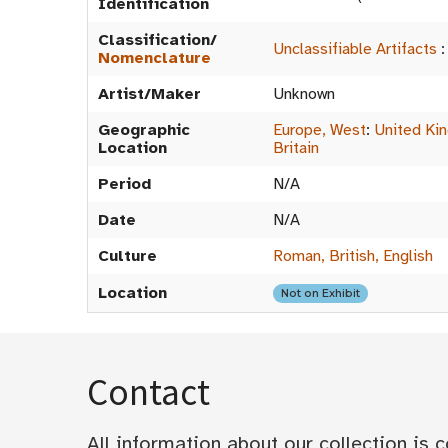
Identification
Classification/
Unclassifiable Artifacts
Nomenclature
Artist/Maker
Unknown
Geographic
Europe, West
:
United Ki
Location
Britain
Period
N/A
Date
N/A
Culture
Roman, British, English
Location
Not on Exhibit
Contact
All information about our collection is