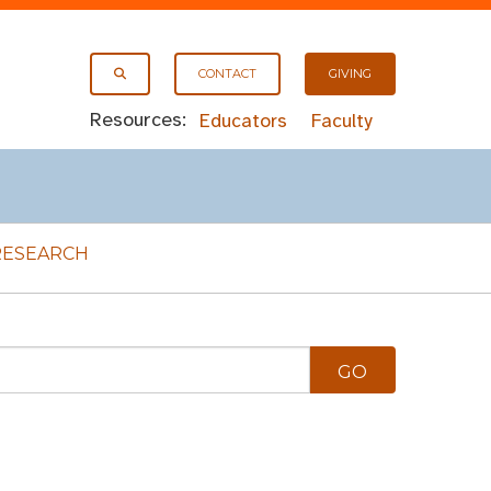
CONTACT
GIVING
Resources:
Educators
Faculty
RESEARCH