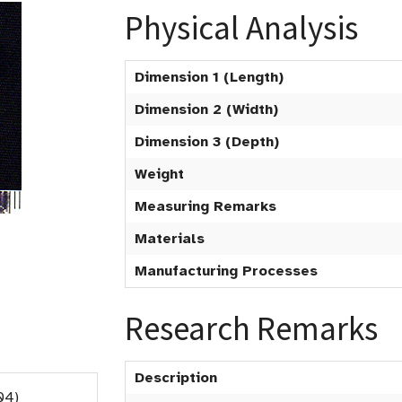
Physical Analysis
Dimension 1 (Length)
Dimension 2 (Width)
Dimension 3 (Depth)
Weight
Measuring Remarks
Materials
Manufacturing Processes
Research Remarks
Description
04)