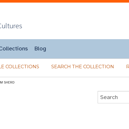
Cultures
Collections
Blog
E COLLECTIONS
SEARCH THE COLLECTION
IM SHERD