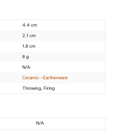
4.4 cm
2.1 cm
1.8 cm
8 g
N/A
Ceramic--Earthenware
Throwing, Firing
N/A