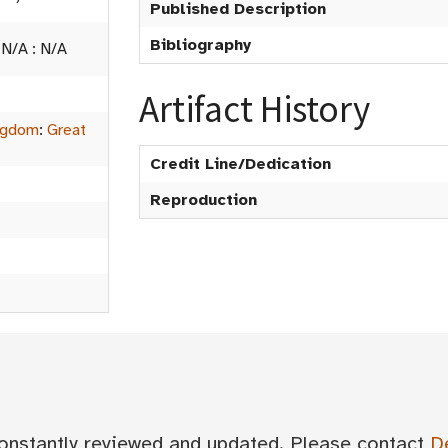
Published Description
Bibliography
:
N/A
:
N/A
Artifact History
ngdom
:
Great
Credit Line/Dedication
Reproduction
 constantly reviewed and updated. Please contact
D