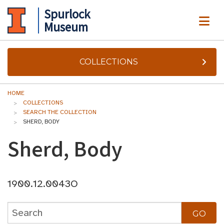
Spurlock
ME
Museum
COLLECTIONS
HOME
COLLECTIONS
SEARCH THE COLLECTION
SHERD, BODY
Sherd, Body
1900.12.0043O