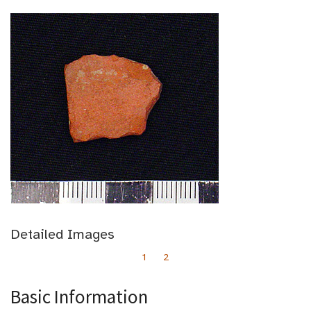
Detailed Images
1
2
Basic Information