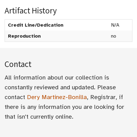
Artifact History
Credit Line/Dedication
N/A
Reproduction
no
Contact
All information about our collection is
constantly reviewed and updated. Please
contact
Dery Martínez-Bonilla
, Registrar, if
there is any information you are looking for
that isn't currently online.