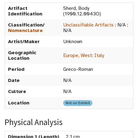
Artifact
Sherd, Body
Identification
(1900.12.0043O)
Classification/
Unclassifiable Artifacts
:
N/A
:
Nomenclature
N/A
Artist/Maker
Unknown
Geographic
Europe, West
:
Italy
Location
Period
Greco-Roman
Date
N/A
Culture
N/A
Location
Not on Exhibit
Physical Analysis
Dimension 1 (Length)
2.1 cm