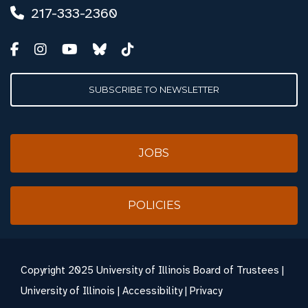
217-333-2360
SUBSCRIBE TO NEWSLETTER
JOBS
POLICIES
Copyright
2025 University of Illinois Board of Trustees |
University of Illinois
|
Accessibility
|
Privacy