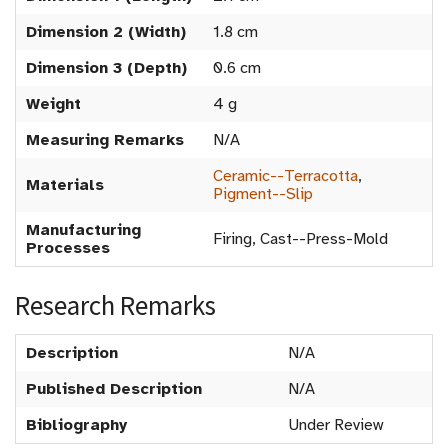
Dimension 2 (Width)
1.8 cm
Dimension 3 (Depth)
0.6 cm
Weight
4 g
Measuring Remarks
N/A
Ceramic--Terracotta
,
Materials
Pigment--Slip
Manufacturing
Firing, Cast--Press-Mold
Processes
Research Remarks
Description
N/A
Published Description
N/A
Bibliography
Under Review