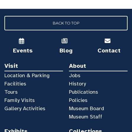
BACK TO TOP
Events
Blog
Contact
Visit
About
Location & Parking
Jobs
Facilities
History
Tours
Publications
Family Visits
Policies
Gallery Activities
Museum Board
Museum Staff
Exhibits
Collections