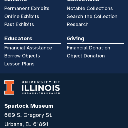
Permanent Exhibits
Notable Collections
Online Exhibits
Search the Collection
Past Exhibits
Research
Educators
Giving
Financial Assistance
Financial Donation
Borrow Objects
Object Donation
Lesson Plans
Spurlock Museum
600 S. Gregory St.
Urbana, IL 61801