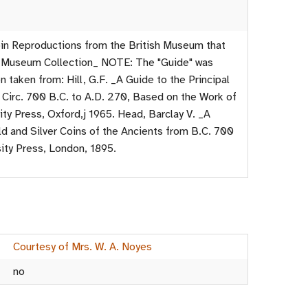
in Reproductions from the British Museum that
ge Museum Collection_ NOTE: The "Guide" was
 taken from: Hill, G.F. _A Guide to the Principal
 Circ. 700 B.C. to A.D. 270, Based on the Work of
ity Press, Oxford,j 1965. Head, Barclay V. _A
ld and Silver Coins of the Ancients from B.C. 700
sity Press, London, 1895.
Courtesy of Mrs. W. A. Noyes
no