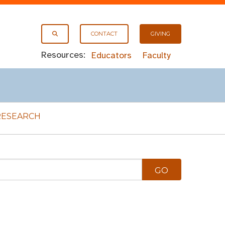
CONTACT
GIVING
Resources:
Educators
Faculty
RESEARCH