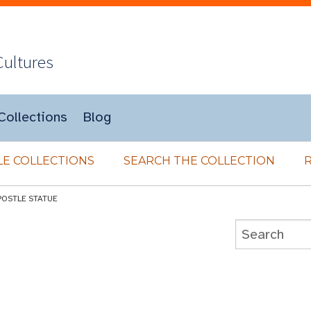
Cultures
Collections
Blog
E COLLECTIONS
SEARCH THE COLLECTION
POSTLE STATUE