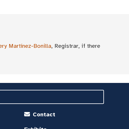
ery Martínez-Bonilla
, Registrar, if there
Contact