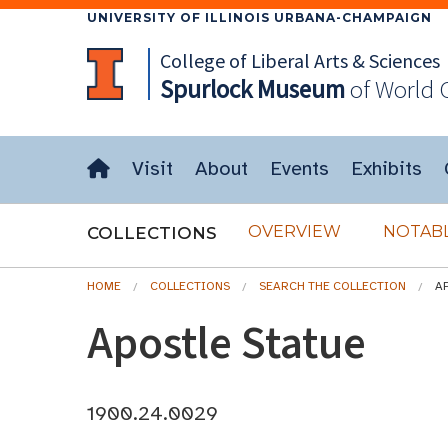
UNIVERSITY OF ILLINOIS URBANA-CHAMPAIGN
College of Liberal Arts & Sciences
Spurlock
Museum
of World 
Visit
About
Events
Exhibits
OVERVIEW
NOTABL
COLLECTIONS
HOME
COLLECTIONS
SEARCH THE COLLECTION
A
Apostle Statue
1900.24.0029