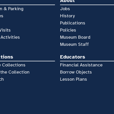
About
n & Parking
Jobs
es
History
Publications
Visits
Policies
 Activities
Museum Board
Museum Staff
ctions
Educators
 Collections
Financial Assistance
the Collection
Borrow Objects
ch
Lesson Plans