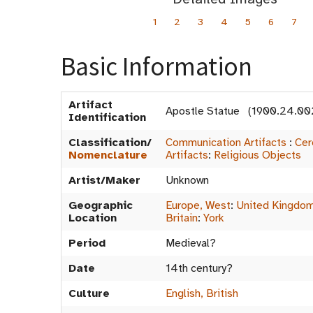
1
2
3
4
5
6
7
Basic Information
Artifact
Apostle Statue (1900.24.00
Identification
Classification/
Communication Artifacts
:
Cer
Nomenclature
Artifacts
:
Religious Objects
Artist/Maker
Unknown
Geographic
Europe, West
:
United Kingdo
Location
Britain
:
York
Period
Medieval?
Date
14th century?
Culture
English, British