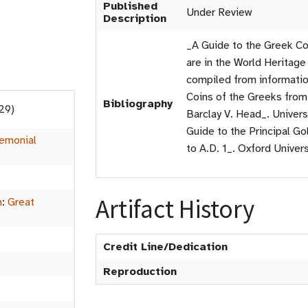
Published
Under Review
Description
_A Guide to the Greek Co
are in the World Herita
compiled from information
Coins of the Greeks from
Bibliography
29)
Barclay V. Head_. Univers
Guide to the Principal Go
emonial
to A.D. 1_. Oxford Univer
Artifact History
m
:
Great
Credit Line/Dedication
Reproduction