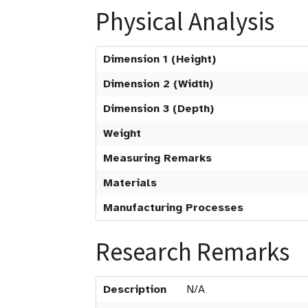
Physical Analysis
Dimension 1 (Height)
Dimension 2 (Width)
Dimension 3 (Depth)
Weight
Measuring Remarks
Materials
Manufacturing Processes
Research Remarks
Description
N/A