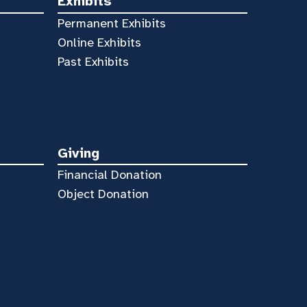
Exhibits
Permanent Exhibits
Online Exhibits
Past Exhibits
Giving
Financial Donation
Object Donation