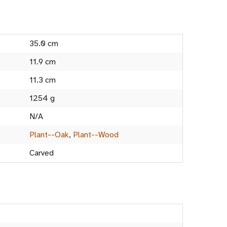
35.0 cm
11.9 cm
11.3 cm
1254 g
N/A
Plant--Oak
,
Plant--Wood
Carved