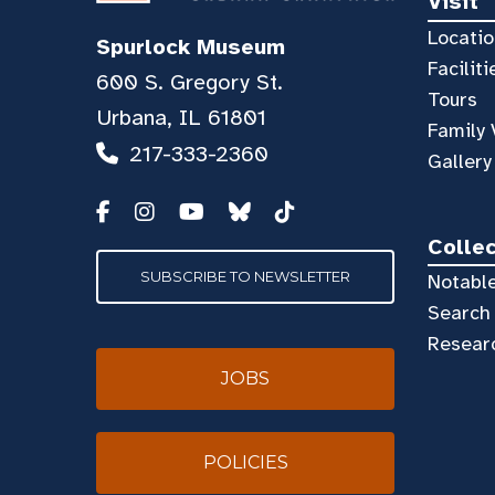
Visit
Locatio
Spurlock Museum
Faciliti
600 S. Gregory St.
Tours
Urbana, IL 61801
Family 
217-333-2360
Gallery
Colle
SUBSCRIBE TO NEWSLETTER
Notable
Search 
Resear
JOBS
POLICIES