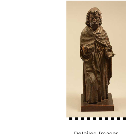
Detailed Images