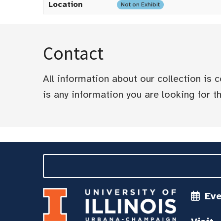
Location
Not on Exhibit
Contact
All information about our collection is
is any information you are looking for tha
Ev