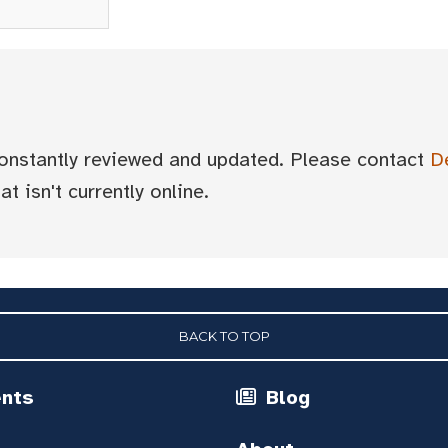
 constantly reviewed and updated. Please contact
D
t isn't currently online.
BACK TO TOP
ents
Blog