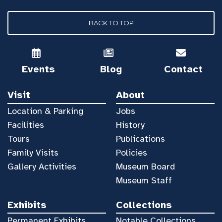
BACK TO TOP
Events
Blog
Contact
Visit
About
Location & Parking
Jobs
Facilities
History
Tours
Publications
Family Visits
Policies
Gallery Activities
Museum Board
Museum Staff
Exhibits
Collections
Permanent Exhibits
Notable Collections