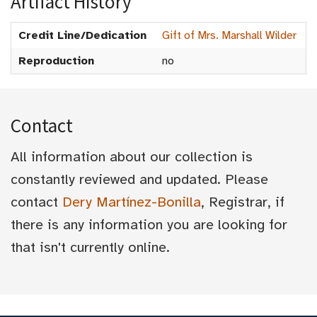
Artifact History
Credit Line/Dedication
Gift of Mrs. Marshall Wilder
Reproduction
no
Contact
All information about our collection is
constantly reviewed and updated. Please
contact
Dery Martínez-Bonilla
, Registrar, if
there is any information you are looking for
that isn't currently online.