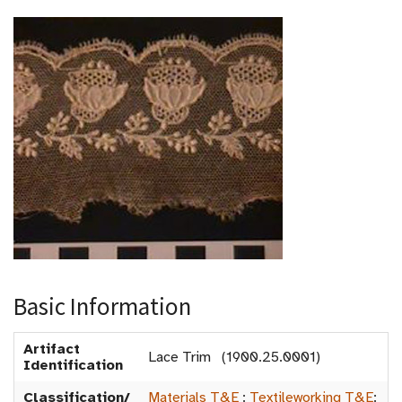
Basic Information
Artifact
Lace Trim (1900.25.0001)
Identification
Classification/
Materials T&E
:
Textileworking T&E
: