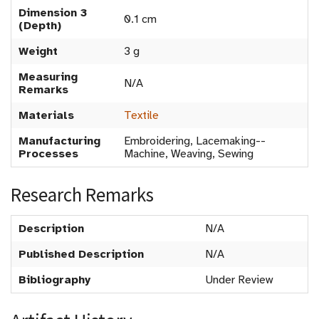
Dimension 3
0.1 cm
(Depth)
Weight
3 g
Measuring
N/A
Remarks
Materials
Textile
Manufacturing
Embroidering, Lacemaking--
Processes
Machine, Weaving, Sewing
Research Remarks
Description
N/A
Published Description
N/A
Bibliography
Under Review