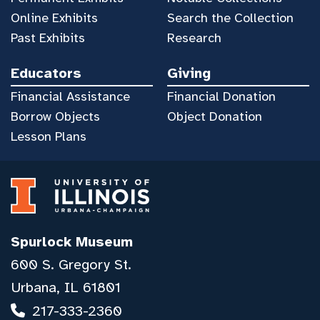
Online Exhibits
Search the Collection
Past Exhibits
Research
Educators
Giving
Financial Assistance
Financial Donation
Borrow Objects
Object Donation
Lesson Plans
Spurlock Museum
600 S. Gregory St.
Urbana, IL 61801
217-333-2360