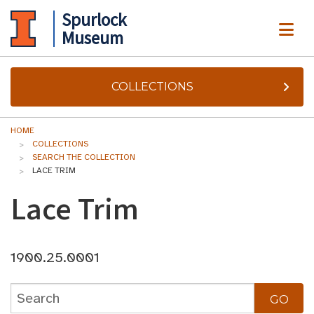
Spurlock
ME
Museum
COLLECTIONS
HOME
COLLECTIONS
SEARCH THE COLLECTION
LACE TRIM
Lace Trim
1900.25.0001