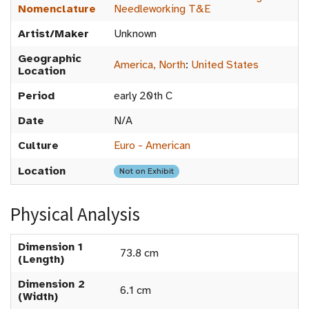
Nomenclature
Needleworking T&E
Artist/Maker
Unknown
Geographic
America, North
:
United States
Location
Period
early 20th C
Date
N/A
Culture
Euro - American
Location
Not on Exhibit
Physical Analysis
Dimension 1
73.8 cm
(Length)
Dimension 2
6.1 cm
(Width)