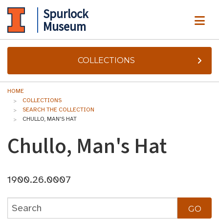
Spurlock
ME
Museum
COLLECTIONS
HOME
COLLECTIONS
SEARCH THE COLLECTION
CHULLO, MAN'S HAT
Chullo, Man's Hat
1900.26.0007