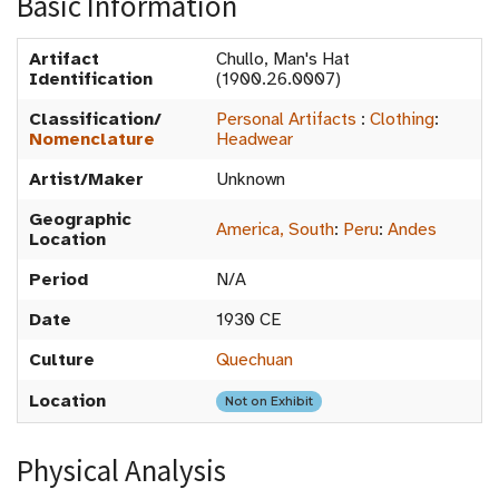
Basic Information
Artifact
Chullo, Man's Hat
Identification
(1900.26.0007)
Classification/
Personal Artifacts
:
Clothing
:
Nomenclature
Headwear
Artist/Maker
Unknown
Geographic
America, South
:
Peru
:
Andes
Location
Period
N/A
Date
1930 CE
Culture
Quechuan
Location
Not on Exhibit
Physical Analysis