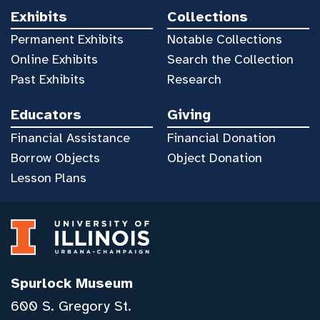
Exhibits
Collections
Permanent Exhibits
Notable Collections
Online Exhibits
Search the Collection
Past Exhibits
Research
Educators
Giving
Financial Assistance
Financial Donation
Borrow Objects
Object Donation
Lesson Plans
Spurlock Museum
600 S. Gregory St.