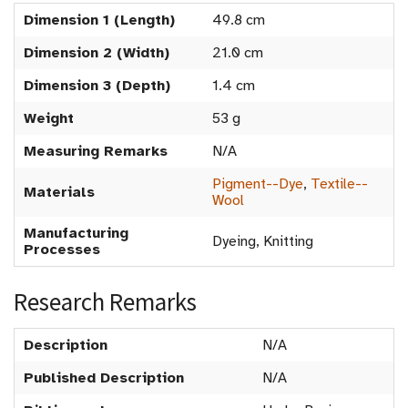
Dimension 1 (Length)
49.8 cm
Dimension 2 (Width)
21.0 cm
Dimension 3 (Depth)
1.4 cm
Weight
53 g
Measuring Remarks
N/A
Pigment--Dye
,
Textile--
Materials
Wool
Manufacturing
Dyeing, Knitting
Processes
Research Remarks
Description
N/A
Published Description
N/A