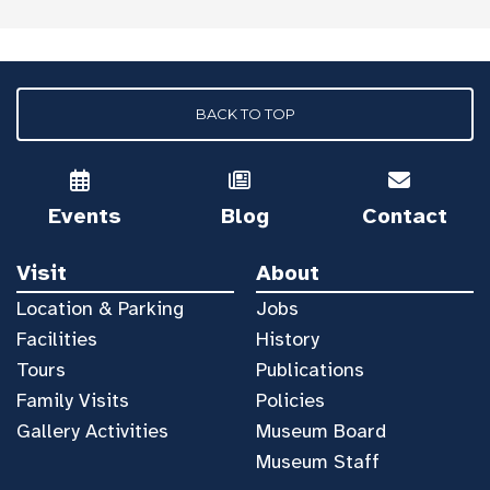
BACK TO TOP
Events
Blog
Contact
Visit
About
Location & Parking
Jobs
Facilities
History
Tours
Publications
Family Visits
Policies
Gallery Activities
Museum Board
Museum Staff