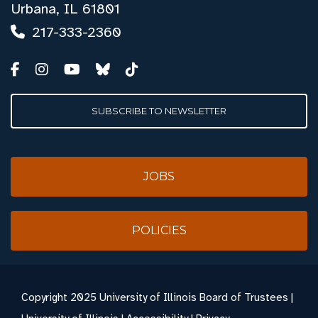
Urbana, IL 61801
217-333-2360
SUBSCRIBE TO NEWSLETTER
JOBS
POLICIES
Copyright
2025 University of Illinois Board of Trustees |