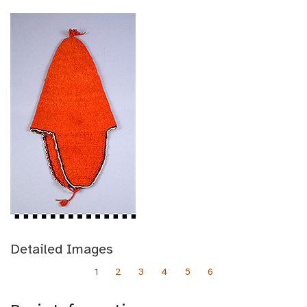
Detailed Images
1
2
3
4
5
6