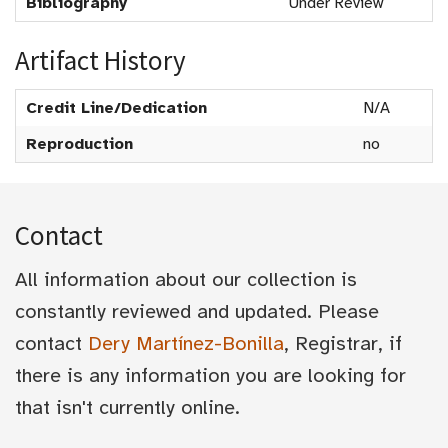
Bibliography
Under Review
Artifact History
Credit Line/Dedication
N/A
Reproduction
no
Contact
All information about our collection is
constantly reviewed and updated. Please
contact
Dery Martínez-Bonilla
, Registrar, if
there is any information you are looking for
that isn't currently online.