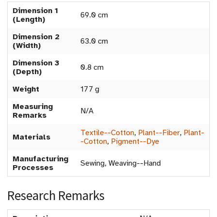
Dimension 1
69.0 cm
(Length)
Dimension 2
63.0 cm
(Width)
Dimension 3
0.8 cm
(Depth)
Weight
177 g
Measuring
N/A
Remarks
Textile--Cotton
,
Plant--Fiber
,
Plant-
Materials
-Cotton
,
Pigment--Dye
Manufacturing
Sewing, Weaving--Hand
Processes
Research Remarks