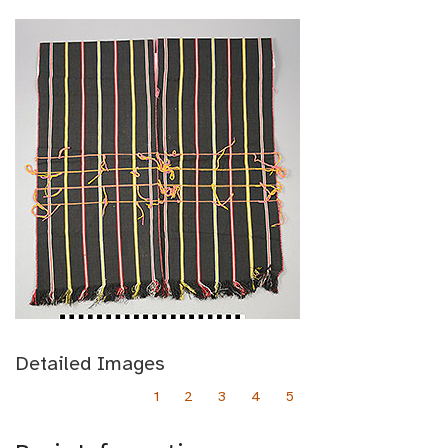
Detailed Images
1
2
3
4
5