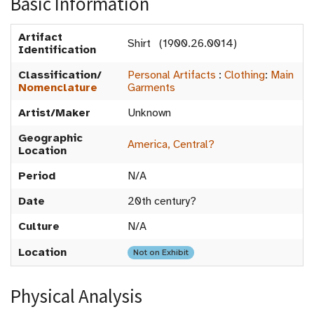
Basic Information
Artifact
Shirt (1900.26.0014)
Identification
Classification/
Personal Artifacts
:
Clothing
:
Main
Nomenclature
Garments
Artist/Maker
Unknown
Geographic
America, Central?
Location
Period
N/A
Date
20th century?
Culture
N/A
Location
Not on Exhibit
Physical Analysis