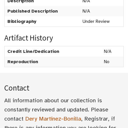
Description
N/A
Published Description
N/A
Bibliography
Under Review
Artifact History
Credit Line/Dedication
N/A
Reproduction
No
Contact
All information about our collection is
constantly reviewed and updated. Please
contact
Dery Martínez-Bonilla
, Registrar, if
there is any information you are looking for