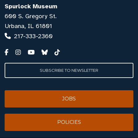
Spurlock Museum
600 S. Gregory St.
Urbana, IL 61801
217-333-2360
SUBSCRIBE TO NEWSLETTER
JOBS
POLICIES