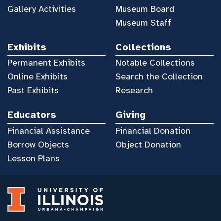
Gallery Activities
Museum Board
Museum Staff
Exhibits
Collections
Permanent Exhibits
Notable Collections
Online Exhibits
Search the Collection
Past Exhibits
Research
Educators
Giving
Financial Assistance
Financial Donation
Borrow Objects
Object Donation
Lesson Plans