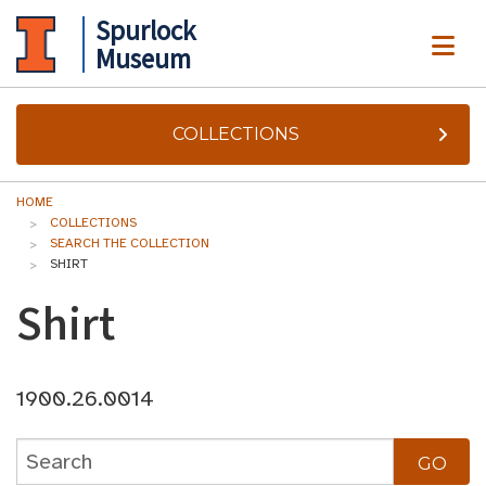
Spurlock
ME
Museum
COLLECTIONS
HOME
COLLECTIONS
SEARCH THE COLLECTION
SHIRT
Shirt
1900.26.0014