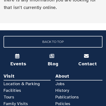
that isn't currently online.
BACK TO TOP
Events
Blog
Contact
Visit
About
Location & Parking
Jobs
Facilities
History
Tours
Publications
Family Visits
Policies