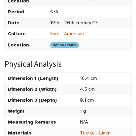
Location
Period
N/A
Date
19th – 20th century CE
Culture
Euro - American
Location
Not on Exhibit
Physical Analysis
Dimension 1 (Length)
16.4 cm
Dimension 2 (Width)
4.5 cm
Dimension 3 (Depth)
0.1 cm
Weight
1 g
Measuring Remarks
N/A
Materials
Textile--Linen