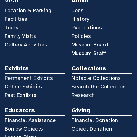
Visit
About
Location & Parking
Jobs
Facilities
History
Tours
Publications
Family Visits
Policies
Gallery Activities
Museum Board
Museum Staff
Exhibits
Collections
Permanent Exhibits
Notable Collections
Online Exhibits
Search the Collection
Past Exhibits
Research
Educators
Giving
Financial Assistance
Financial Donation
Borrow Objects
Object Donation