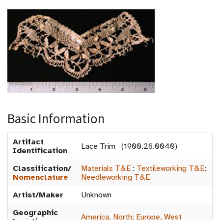
Basic Information
Artifact
Lace Trim (1900.26.0040)
Identification
Classification/
Materials T&E
:
Textileworking T&E
:
Nomenclature
Needleworking T&E
Artist/Maker
Unknown
Geographic
America, North; Europe, West