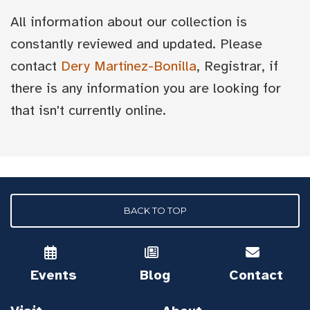
All information about our collection is
constantly reviewed and updated. Please
contact
Dery Martínez-Bonilla
, Registrar, if
there is any information you are looking for
that isn't currently online.
BACK TO TOP
Events
Blog
Contact