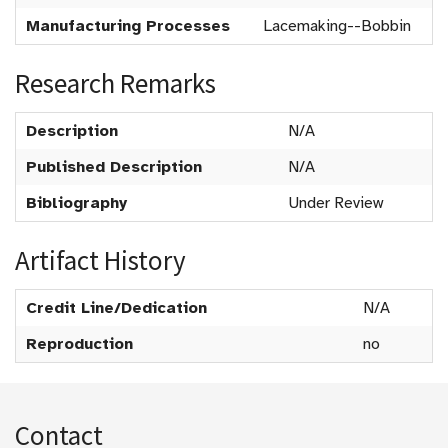
Manufacturing Processes
Lacemaking--Bobbin
Research Remarks
Description
N/A
Published Description
N/A
Bibliography
Under Review
Artifact History
Credit Line/Dedication
N/A
Reproduction
no
Contact