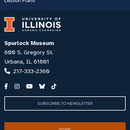
Lesson Plans
Spurlock Museum
600 S. Gregory St.
Urbana, IL 61801
217-333-2360
SUBSCRIBE TO NEWSLETTER