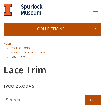
Spurlock
ME
Museum
COLLECTIONS
HOME
COLLECTIONS
SEARCH THE COLLECTION
LACE TRIM
Lace Trim
1900.26.0040