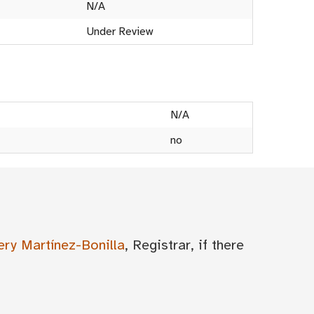
N/A
Under Review
N/A
no
ery Martínez-Bonilla
, Registrar, if there