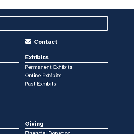
Contact
Exhibits
Permanent Exhibits
Online Exhibits
Past Exhibits
Giving
Financial Donation