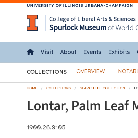
UNIVERSITY OF ILLINOIS URBANA-CHAMPAIGN
College of Liberal Arts & Sciences
Spurlock
Museum
of World 
Visit
About
Events
Exhibits
OVERVIEW
NOTABL
COLLECTIONS
HOME
COLLECTIONS
SEARCH THE COLLECTION
L
Lontar, Palm Leaf 
1900.26.0105