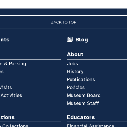
BACK TO TOP
ents
Blog
About
n & Parking
Jobs
es
History
Publications
Visits
Policies
 Activities
Museum Board
Museum Staff
ctions
Educators
 Collections
Financial Assistance