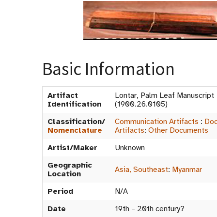
Basic Information
Artifact
Lontar, Palm Leaf Manuscrip
Identification
(1900.26.0105)
Classification/
Communication Artifacts
:
Doc
Nomenclature
Artifacts
:
Other Documents
Artist/Maker
Unknown
Geographic
Asia, Southeast
:
Myanmar
Location
Period
N/A
Date
19th – 20th century?