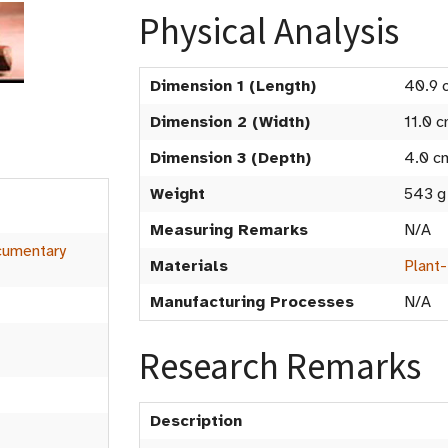
Physical Analysis
Dimension 1 (Length)
40.9 
Dimension 2 (Width)
11.0 
Dimension 3 (Depth)
4.0 c
Weight
543 g
t
Measuring Remarks
N/A
umentary
Materials
Plant
Manufacturing Processes
N/A
Research Remarks
Description