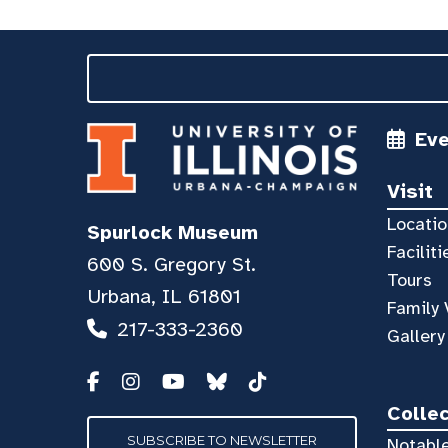
Ev
Visit
Locatio
Spurlock Museum
Faciliti
600 S. Gregory St.
Tours
Urbana, IL 61801
Family 
217-333-2360
Gallery
Colle
SUBSCRIBE TO NEWSLETTER
Notable