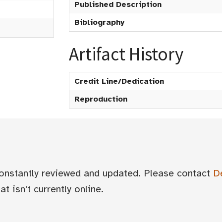
Published Description
Bibliography
Artifact History
Credit Line/Dedication
Reproduction
 constantly reviewed and updated. Please contact
D
t isn't currently online.