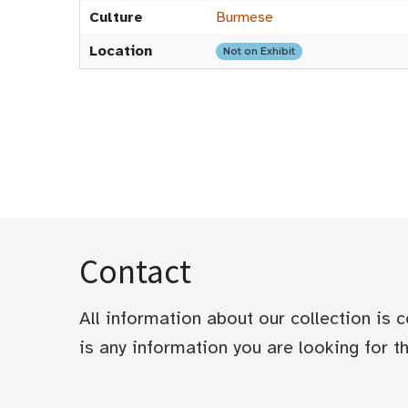
Culture
Burmese
Location
Not on Exhibit
Contact
All information about our collection is
is any information you are looking for tha