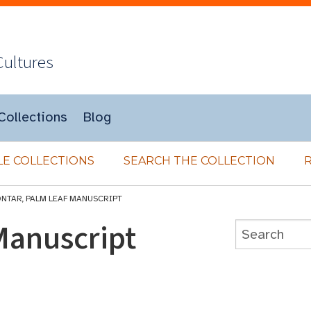
Cultures
Collections
Blog
E COLLECTIONS
SEARCH THE COLLECTION
ONTAR, PALM LEAF MANUSCRIPT
Manuscript