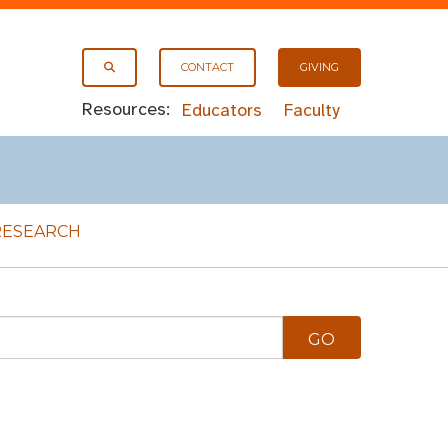
CONTACT
GIVING
Resources:
Educators
Faculty
RESEARCH