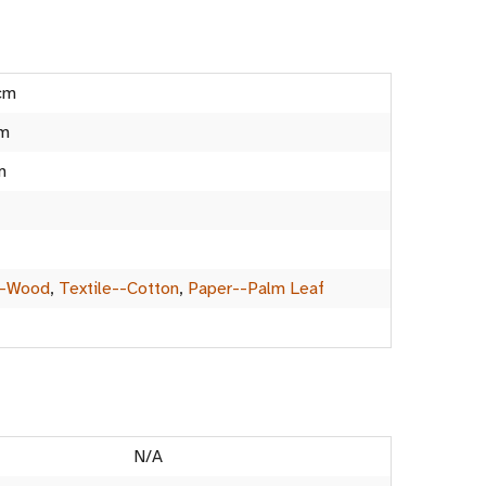
cm
cm
m
--Wood
,
Textile--Cotton
,
Paper--Palm Leaf
N/A